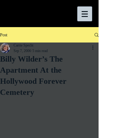
Post
Carrie Specht
Sep 7, 2006
5 min read
Billy Wilder’s The
Apartment At the
Hollywood Forever
Cemetery