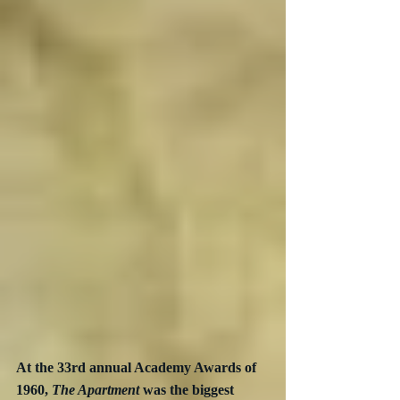
At the 33rd annual Academy Awards of 
1960, 
The Apartment
 was the biggest 