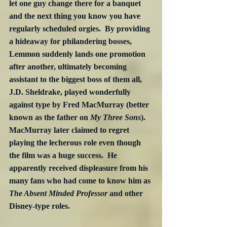
let one guy change there for a banquet 
and the next thing you know you have 
regularly scheduled orgies.  By providing 
a hideaway for philandering bosses, 
Lemmon suddenly lands one promotion 
after another, ultimately becoming 
assistant to the biggest boss of them all, 
J.D. Sheldrake, played wonderfully 
against type by Fred MacMurray (better 
known as the father on 
My Three Sons
).  
MacMurray later claimed to regret 
playing the lecherous role even though 
the film was a huge success.  He 
apparently received displeasure from his 
many fans who had come to know him as 
The Absent Minded Professor
 and other 
Disney-type roles.