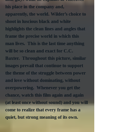
his place in the company and, 
apparently, the world. Wilder’s choice to 
shoot in luscious black and white 
highlights the clean lines and angles that 
frame the precise world in which this 
man lives.  This is the last time anything 
will be so clean and exact for C.C. 
Baxter.  Throughout this picture, similar 
images prevail that continue to support 
the theme of the struggle between power 
and love without dominating, without 
overpowering.  Whenever you get the 
chance, watch this film again and again 
(at least once without sound) and you will 
come to realize that every frame has a 
quiet, but strong meaning of its own.