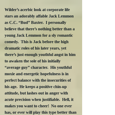
Wilder’s acerbic look at corporate life 
stars an adorably affable Jack Lemmon 
as C.C. “Bud” Baxter.  I personally 
believe that there’s nothing better than a 
young Jack Lemmon for a sly romantic 
comedy.  This is Jack before the high 
dramatic roles of his later years, yet 
there’s just enough youthful angst in him 
to awaken the sole of his initially 
“average guy” character.  His youthful 
moxie and energetic hopefulness is in 
perfect balance with the insecurities of 
his age.  He keeps a positive chin-up 
attitude, but lashes out in anger with 
acute precision when justifiable.  Hell, it 
makes you want to cheer!  No one ever 
has, or ever will play this type better than 