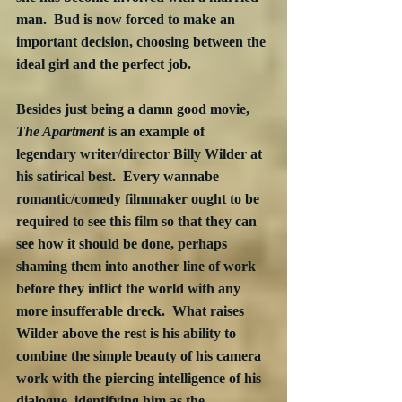
man.  Bud is now forced to make an 
important decision, choosing between the 
ideal girl and the perfect job.
Besides just being a damn good movie, 
The Apartment
 is an example of 
legendary writer/director Billy Wilder at 
his satirical best.  Every wannabe 
romantic/comedy filmmaker ought to be 
required to see this film so that they can 
see how it should be done, perhaps 
shaming them into another line of work 
before they inflict the world with any 
more insufferable dreck.  What raises 
Wilder above the rest is his ability to 
combine the simple beauty of his camera 
work with the piercing intelligence of his 
dialogue, identifying him as the 