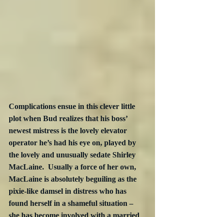
Complications ensue in this clever little 
plot when Bud realizes that his boss’ 
newest mistress is the lovely elevator 
operator he’s had his eye on, played by 
the lovely and unusually sedate Shirley 
MacLaine.  Usually a force of her own, 
MacLaine is absolutely beguiling as the 
pixie-like damsel in distress who has 
found herself in a shameful situation – 
she has become involved with a married 