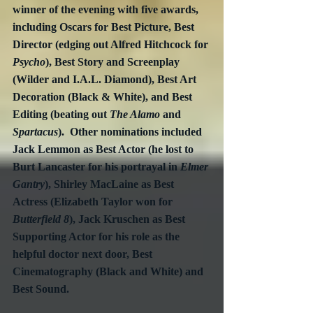
winner of the evening with five awards, 
including Oscars for Best Picture, Best 
Director (edging out Alfred Hitchcock for 
Psycho
), Best Story and Screenplay 
(Wilder and I.A.L. Diamond), Best Art 
Decoration (Black & White), and Best 
Editing (beating out 
The Alamo
 and 
Spartacus
).  Other nominations included 
Jack Lemmon as Best Actor (he lost to 
Burt Lancaster for his portrayal in 
Elmer 
Gantry
), Shirley MacLaine as Best 
Actress (Elizabeth Taylor won for 
Butterfield 8
), Jack Kruschen as Best 
Supporting Actor for his role as the 
helpful doctor next door, Best 
Cinematography (Black and White) and 
Best Sound.