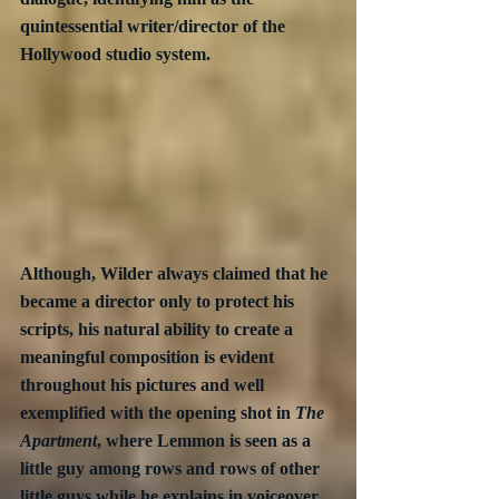
quintessential writer/director of the 
Hollywood studio system.
Although, Wilder always claimed that he 
became a director only to protect his 
scripts, his natural ability to create a 
meaningful composition is evident 
throughout his pictures and well 
exemplified with the opening shot in 
The 
Apartment
, where Lemmon is seen as a 
little guy among rows and rows of other 
little guys while he explains in voiceover 