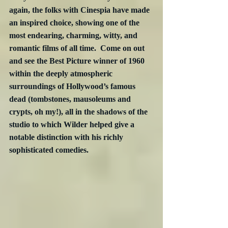
again, the folks with Cinespia have made 
an inspired choice, showing one of the 
most endearing, charming, witty, and 
romantic films of all time.  Come on out 
and see the Best Picture winner of 1960 
within the deeply atmospheric 
surroundings of Hollywood’s famous 
dead (tombstones, mausoleums and 
crypts, oh my!), all in the shadows of the 
studio to which Wilder helped give a 
notable distinction with his richly 
sophisticated comedies.