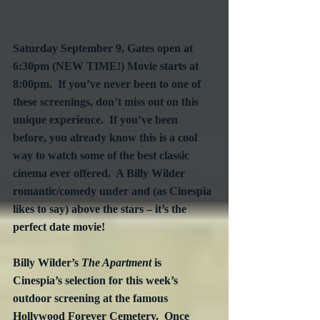
Saturday September 9, Gates open at 
6:30pm (NEW TIME!) Movie starts at 
8:00pm.  If you’ve never been to one of 
these screenings, don’t miss out on this 
unique experience.  If you’ve been 
before, you already know this is a cool 
way to watch some of the best classic 
cinema ever offered.  A Billy Wilder 
romantic/comedy under and (as Cinespia 
likes to say) above the stars – it’s the 
perfect date movie!
Billy Wilder’s 
The Apartment
 is 
Cinespia’s selection for this week’s 
outdoor screening at the famous 
Hollywood Forever Cemetery.  Once 