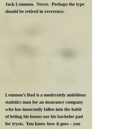
Jack Lemmon.  Never.  Perhaps the type 
should be retired in reverence.
Lemmon’s Bud is a moderately ambitious 
statistics man for an insurance company 
who has innocently fallen into the habit 
of letting his bosses use his bachelor pad 
for trysts.  You know how it goes – you 