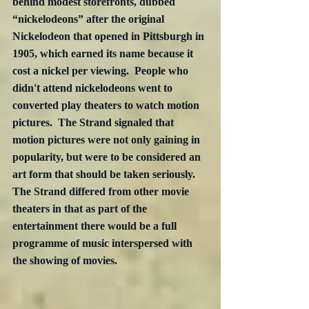
behind modest storefronts, dubbed 
“nickelodeons” after the original 
Nickelodeon that opened in Pittsburgh in 
1905, which earned its name because it 
cost a nickel per viewing.  People who 
didn't attend nickelodeons went to 
converted play theaters to watch motion 
pictures.  The Strand signaled that 
motion pictures were not only gaining in 
popularity, but were to be considered an 
art form that should be taken seriously.  
The Strand differed from other movie 
theaters in that as part of the 
entertainment there would be a full 
programme of music interspersed with 
the showing of movies.