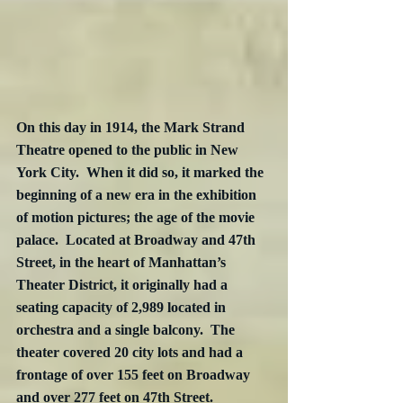
On this day in 1914, the Mark Strand 
Theatre opened to the public in New 
York City.  When it did so, it marked the 
beginning of a new era in the exhibition 
of motion pictures; the age of the movie 
palace.  Located at Broadway and 47th 
Street, in the heart of Manhattan’s 
Theater District, it originally had a 
seating capacity of 2,989 located in 
orchestra and a single balcony.  The 
theater covered 20 city lots and had a 
frontage of over 155 feet on Broadway 
and over 277 feet on 47th Street. 