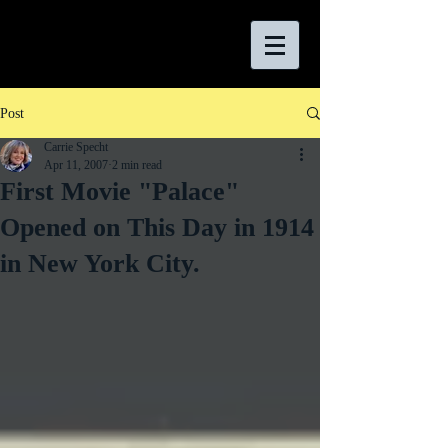
Post
Carrie Specht
Apr 11, 2007
2 min read
First Movie "Palace"
Opened on This Day in 1914
in New York City.