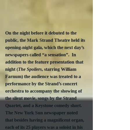
On the night before it debuted to the 
public, the Mark Strand Theatre held its 
opening-night gala, which the next day’s 
newspapers called “a sensation”.  In 
addition to the feature presentation that 
night (
The Spoilers
, starring William 
Farnum) the audience was treated to a 
performance by the Strand’s concert 
orchestra to accompany the showing of 
the silent movie, songs by the Strand 
Quartet, and a Keystone comedy short.  
The New York Sun newspaper noted 
that besides having a magnificent organ, 
each of its 25 players was a soloist in his 