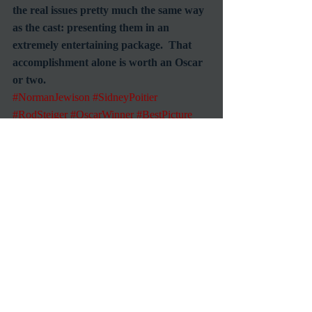
the real issues pretty much the same way 
as the cast: presenting them in an 
extremely entertaining package.  That 
accomplishment alone is worth an Oscar 
or two.
#NormanJewison
#SidneyPoitier
#RodSteiger
#OscarWinner
#BestPicture
#LeeGrant
Commentary
Reviews
Recent Posts
See All