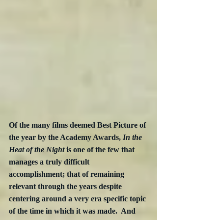
Of the many films deemed Best Picture of 
the year by the Academy Awards, 
In the 
Heat of the Night
 is one of the few that 
manages a truly difficult 
accomplishment; that of remaining 
relevant through the years despite 
centering around a very era specific topic 
of the time in which it was made.  And 