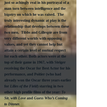
just so achingly real in his portrayal of a 
man torn between intelligence and the 
bigotry on which he was raised.  The 
truly interesting dynamic at play is the 
relationship that develops between these 
two men.  Tibbs and Gillespie are from 
very different worlds with opposing 
values, and yet they cannot help but 
attain a certain level of mutual respect 
for each other. Both actors were at the 
top of their game in 1967, with Steiger 
receiving the Oscar for Best Actor for his 
performance, and Poitier (who had 
already won the Oscar three years earlier 
for 
Lilies of the Field
) starring in two 
other high profile films of the year: 
To 
Sir, with Love
 and 
Guess Who’s Coming 
to Dinner.