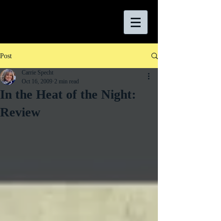
Post
Carrie Specht
Oct 16, 2009
2 min read
In the Heat of the Night:
Review