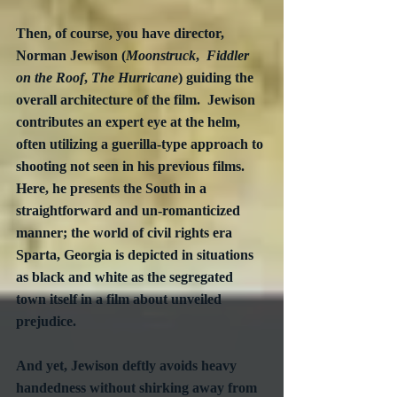
Then, of course, you have director, 
Norman Jewison (
Moonstruck
,  
Fiddler 
on the Roof
, 
The Hurricane
) guiding the 
overall architecture of the film.  Jewison 
contributes an expert eye at the helm, 
often utilizing a guerilla-type approach to 
shooting not seen in his previous films.  
Here, he presents the South in a 
straightforward and un-romanticized 
manner; the world of civil rights era 
Sparta, Georgia is depicted in situations 
as black and white as the segregated 
town itself in a film about unveiled 
prejudice. 
And yet, Jewison deftly avoids heavy 
handedness without shirking away from 