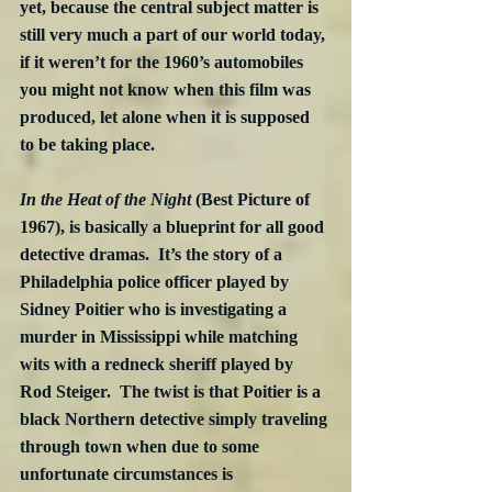
yet, because the central subject matter is 
still very much a part of our world today, 
if it weren’t for the 1960’s automobiles 
you might not know when this film was 
produced, let alone when it is supposed 
to be taking place.
In the Heat of the Night
 (Best Picture of 
1967), is basically a blueprint for all good 
detective dramas.  It’s the story of a 
Philadelphia police officer played by 
Sidney Poitier who is investigating a 
murder in Mississippi while matching 
wits with a redneck sheriff played by 
Rod Steiger.  The twist is that Poitier is a 
black Northern detective simply traveling 
through town when due to some 
unfortunate circumstances is 