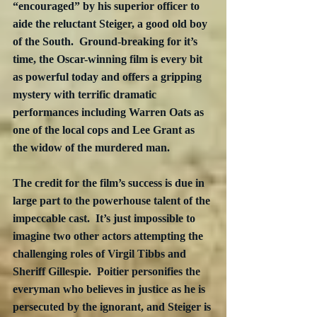
“encouraged” by his superior officer to 
aide the reluctant Steiger, a good old boy 
of the South.  Ground-breaking for it’s 
time, the Oscar-winning film is every bit 
as powerful today and offers a gripping 
mystery with terrific dramatic 
performances including Warren Oats as 
one of the local cops and Lee Grant as 
the widow of the murdered man.
The credit for the film’s success is due in 
large part to the powerhouse talent of the 
impeccable cast.  It’s just impossible to 
imagine two other actors attempting the 
challenging roles of Virgil Tibbs and 
Sheriff Gillespie.  Poitier personifies the 
everyman who believes in justice as he is 
persecuted by the ignorant, and Steiger is 