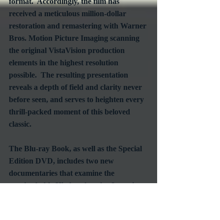
format.  Accordingly, the film has 
received a meticulous million-dollar 
restoration and remastering with Warner 
Bros. Motion Picture Imaging scanning 
the original VistaVision production 
elements in the highest resolution 
possible.  The resulting presentation 
reveals a depth of field and clarity never 
before seen, and serves to heighten every 
thrill-packed moment of this beloved 
classic.
The Blu-ray Book, as well as the Special 
Edition DVD, includes two new 
documentaries that examine the 
unmistakable Hitchcock style.  Interviews 
feature such directors as Guillermo del 
Toro, William Friedkin, and Curtis 