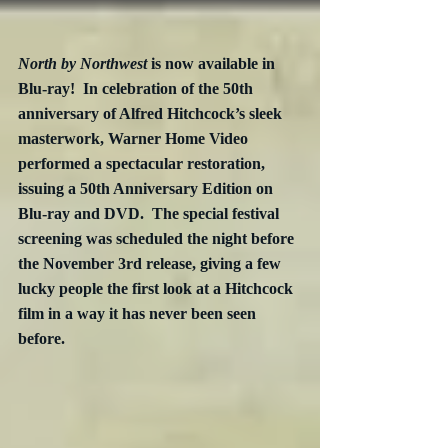
North by Northwest
 is now available in 
Blu-ray!  In celebration of the 50th 
anniversary of Alfred Hitchcock’s sleek 
masterwork, Warner Home Video 
performed a spectacular restoration, 
issuing a 50th Anniversary Edition on 
Blu-ray and DVD.  The special festival 
screening was scheduled the night before 
the November 3rd release, giving a few 
lucky people the first look at a Hitchcock 
film in a way it has never been seen 
before.