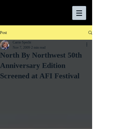
Post
Carrie Specht
Nov 7, 2009
2 min read
North By Northwest 50th
Anniversary Edition
Screened at AFI Festival