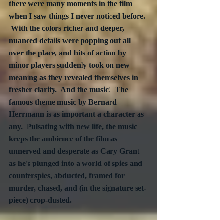
there were many moments in the film 
when I saw things I never noticed before. 
 With the colors richer and deeper, 
nuanced details were popping out all 
over the place, and bits of action by 
minor players suddenly took on new 
meaning as they revealed themselves in 
fresher clarity.  And the music!  The 
famous theme music by Bernard 
Herrmann is as important a character as 
any.  Pulsating with new life, the music 
keeps the ambience of the film as 
unnerved and desperate as Cary Grant 
as he's plunged into a world of spies and 
counterspies, abducted, framed for 
murder, chased, and (in the signature set-
piece) crop-dusted.