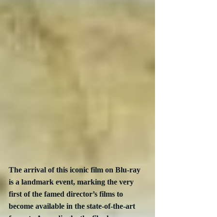
The arrival of this iconic film on Blu-ray 
is a landmark event, marking the very 
first of the famed director’s films to 
become available in the state-of-the-art 