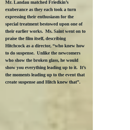
Mr. Landau matched Friedkin’s 
exuberance as they each took a turn 
expressing their enthusiasm for the 
special treatment bestowed upon one of 
their earlier works.  Ms. Saint went on to 
praise the film itself, describing 
Hitchcock as a director, “who knew how 
to do suspense.  Unlike the newcomers 
who show the broken glass, he would 
show you everything leading up to it.  It’s 
the moments leading up to the event that 
create suspense and Hitch knew that”.