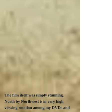
The film itself was simply stunning. 
North by Northwest is in very high 
viewing rotation among my DVDs and 