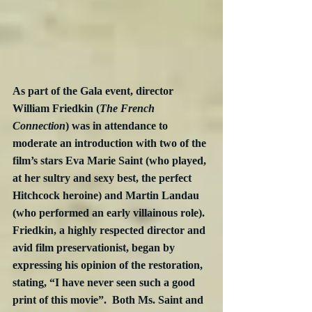
As part of the Gala event, director 
William Friedkin (
The French 
Connection
) was in attendance to 
moderate an introduction with two of the 
film’s stars Eva Marie Saint (who played, 
at her sultry and sexy best, the perfect 
Hitchcock heroine) and Martin Landau 
(who performed an early villainous role).  
Friedkin, a highly respected director and 
avid film preservationist, began by 
expressing his opinion of the restoration, 
stating, “I have never seen such a good 
print of this movie”.  Both Ms. Saint and 