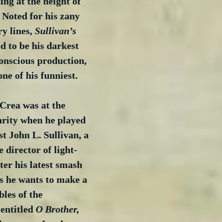
ing at the height of 
 Noted for his zany 
y lines, 
Sullivan’s 
ed to be his darkest 
onscious production, 
ne of his funniest.
rea was at the 
arity when he played 
st John L. Sullivan, a 
e director of light-
ter his latest smash 
es he wants to make a 
les of the 
entitled 
O Brother, 