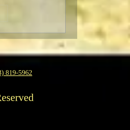
Pizza: It’s Daring,
Fun To Eat
3) 819-5962
Reserved