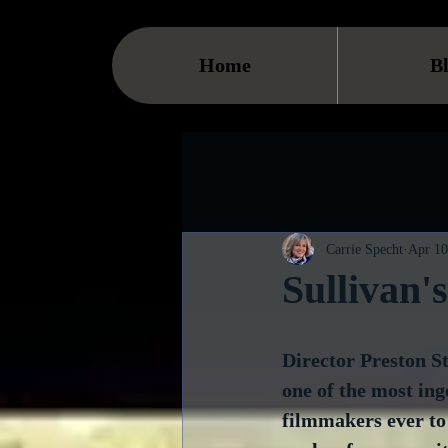
Home
B
Carrie Specht
Apr 10
Sullivan'
Director Preston St
one of the most in
filmmakers ever to