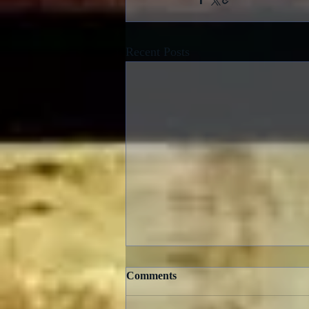
Recent Posts
Comments