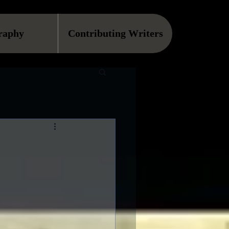
raphy
Contributing Writers