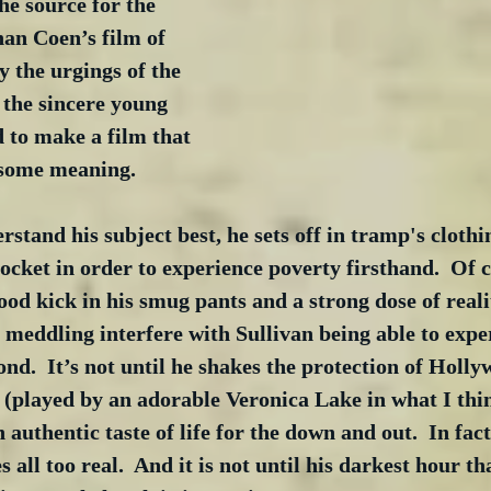
the source for the 
han Coen’s film of 
 the urgings of the 
 the sincere young 
d to make a film that 
some meaning. 
rstand his subject best, he sets off in tramp's clothi
pocket in order to experience poverty firsthand.  Of 
 good kick in his smug pants and a strong dose of real
meddling interfere with Sullivan being able to expe
ond.  It’s not until he shakes the protection of Holl
(played by an adorable Veronica Lake in what I thin
n authentic taste of life for the down and out.  In fact
ll too real.  And it is not until his darkest hour tha