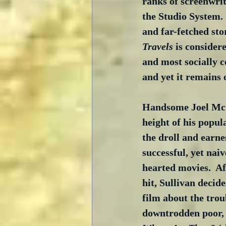
ranks of screenwrit
the Studio System. 
and far-fetched stor
Travels
 is consider
and most socially c
and yet it remains o
Handsome Joel McC
height of his popul
the droll and earne
successful, yet naiv
hearted movies.  Af
hit, Sullivan decid
film about the troub
downtrodden poor, 