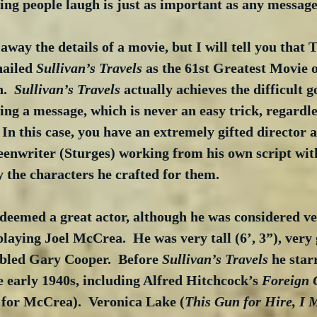
g people laugh is just as important as any message
 away the details of a movie, but I will tell you that
hailed 
Sullivan’s Travels
 as the 61st Greatest Movie o
.  
Sullivan’s Travels
 actually achieves the difficult g
ing a message, which is never an easy trick, regardle
 In this case, you have an extremely gifted director
enwriter (Sturges) working from his own script with
 the characters he crafted for them. 
eemed a great actor, although he was considered ve
playing Joel McCrea.  He was very tall (6’, 3”), very
bled Gary Cooper.  Before 
Sullivan’s Travels
 he sta
e early 1940s, including Alfred Hitchcock’s 
Foreign 
 for McCrea).  Veronica Lake (
This Gun for Hire, I 