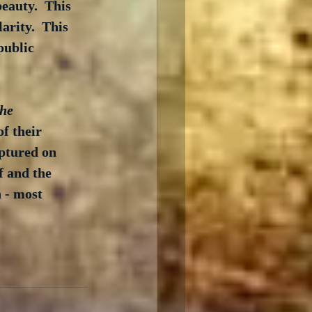
eauty.  This 
arity.  This 
public 
he 
f their 
ptured on 
f and the 
 - most 