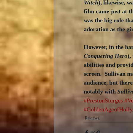
Witch
), likewise, 
film came just at t
was the big role th
adoration as the gi
However, in the han
Conquering Hero
),
abilities and prov
screen.  Sullivan m
audience, but there
notably with 
Sulliv
#PrestonSturges
#Ve
#GoldenAgeofHoll
Reviews