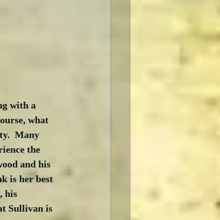
ng with a 
course, what 
ity.  Many 
rience the 
ywood and his 
k is her best 
, his 
t Sullivan is 