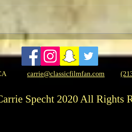
A Patriotic Goddess on a
Licorice 
Heroic Mission
But 
CA
carrie@classicfilmfan.com
(21
arrie Specht 2020 All Rights 