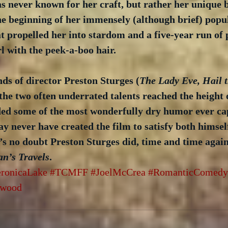
was never known for her craft, but rather her unique b
he beginning of her immensely (although brief) popul
at propelled her into stardom and a five-year run of 
rl with the peek-a-boo hair. 
ds of director Preston Sturges (
The Lady Eve, Hail t
 the two often underrated talents reached the height o
ided some of the most wonderfully dry humor ever ca
ay never have created the film to satisfy both himsel
’s no doubt Preston Sturges did, time and time again
an’s Travels
.
ronicaLake
#TCMFF
#JoelMcCrea
#RomanticComedy
ywood