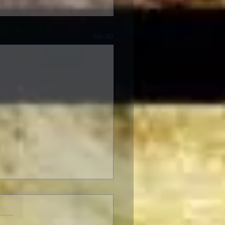
See All