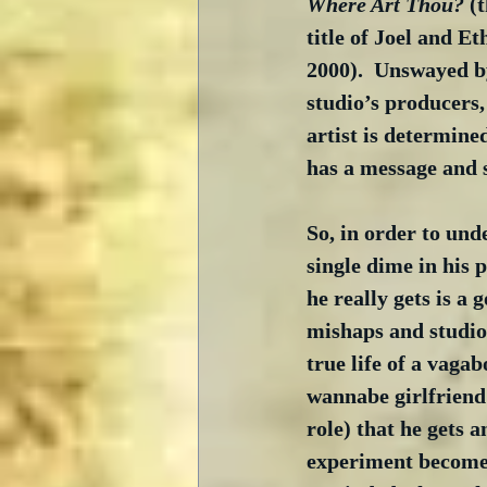
Where Art Thou?
 (
title of Joel and Et
2000).  Unswayed by
studio’s producers,
artist is determine
has a message and 
So, in order to unde
single dime in his 
he really gets is a
mishaps and studio 
true life of a vagab
wannabe girlfriend 
role) that he gets a
experiment becomes a