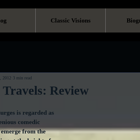
log
Classic Visions
Biog
, 2012
3 min read
s Travels: Review
urges is regarded as 
genious comedic 
 emerge from the 