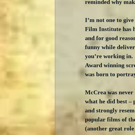
reminded why makin
I’m not one to give
Film Institute has 
and for good reason
funny while deliver
you’re working in. 
Award winning scre
was born to portray
McCrea was never d
what he did best – 
and strongly resem
popular films of th
(another great role