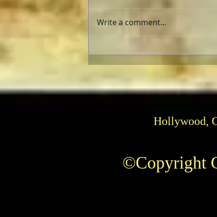
Write a comment...
The Fabelmans: Review
Hollywood, 
©Copyright C