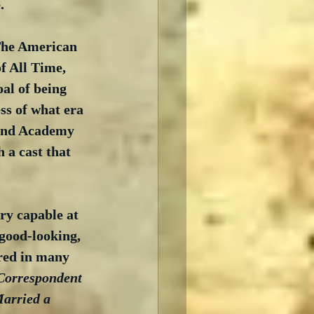
.
 The American 
f All Time, 
oal of being 
ss of what era 
 and Academy 
 a cast that 
ry capable at 
 good-looking, 
rred in many 
Correspondent
Married a 