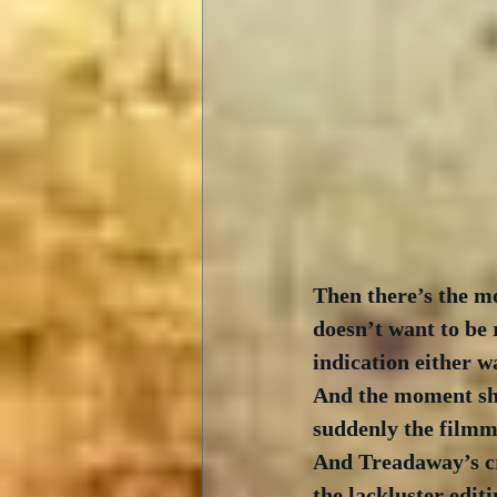
Then there’s the m
doesn’t want to be
indication either w
And the moment she
suddenly the filmma
And Treadaway’s cre
the lackluster edit