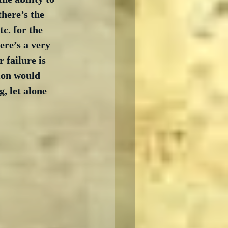
here’s the 
c. for the 
ere’s a very 
 failure is 
ion would 
, let alone 