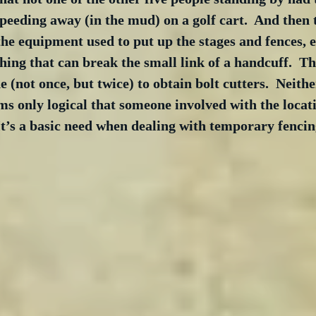
peeding away (in the mud) on a golf cart.  And then t
 the equipment used to put up the stages and fences, et
thing that can break the small link of a handcuff.  Th
(not once, but twice) to obtain bolt cutters.  Neither
eems only logical that someone involved with the locat
 It’s a basic need when dealing with temporary fencing