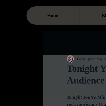
Home
B
Carrie Specht
May 15
Tonight Y
Audience
Tonight You’re Min
rock musicians (L