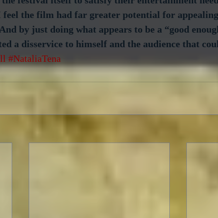
I feel the film had far greater potential for appealin
And by just doing what appears to be a “good enough
d a disservice to himself and the audience that cou
ll
#NataliaTena