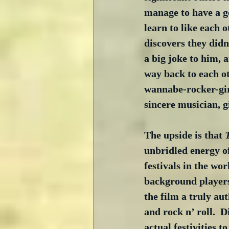
manage to have a g
learn to like each o
discovers they didn’
a big joke to him, a
way back to each ot
wannabe-rocker-girl
sincere musician, gi
The upside is that 
unbridled energy of
festivals in the wor
background players
the film a truly au
and rock n’ roll.  
actual festivities t