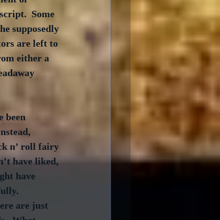
script.  Some 
the supposedly 
rs are left to 
rom either a 
readaway 
e been 
 Instead, 
k n’ roll fairy 
’t have liked, 
ght have 
lly.  
re are just 
ds.  What 