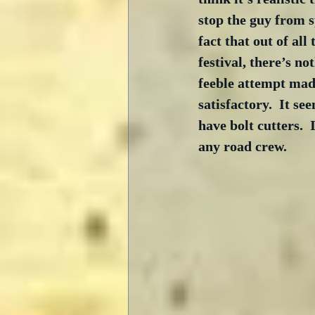
stop the guy from s
fact that out of all
festival, there’s no
feeble attempt made 
satisfactory.  It s
have bolt cutters. 
any road crew.