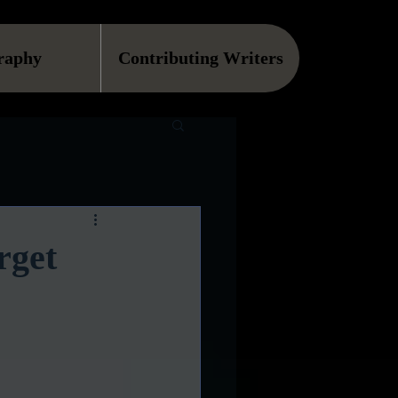
raphy
Contributing Writers
rget