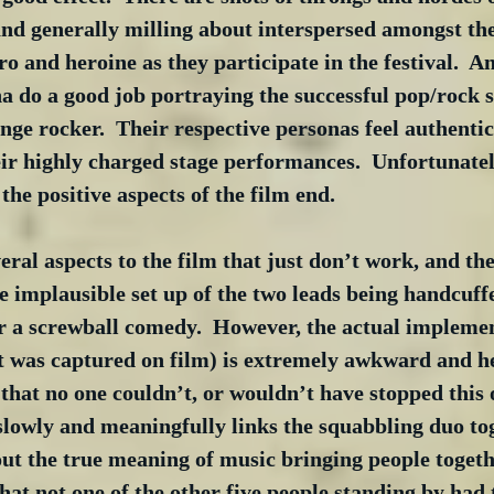
 and generally milling about interspersed amongst th
ro and heroine as they participate in the festival.  A
 do a good job portraying the successful pop/rock s
e rocker.  Their respective personas feel authentic
eir highly charged stage performances.  Unfortunately
he positive aspects of the film end.
veral aspects to the film that just don’t work, and th
e implausible set up of the two leads being handcuffed
or a screwball comedy.  However, the actual implemen
t was captured on film) is extremely awkward and h
e that no one couldn’t, or wouldn’t have stopped this 
slowly and meaningfully links the squabbling duo tog
t the true meaning of music bringing people togethe
 that not one of the other five people standing by had t