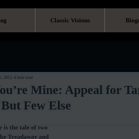
log
Classic Visions
Biog
, 2012
4 min read
ou’re Mine: Appeal for Ta
 But Few Else
e
 is the tale of two 
uke Treadaway and 