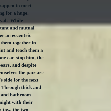
happen to meet 
ng for a huge, 
val.  While 
stant and mutual 
er an eccentric 
 them together in 
int and teach them a 
one can stop him, the 
ears, and despite 
emselves the pair are 
s side for the next 
  Through thick and 
s and bathroom 
night with their 
n tow, the two 