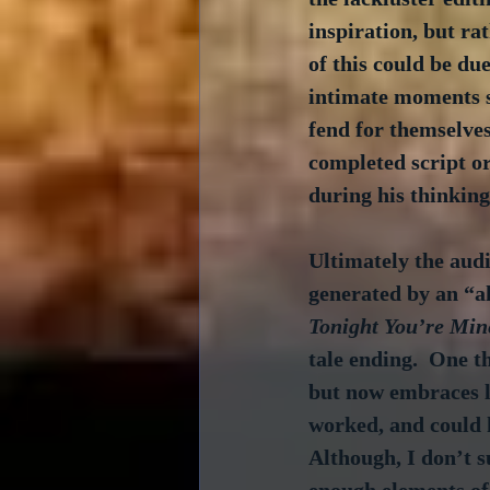
inspiration, but rat
of this could be du
intimate moments su
fend for themselves
completed script or
during his thinking
Ultimately the audi
generated by an “a
Tonight You’re Min
tale ending.  One t
but now embraces l
worked, and could h
Although, I don’t s
enough elements of 