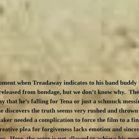
oment when Treadaway indicates to his band buddy t
 released from bondage, but we don’t know why.  The
ay that he’s falling for Tena or just a schmuck messin
 discovers the truth seems very rushed and thrown t
ker needed a complication to force the film to a fina
ative plea for forgiveness lacks emotion and sincer
ing.  Here, the actor is not allowed to achieve his mo