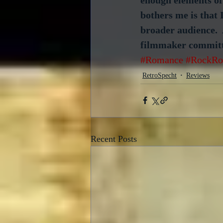
bothers me is that 
broader audience.  
filmmaker committe
#Romance
#RockRo
RetroSpecht
Reviews
Recent Posts