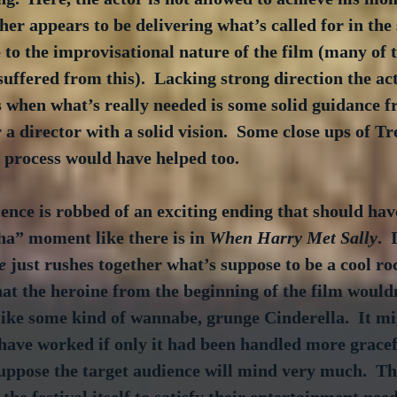
her appears to be delivering what’s called for in the 
e to the improvisational nature of the film (many of 
ffered from this).  Lacking strong direction the acto
 when what’s really needed is some solid guidance f
 a director with a solid vision.  Some close ups of T
 process would have helped too.
ence is robbed of an exciting ending that should hav
ha” moment like there is in 
When Harry Met Sally
. 
e
 just rushes together what’s suppose to be a cool roc
hat the heroine from the beginning of the film wouldn
ike some kind of wannabe, grunge Cinderella.  It mi
ave worked if only it had been handled more gracefu
uppose the target audience will mind very much.  The
the festival itself to satisfy their entertainment nee