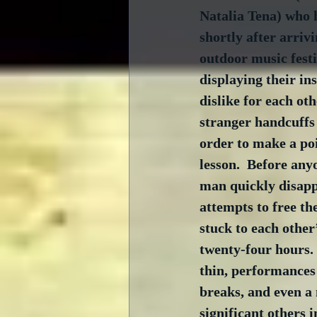
Natalia Tena) who 
shortly after arrivi
outdoor music festi
displaying their in
dislike for each oth
stranger handcuffs
order to make a po
lesson.  Before any
man quickly disapp
attempts to free th
stuck to each other’
twenty-four hours.
thin, performance
breaks, and even a 
significant others i