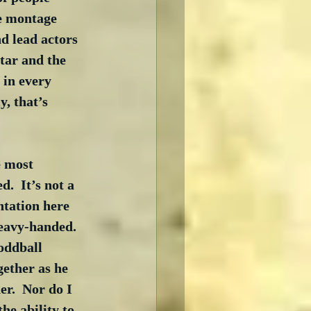
e montage 
nd lead actors 
tar and the 
 in every 
, that’s 
e most 
.  It’s not a 
tation here 
eavy-handed.  
oddball 
ether as he 
r.  Nor do I 
he ability to 