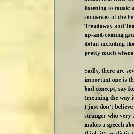
listening to music
sequences of the he
Treadaway and Tena
up-and-coming grung
detail including th
pretty much where t
Sadly, there are se
important one is th
bad concept, say f
(meaning the way i
I just don’t believ
stranger who very 
makes a speech abou
think it’s realistic