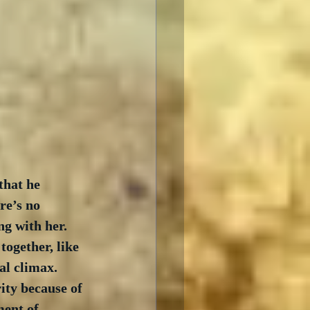
hat he 
re’s no 
g with her.  
ogether, like 
l climax.  
ity because of 
ment of 