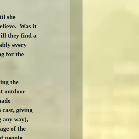
il she 
elieve.  Was it 
ll they find a 
ably every 
g for the 
ing the 
st outdoor 
made 
cast, giving 
g any way), 
age of the 
of people 