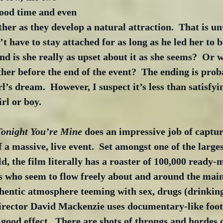
ood time and even 
ther as they develop a natural attraction.  That is unt
t have to stay attached for as long as he led her to b
nd is she really as upset about it as she seems?  Or wi
her before the end of the event?  The ending is prob
’s dream.  However, I suspect it’s less than satisfyin
rl or boy.
Tonight You’re Mine
 does an impressive job of captur
 a massive, live event.  Set amongst one of the large
ld, the film literally has a roaster of 100,000 ready-
 who seem to flow freely about and around the main 
thentic atmosphere teeming with sex, drugs (drinkin
Director David Mackenzie uses documentary-like foot
o good effect.  There are shots of throngs and hordes 