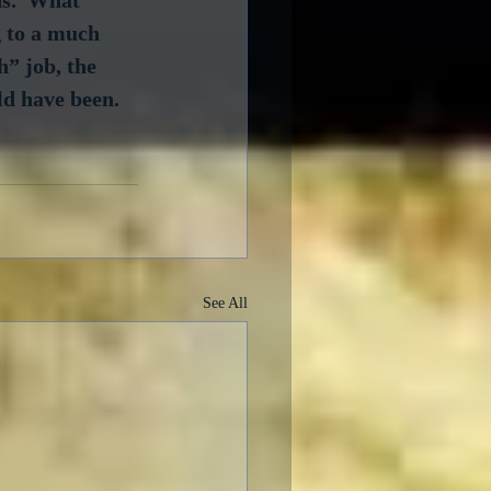
g to a much 
” job, the 
ld have been.
See All