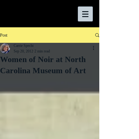
Post
Carrie Specht
Sep 20, 2012
2 min read
Women of Noir at North
Carolina Museum of Art