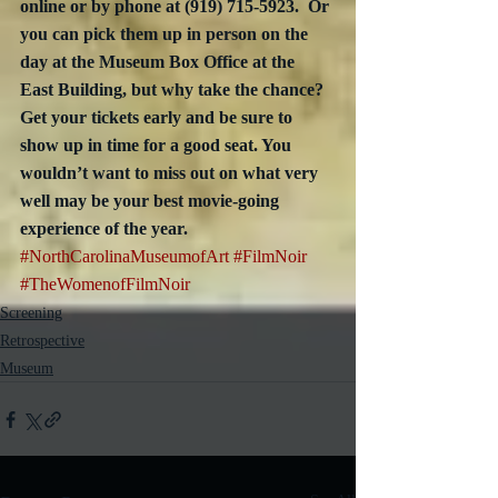
online or by phone at (919) 715-5923.  Or 
you can pick them up in person on the 
day at the Museum Box Office at the 
East Building, but why take the chance?  
Get your tickets early and be sure to 
show up in time for a good seat. You 
wouldn’t want to miss out on what very 
well may be your best movie-going 
experience of the year.
#NorthCarolinaMuseumofArt
#FilmNoir
#TheWomenofFilmNoir
Screening
Retrospective
Museum