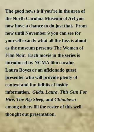
The good news is if you’re in the area of 
the North Carolina Museum of Art you 
now hove a chance to do just that.  From 
now until November 9 you can see for 
yourself exactly what all the fuss is about 
as the museum presents The Women of 
Film Noir.  Each movie in the series is 
introduced by NCMA film curator 
Laura Boyes or an aficionado guest 
presenter who will provide plenty of 
context and fun tidbits of inside 
information.  
Gilda
, 
Laura
, 
This Gun For 
Hire
, 
The Big Sleep
, and 
Chinatown
among others fill the roster of this well 
thought out presentation. 