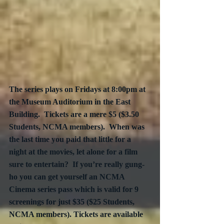
The series plays on Fridays at 8:00pm at 
the Museum Auditorium in the East 
Building.  Tickets are a mere $5 ($3.50 
Students, NCMA members).  When was 
the last time you paid that little for a 
night at the movies, let alone for a film 
sure to entertain?  If you’re really gung-
ho you can get yourself an NCMA 
Cinema series pass which is valid for 9 
screenings for just $35 ($25 Students, 
NCMA members). Tickets are available 