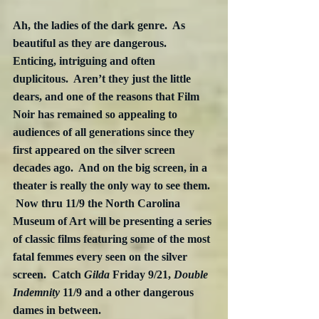
Ah, the ladies of the dark genre.  As 
beautiful as they are dangerous.  
Enticing, intriguing and often 
duplicitous.  Aren’t they just the little 
dears, and one of the reasons that Film 
Noir has remained so appealing to 
audiences of all generations since they 
first appeared on the silver screen 
decades ago.  And on the big screen, in a 
theater is really the only way to see them. 
 Now thru 11/9 the North Carolina 
Museum of Art will be presenting a series 
of classic films featuring some of the most 
fatal femmes every seen on the silver 
screen.  Catch 
Gilda
 Friday 9/21, 
Double 
Indemnity
 11/9 and a other dangerous 
dames in between.