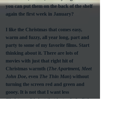
you can put them on the back of the shelf 
again the first week in January?
I like the Christmas that comes easy, 
warm and fuzzy, all year long, part and 
party to some of my favorite films. Start 
thinking about it. There are lots of 
movies with just that right hit of 
Christmas warmth (
The Apartment, Meet 
John Doe
, even 
The Thin Man
) without 
turning the screen red and green and 
gooey. It is not that I want less 
Christmas. It’s just that instead of a little 
Christmas right now I want a little 
Christmas all year long.
#HolidayMovies
#ChristmasMovies
#ClassicMovies
Commentary