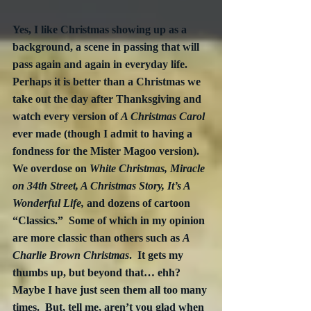
Yes, I like Christmas showing up as a 
background, a scene in passing that will 
pass again and again in everyday life.  
Perhaps it is better than a Christmas we 
take out the day after Thanksgiving and 
watch every version of 
A Christmas Carol
ever made (though I admit to having a 
fondness for the Mister Magoo version).  
We overdose on 
White Christmas, Miracle 
on 34th Street, A Christmas Story, It’s A 
Wonderful Life,
 and dozens of cartoon 
“Classics.”  Some of which in my opinion 
are more classic than others such as 
A 
Charlie Brown Christmas
.  It gets my 
thumbs up, but beyond that… ehh?  
Maybe I have just seen them all too many 
times.  But, tell me, aren’t you glad when 