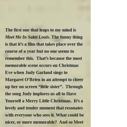
The first one that leaps to my mind is 
Meet Me In Saint Louis
. The funny thing 
is that it’s a film that takes place over the 
course of a year but no one seems to 
remember this.  That’s because the most 
memorable scene occurs on Christmas 
Eve when Judy Garland sings to 
Margaret O’Brien in an attempt to cheer 
up her on screen “little sister”.  Through 
the song Judy implores us all to Have 
Yourself a Merry Little Christmas.  It’s a 
lovely and tender moment that resonates 
with everyone who sees it. What could be 
nicer, or more memorable?  And so Meet 