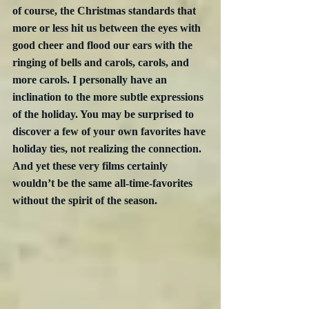
of course, the Christmas standards that 
more or less hit us between the eyes with 
good cheer and flood our ears with the 
ringing of bells and carols, carols, and 
more carols. I personally have an 
inclination to the more subtle expressions 
of the holiday. You may be surprised to 
discover a few of your own favorites have 
holiday ties, not realizing the connection. 
And yet these very films certainly 
wouldn’t be the same all-time-favorites 
without the spirit of the season.