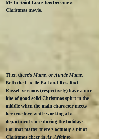
Me In Saint Louis has become a 
Christmas movie.
Then there’s 
Mame
, or 
Auntie Mame
.  
Both the Lucille Ball and Rosalind 
Russell versions (respectively) have a nice 
bite of good solid Christmas spirit in the 
middle when the main character meets 
her true love while working at a 
department store during the holidays.  
For that matter there’s actually a bit of 
Christmas cheer in 
An Affair to 