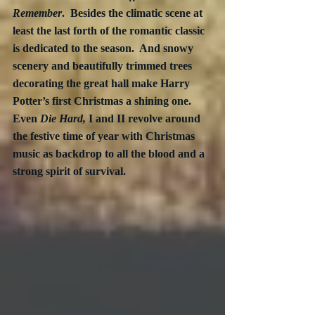
Remember
.  Besides the climatic scene at 
least the last forth of the romantic classic 
is dedicated to the season.  And snowy 
scenery and beautifully trimmed trees 
decorating the great hall make Harry 
Potter’s first Christmas a shining one.  
Even 
Die Hard,
 I and II revolve around 
the festive time of year with Christmas 
music as backdrop to all the blood and a 
strong spirit of survival.