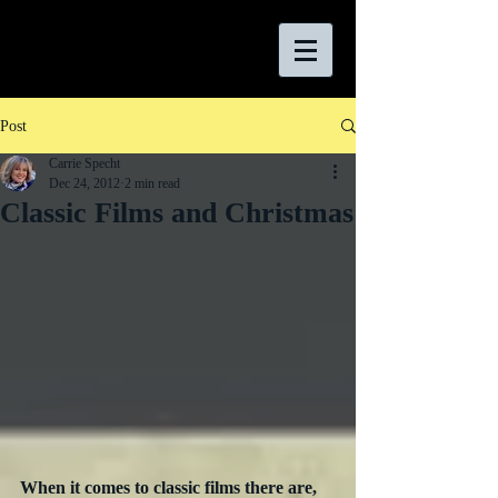
Post
Carrie Specht
Dec 24, 2012
2 min read
Classic Films and Christmas
When it comes to classic films there are, 