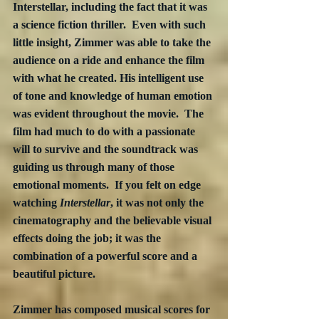
Interstellar, including the fact that it was 
a science fiction thriller.  Even with such 
little insight, Zimmer was able to take the 
audience on a ride and enhance the film 
with what he created. His intelligent use 
of tone and knowledge of human emotion 
was evident throughout the movie.  The 
film had much to do with a passionate 
will to survive and the soundtrack was 
guiding us through many of those 
emotional moments.  If you felt on edge 
watching 
Interstellar
, it was not only the 
cinematography and the believable visual 
effects doing the job; it was the 
combination of a powerful score and a 
beautiful picture.
Zimmer has composed musical scores for 