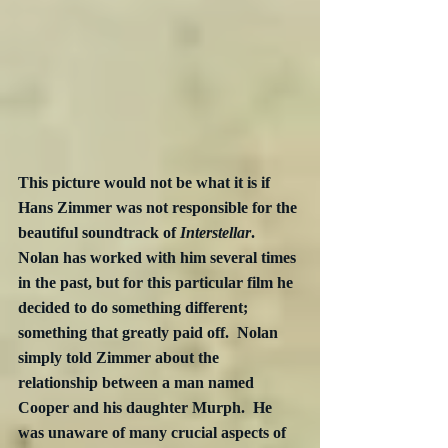
This picture would not be what it is if 
Hans Zimmer was not responsible for the 
beautiful soundtrack of 
Interstellar
.  
Nolan has worked with him several times 
in the past, but for this particular film he 
decided to do something different; 
something that greatly paid off.  Nolan 
simply told Zimmer about the 
relationship between a man named 
Cooper and his daughter Murph.  He 
was unaware of many crucial aspects of 