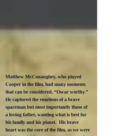
Matthew McConaughey, who played 
Cooper in the film, had many moments 
that can be considered, “Oscar worthy.”  
He captured the emotions of a brave 
spaceman but most importantly those of 
a loving father, wanting what is best for 
his family and his planet.  His brave 
heart was the core of the film, as we were 