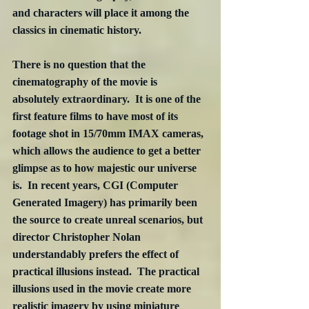
and characters will place it among the 
classics in cinematic history.
There is no question that the 
cinematography of the movie is 
absolutely extraordinary.  It is one of the 
first feature films to have most of its 
footage shot in 15/70mm IMAX cameras, 
which allows the audience to get a better 
glimpse as to how majestic our universe 
is.  In recent years, CGI (Computer 
Generated Imagery) has primarily been 
the source to create unreal scenarios, but 
director Christopher Nolan 
understandably prefers the effect of 
practical illusions instead.  The practical 
illusions used in the movie create more 
realistic imagery by using miniature 