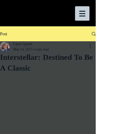
Post
Carrie Specht
Mar 14, 2015
4 min read
Interstellar: Destined To Be
A Classic