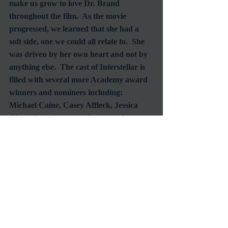
make us grow to love Dr. Brand 
throughout the film.  As the movie 
progressed, we learned that she had a 
soft side, one we could all relate to.  She 
was driven by her own heart and not by 
anything else.  The cast of Interstellar is 
filled with several more Academy award 
winners and nominees including: 
Michael Caine, Casey Affleck, Jessica 
Chastain and a cameo from another 
beloved Oscar winner that you don’t 
want to miss.
Interstellar
 was made to leave the 
audience thinking, questioning and 
trying to find their own conclusion for 
the film.  Entering the theater you’ll 
think you’re going to watch a film about 