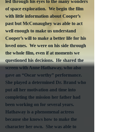
led through his eyes to the many wonders 
of space exploration.  We begin the film 
with little information about Cooper’s 
past but McConaughey was able to act 
well enough to make us understand 
Cooper’s will to make a better life for his 
loved ones.  We were on his side through 
the whole film, even if at moments we 
questioned his decisions.  He shared the 
screen with Anne Hathaway, who also 
gave an “Oscar worthy” performance.  
She played a determined Dr. Brand who 
put all her motivation and time into 
completing the mission her father had 
been working on for several years.  
Hathaway is a phenomenal actress 
because she knows how to make the 
character her own.  She was able to 