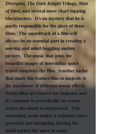
Divergent, The Dark Knight
 Trilogy, 
Man 
of Steel
, and several more chart topping 
blockbusters.  It’s no mystery that he is 
partly responsible for the glory of these 
films.  The soundtrack of a film will 
always be an essential part in creating a 
moving and mind-boggling motion 
picture.  The music that joins the 
beautiful images of interstellar space 
travel completes the film.  Another factor 
that made this feature film so majestic is 
the placement of different sound effects. 
Nolan films are known for suspense and 
it's common to periodically see scenes 
where the sound is unexpected.  This 
surprising audio makes a sequence more 
powerful and intriguing, leaving the 
mind excited for more to come.