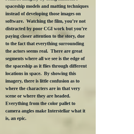
spaceship models and matting techniques 
instead of developing those images on 
software.  Watching the film, you’re not 
distracted by poor CGI work but you’re 
paying closer attention to the story, due 
to the fact that everything surrounding 
the actors seems real.  There are great 
segments where all we see is the edge of 
the spaceship as it flies through different 
locations in space.  By showing this 
imagery, there is little confusion as to 
where the characters are in that very 
scene or where they are headed.  
Everything from the color pallet to 
camera angles make Interstellar what it 
is, an epic.