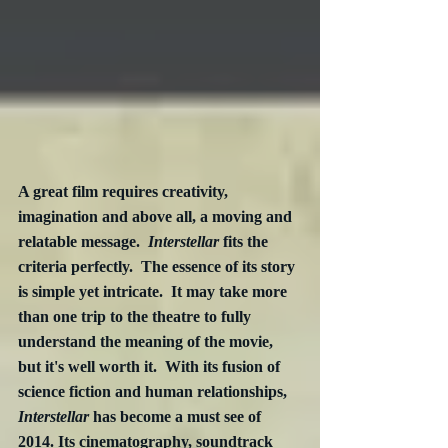
A great film requires creativity, 
imagination and above all, a moving and 
relatable message.  
Interstellar
 fits the 
criteria perfectly.  The essence of its story 
is simple yet intricate.  It may take more 
than one trip to the theatre to fully 
understand the meaning of the movie, 
but it's well worth it.  With its fusion of 
science fiction and human relationships, 
Interstellar
 has become a must see of 
2014. Its cinematography, soundtrack 