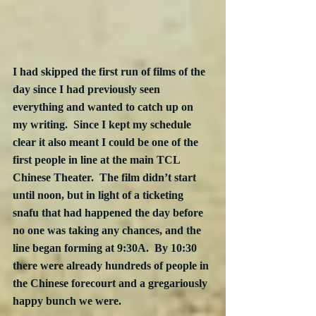
I had skipped the first run of films of the 
day since I had previously seen 
everything and wanted to catch up on 
my writing.  Since I kept my schedule 
clear it also meant I could be one of the 
first people in line at the main TCL 
Chinese Theater.  The film didn’t start 
until noon, but in light of a ticketing 
snafu that had happened the day before 
no one was taking any chances, and the 
line began forming at 9:30A.  By 10:30 
there were already hundreds of people in 
the Chinese forecourt and a gregariously 
happy bunch we were.