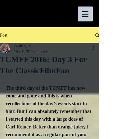
Post
Carrie Specht
May 1, 2016
2 min read
TCMFF 2016: Day 3 For
The ClassicFilmFan
The third day of the TCMFF has now 
come and gone and this is when 
recollections of the day’s events start to 
blur. But I can absolutely remember that 
I started this day with a large does of 
Carl Reiner. Better than orange juice, I 
recommend it as a regular part of your 