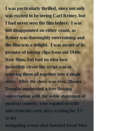
I was particularly thrilled, since not only 
was excited to be seeing Carl Reiner, but 
I had never seen the film before.  I was 
not disappointed on either count, as 
Reiner was thoroughly entertaining and 
the film was a delight.  I was aware of its 
premise of mixing clips from old 1940s 
Noir films, but had no idea how 
incredibly clever the script was at 
weaving them all together into a single 
story.  After the show was over, Illeana 
Douglas moderated a free flowing 
conversation with the noble statesman of 
modern comedy, who regaled us with 
tales from his early days writing for TV 
to the 
instigating events that hatched Dead Men 