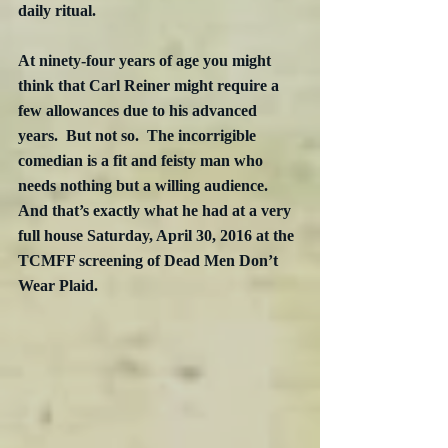
daily ritual.
At ninety-four years of age you might 
think that Carl Reiner might require a 
few allowances due to his advanced 
years.  But not so.  The incorrigible 
comedian is a fit and feisty man who 
needs nothing but a willing audience.  
And that’s exactly what he had at a very 
full house Saturday, April 30, 2016 at the 
TCMFF screening of Dead Men Don’t 
Wear Plaid.