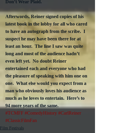
Don’t Wear Plaid.  
Afterwords, Reiner signed copies of his 
latest book in the lobby for all who cared 
to have an autograph from the scribe.  I 
suspect he may have been there for at 
least an hour.  The line I saw was quite 
long and most of the audience hadn’t 
even left yet.  No doubt Reiner 
entertained each and everyone who had 
the pleasure of speaking with him one on 
one.  What else would you expect from a 
man who obviously loves his audience as 
much as he loves to entertain.  Here’s to 
94 more years of the same.
#TCMFF
#ComedyHistory
#CarlReiner
#ClassicFilmFan
Film Festivals