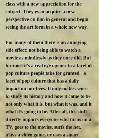
class with a new appreciation for the 
subject. They even acquire a new 
perspective on film in general and begin 
seeing the art form in a whole new way. 
For many of them there is an annoying 
side effect: not being able to watch a 
movie as mindlessly as they once did. But 
for most it’s a real eye opener to a facet of 
pop culture people take for granted - a 
facet of pop culture that has a daily 
impact on our lives. It only makes sense 
to study its history and how it came to be 
not only what it is, but what it was, and it 
what it’s going to be. After all, this stuff 
directly impacts everyone who turns on a 
TV, goes to the movies, surfs the net, 
plays a video game, or uses a smart 