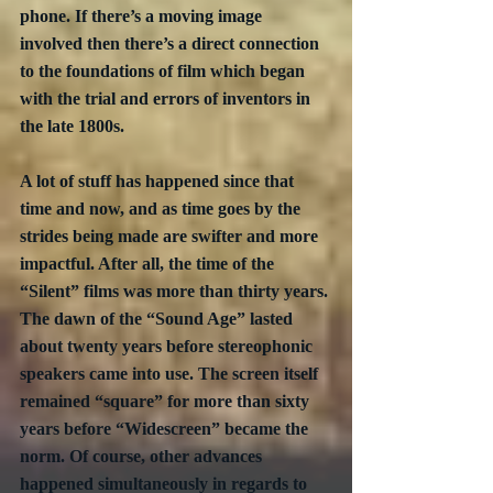
phone. If there’s a moving image 
involved then there’s a direct connection 
to the foundations of film which began 
with the trial and errors of inventors in 
the late 1800s. 
A lot of stuff has happened since that 
time and now, and as time goes by the 
strides being made are swifter and more 
impactful. After all, the time of the 
“Silent” films was more than thirty years. 
The dawn of the “Sound Age” lasted 
about twenty years before stereophonic 
speakers came into use. The screen itself 
remained “square” for more than sixty 
years before “Widescreen” became the 
norm. Of course, other advances 
happened simultaneously in regards to 