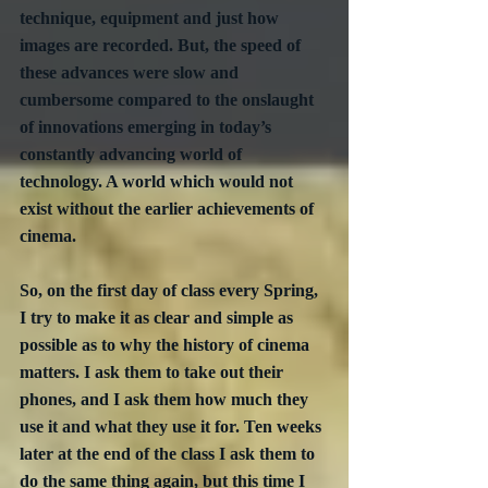
technique, equipment and just how 
images are recorded. But, the speed of 
these advances were slow and 
cumbersome compared to the onslaught 
of innovations emerging in today’s 
constantly advancing world of 
technology. A world which would not 
exist without the earlier achievements of 
cinema.
So, on the first day of class every Spring, 
I try to make it as clear and simple as 
possible as to why the history of cinema 
matters. I ask them to take out their 
phones, and I ask them how much they 
use it and what they use it for. Ten weeks 
later at the end of the class I ask them to 
do the same thing again, but this time I 