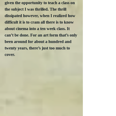
given the opportunity to teach a class on 
the subject I was thrilled. The thrill 
dissipated however, when I realized how 
difficult it is to cram all there is to know 
about cinema into a ten week class. It 
can’t be done. For an art form that’s only 
been around for about a hundred and 
twenty years, there’s just too much to 
cover.