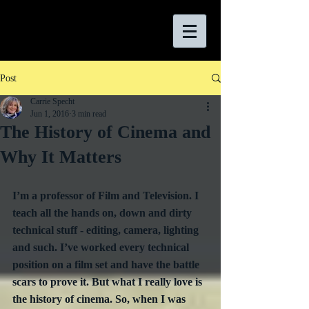
Post
Carrie Specht
Jun 1, 2016
3 min read
The History of Cinema and
Why It Matters
I’m a professor of Film and Television. I 
teach all the hands on, down and dirty 
technical stuff - editing, camera, lighting 
and such. I’ve worked every technical 
position on a film set and have the battle 
scars to prove it. But what I really love is 
the history of cinema. So, when I was 