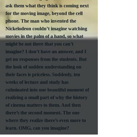
ask them what they think is coming next 
for the moving image, beyond the cell 
phone. The man who invented the 
Nickelodeon couldn’t imagine watching 
movies in the palm of a hand, so what 
might be out there that you can’t 
imagine? I don’t have an answer, and I 
get no responses from the students. But 
the look of sudden understanding on 
their faces is priceless. Suddenly, ten 
weeks of lecture and study has 
culminated into one beautiful moment of 
realizing a small part of why the history 
of cinema matters to them. And then 
there’s the second moment. The one 
where they realize there’s even more to 
learn. OMG, can you imagine? 