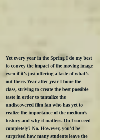
Yet every year in the Spring I do my best 
to convey the impact of the moving image 
even if it’s just offering a taste of what’s 
out there. Year after year I hone the 
class, striving to create the best possible 
taste in order to tantalize the 
undiscovered film fan who has yet to 
realize the importance of the medium’s 
history and why it matters. Do I succeed 
completely? No. However, you’d be 
surprised how many students leave the 