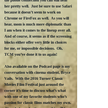
the phone connection you can still hear 
her pretty well.  Just be sure to use Safari 
because it doesn’t seem to work on 
Chrome or FireFox as well.  As you will 
hear, mom is much more diplomatic than 
I am when it comes to the lineup over all.  
And of course, it seems as if the screening 
blocks either offer very little in choices 
for me, or impossible decisions.  Oh, 
TCM you’ve done it to us again!
Also available on the Podcast page is my 
conversation with cinema student, Bryce 
Vails.  With the 2016 Turner Classic 
Movies Film Festival just around the 
corner it’s time to discuss what’s what 
with one of my favorite students who’s 
passion for classic films matches my own. 