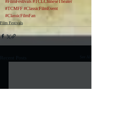
#FilmFestivals
#TCLChineseTheater
#TCMFF
#ClassicFilmEvent
#ClassicFilmFan
Film Festivals
Recent Posts
See All