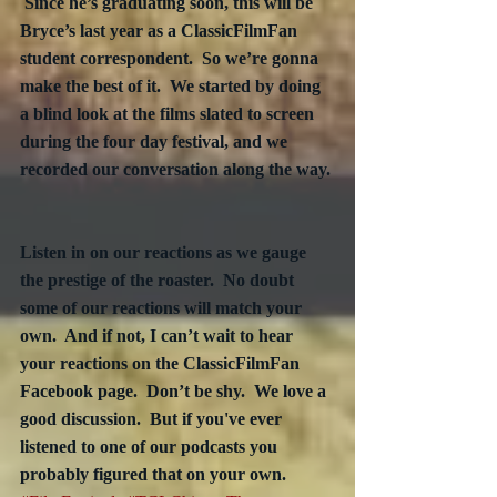
 Since he’s graduating soon, this will be 
Bryce’s last year as a ClassicFilmFan 
student correspondent.  So we’re gonna 
make the best of it.  We started by doing 
a blind look at the films slated to screen 
during the four day festival, and we 
recorded our conversation along the way. 
Listen in on our reactions as we gauge 
the prestige of the roaster.  No doubt 
some of our reactions will match your 
own.  And if not, I can’t wait to hear 
your reactions on the ClassicFilmFan 
Facebook page.  Don’t be shy.  We love a 
good discussion.  But if you've ever 
listened to one of our podcasts you 
probably figured that on your own.