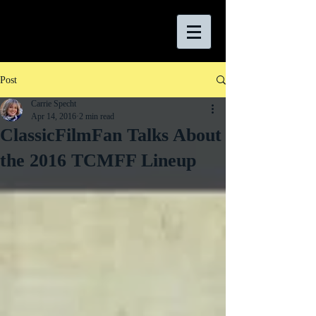
Post
Carrie Specht
Apr 14, 2016
2 min read
ClassicFilmFan Talks About
the 2016 TCMFF Lineup