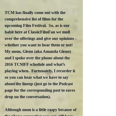
TCM has finally come out with the 
comprehensive list of films for the 
upcoming Film Festival.  So, as is our 
habit here at ClassicFilmFan we mull 
over the offerings and give our opinions - 
whether you want to hear them or not!  
My mom, Glenn (aka Amanda Glenn) 
and I spoke over the phone about the 
2016 TCMFF schedule and what’s 
playing when.  Fortunately, I recorder it 
so you can hear what we have to say 
about the lineup (just go to the Podcast 
page for the corresponding post to eaves 
drop on the conversation).  
Although mom is a little raspy because of 