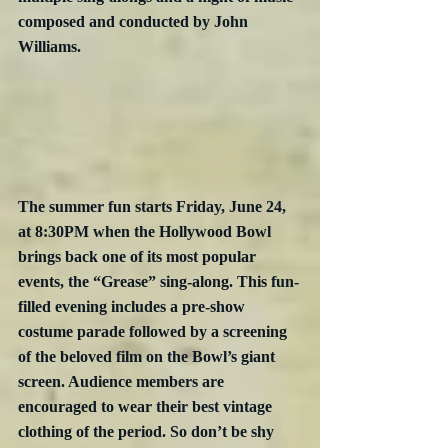
composed and conducted by John 
Williams.
The summer fun starts Friday, June 24, 
at 8:30PM when the Hollywood Bowl 
brings back one of its most popular 
events, the “Grease” sing-along. This fun-
filled evening includes a pre-show 
costume parade followed by a screening 
of the beloved film on the Bowl’s giant 
screen. Audience members are 
encouraged to wear their best vintage 
clothing of the period. So don’t be shy 