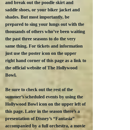
and break out the poodle skirt and 
saddle shoes, or your biker jacket and 
shades. But most importantly, be 
prepared to sing your lungs out with the 
thousands of others who’ve been waiting 
the past three seasons to do the very 
same thing. For tickets and information 
just use the poster icon on the upper 
right hand corner of this page as a link to 
the official website of The Hollywood 
Bowl. 
Be sure to check out the rest of the 
summer’s scheduled events by using the 
Hollywood Bowl icon on the upper left of 
this page. Later in the season there’s a 
presentation of Disney’s “Fantasia” 
accompanied by a full orchestra, a movie 