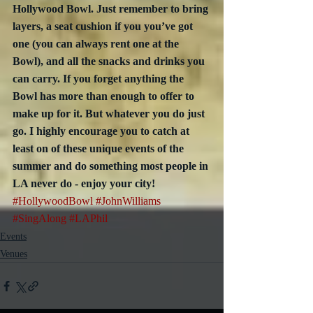
Hollywood Bowl. Just remember to bring 
layers, a seat cushion if you you’ve got 
one (you can always rent one at the 
Bowl), and all the snacks and drinks you 
can carry. If you forget anything the 
Bowl has more than enough to offer to 
make up for it. But whatever you do just 
go. I highly encourage you to catch at 
least on of these unique events of the 
summer and do something most people in 
LA never do - enjoy your city!
#HollywoodBowl
#JohnWilliams
#SingAlong
#LAPhil
Events
Venues