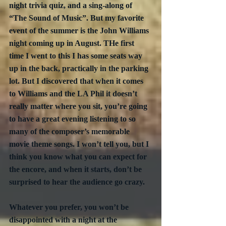
night trivia quiz, and a sing-along of 
“The Sound of Music”. But my favorite 
event of the summer is the John Williams 
night coming up in August. THe first 
time I went to this I has some seats way 
up in the back, practically in the parking 
lot. But I discovered that when it comes 
to Williams and the LA Phil it doesn’t 
really matter where you sit, you’re going 
to have a great evening listening to so 
many of the composer’s memorable 
movie theme songs. I won’t tell you, but I 
think you know what you can expect for 
the encore, and when it starts, don’t be 
surprised to hear the audience go crazy. 
Whatever you prefer, you won’t be 
disappointed with a night at the 