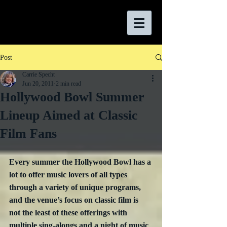
Post
Carrie Specht
Jun 20, 2011
2 min read
Hollywood Bowl Summer
Lineup Aimed at Classic
Film Fans
Every summer the Hollywood Bowl has a 
lot to offer music lovers of all types 
through a variety of unique programs, 
and the venue’s focus on classic film is 
not the least of these offerings with 
multiple sing-alongs and a night of music 