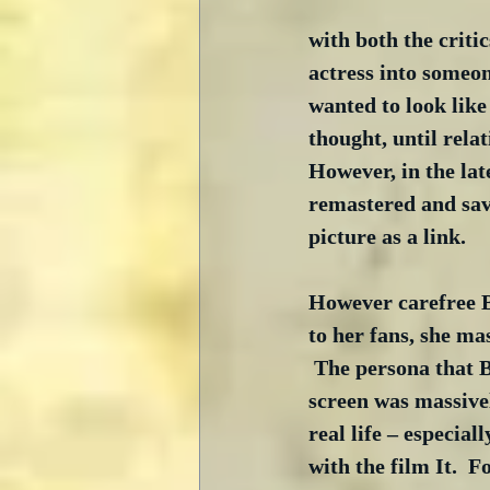
with both the criti
actress into someo
wanted to look lik
thought, until relat
However, in the lat
remastered and save
picture as a link.
However carefree B
to her fans, she ma
 The persona that 
screen was massivel
real life – especial
with the film It.  