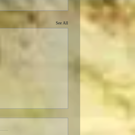
See All