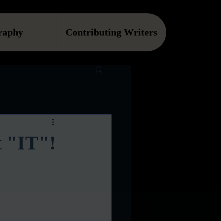
raphy
Contributing Writers
t "IT"!