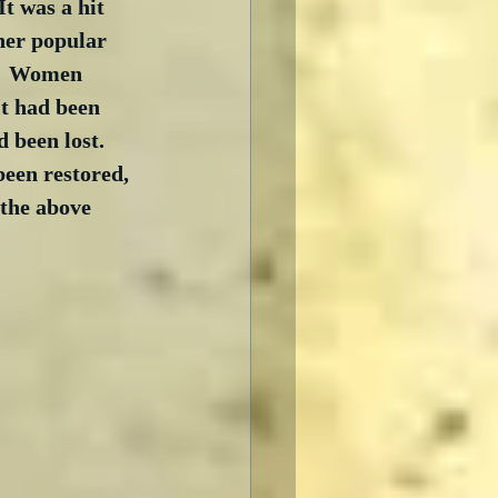
t was a hit 
her popular 
d.  Women 
t had been 
 been lost.  
been restored, 
 the above 