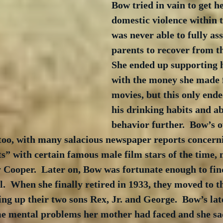
Bow tried in vain to get he
domestic violence within t
was never able to fully ass
parents to recover from the
She ended up supporting h
with the money she made 
movies, but this only ende
his drinking habits and ab
behavior further.  Bow’s 
 too, with many salacious newspaper reports concern
” with certain famous male film stars of the time, 
 Cooper.  Later on, Bow was fortunate enough to fin
l.  When she finally retired in 1933, they moved to th
ng up their two sons Rex, Jr. and George.  Bow’s late
me mental problems her mother had faced and she sad