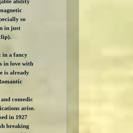
able ability 
magnetic 
ecially so 
n in just 
clip).
 in a fancy 
s in love with 
 is already 
Romantic 
 and comedic 
cations arise. 
sed in 1927 
sh breaking 