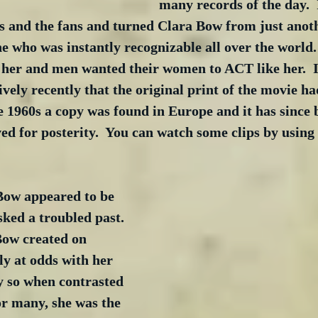
many records of the day.  I
cs and the fans and turned Clara Bow from just anot
ne who was instantly recognizable all over the worl
e her and men wanted their women to ACT like her.  I
ively recently that the original print of the movie had
e 1960s a copy was found in Europe and it has since 
d for posterity.  You can watch some clips by using
ow appeared to be 
sked a troubled past. 
Bow created on 
y at odds with her 
ly so when contrasted 
For many, she was the 