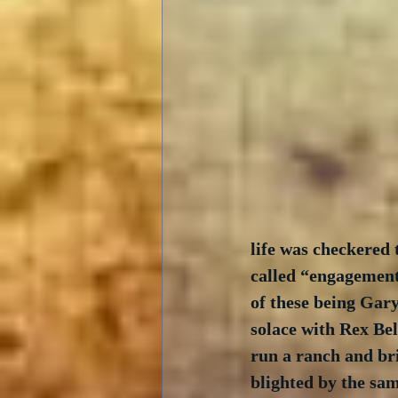
life was checkered
called “engagements
of these being Gary
solace with Rex Bel
run a ranch and bri
blighted by the sa