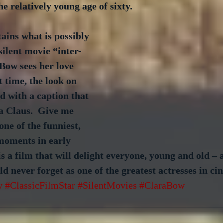
he relatively young age of sixty.
tains what is possibly 
silent movie “inter-
 Bow sees her love 
st time, the look on 
ed with a caption that 
a Claus.  Give me 
 one of the funniest, 
moments in early 
 is a film that will delight everyone, young and old –
d never forget as one of the greatest actresses in ci
y
#ClassicFilmStar
#SilentMovies
#ClaraBow