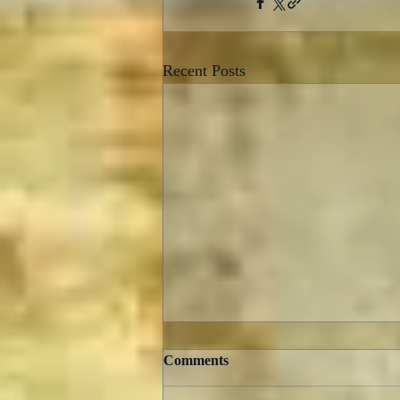
Recent Posts
Comments