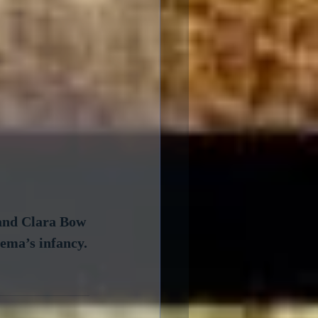
 and Clara Bow 
nema’s infancy.