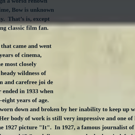
gh a world renown 
 time, Bow is unknown 
.  That’s is, except 
ng classic film fan.
s that came and went 
 years of cinema, 
e most closely 
 heady wildness of 
m and carefree joi de 
r ended in 1933 when 
eight years of age.  
 worn down and broken by her inability to keep up w
 Her body of work is still very impressive and one of
he 1927 picture "It".  In 1927, a famous journalist of