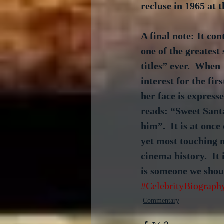
recluse in 1965 at t
A final note: It con
one of the greatest 
titles” ever.  When
interest for the fir
her face is express
reads: “Sweet Sant
him”.  It is at once
yet most touching 
cinema history.  It
is someone we shoul
#CelebrityBiograph
Commentary