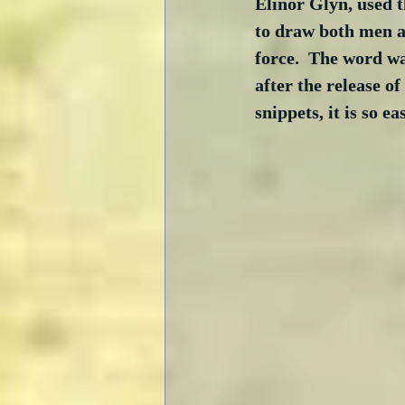
Elinor Glyn, used t
to draw both men 
force.  The word wa
after the release of
snippets, it is so e