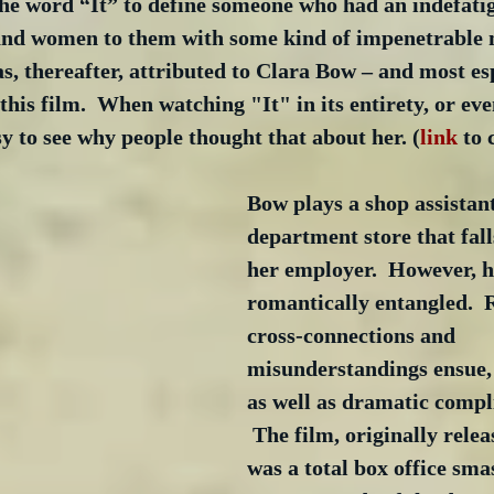
he word “It” to define someone who had an indefatig
and women to them with some kind of impenetrable 
s, thereafter, attributed to Clara Bow – and most esp
 this film.  When watching "It" in its entirety, or eve
asy to see why people thought that about her. (
link
 to 
Bow plays a shop assistant
department store that fall
her employer.  However, he
romantically entangled.  
cross-connections and 
misunderstandings ensue,
as well as dramatic compli
 The film, originally relea
was a total box office sma