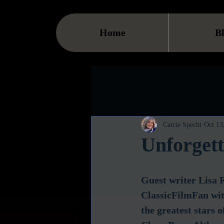
Home
B
Carrie Specht
Oct 13
Unforgett
Guest writer Lisa R
ClassicFilmFan with
the greatest stars of