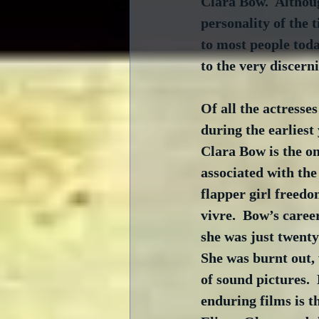
Clara Bow.  Althou
personality of the
to most people today
to the very discerni
Of all the actresse
during the earliest
Clara Bow is the on
associated with the
flapper girl freedo
vivre.  Bow’s caree
she was just twenty-
She was burnt out,
of sound pictures. 
enduring films is t