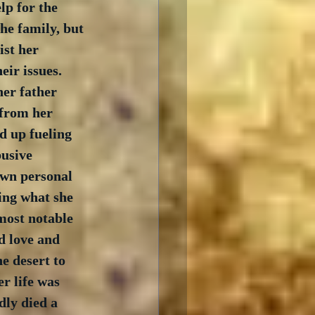
lp for the 
he family, but 
ist her 
ir issues.  
er father 
from her 
d up fueling 
usive 
own personal 
ing what she 
most notable 
d love and 
e desert to 
r life was 
ly died a 