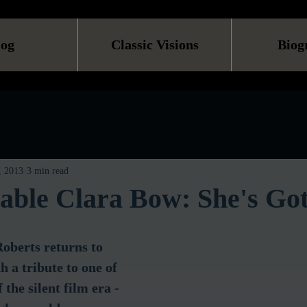
log
Classic Visions
Biog
, 2013
3 min read
able Clara Bow: She's Go
oberts returns to 
 a tribute to one of 
 the silent film era - 