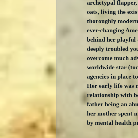
archetypal flapper,
oats, living the exis
thoroughly modern
ever-changing Amer
behind her playful 
deeply troubled y
overcome much adv
worldwide star (tod
agencies in place to
Her early life was 
relationship with b
father being an ab
her mother spent m
by mental health p