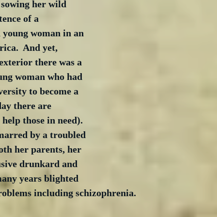
 sowing her wild 
tence of a 
 young woman in an 
ica.  And yet, 
exterior there was a 
oung woman who had 
ersity to become a 
ay there are 
 help those in need).  
marred by a troubled 
oth her parents, her 
usive drunkard and 
any years blighted 
roblems including schizophrenia. 