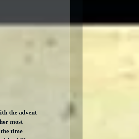
ith the advent 
 her most 
 the time 