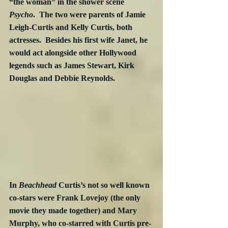
“the woman” in the shower scene 
Psycho
.  The two were parents of Jamie 
Leigh-Curtis and Kelly Curtis, both 
actresses.  Besides his first wife Janet, he 
would act alongside other Hollywood 
legends such as James Stewart, Kirk 
Douglas and Debbie Reynolds. 
In 
Beachhead
 Curtis’s not so well known 
co-stars were Frank Lovejoy (the only 
movie they made together) and Mary 
Murphy, who co-starred with Curtis pre-