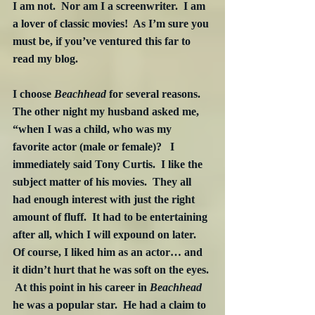
I am not.  Nor am I a screenwriter.  I am 
a lover of classic movies!  As I’m sure you 
must be, if you’ve ventured this far to 
read my blog. 
I choose 
Beachhead
 for several reasons.  
The other night my husband asked me, 
“when I was a child, who was my 
favorite actor (male or female)?   I 
immediately said Tony Curtis.  I like the 
subject matter of his movies.  They all 
had enough interest with just the right 
amount of fluff.  It had to be entertaining 
after all, which I will expound on later.  
Of course, I liked him as an actor… and 
it didn’t hurt that he was soft on the eyes. 
 At this point in his career in 
Beachhead
he was a popular star.  He had a claim to 