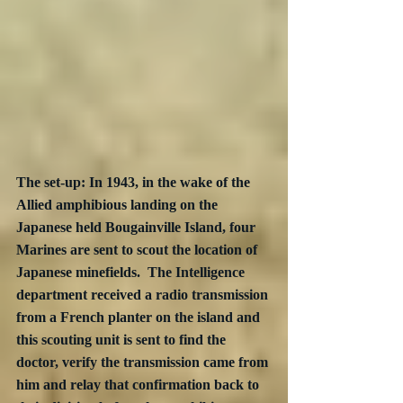
The set-up: In 1943, in the wake of the 
Allied amphibious landing on the 
Japanese held Bougainville Island, four 
Marines are sent to scout the location of 
Japanese minefields.  The Intelligence 
department received a radio transmission 
from a French planter on the island and 
this scouting unit is sent to find the 
doctor, verify the transmission came from 
him and relay that confirmation back to 