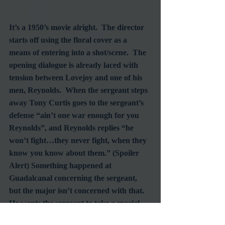
It’s a 1950’s movie alright.  The director 
starts off using the floral cover as a 
means of entering into a shot/scene.  The 
opening dialogue is already laced with 
tension between Lovejoy and one of his 
men, Reynolds.  When the sergeant steps 
away Tony Curtis goes to the sergeant’s 
defense “ain’t one war enough for you 
Reynolds”, and Reynolds replies “he 
won’t fight…they never fight, when they 
know you know about them.” (Spoiler 
Alert) Something happened at 
Guadalcanal concerning the sergeant, 
but the major isn’t concerned with that.  
He wants the sergeant to take a special 
assignment, with the Marines that came 