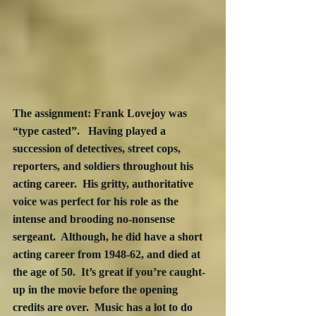
The assignment: Frank Lovejoy was 
“type casted”.   Having played a 
succession of detectives, street cops, 
reporters, and soldiers throughout his 
acting career.  His gritty, authoritative 
voice was perfect for his role as the 
intense and brooding no-nonsense 
sergeant.  Although, he did have a short 
acting career from 1948-62, and died at 
the age of 50.  It’s great if you’re caught-
up in the movie before the opening 
credits are over.  Music has a lot to do 