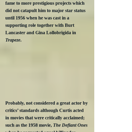
fame to more prestigious projects which 
did not catapult him to major star status 
until 1956 when he was cast in a 
supporting role together with Burt 
Lancaster and Gina Lollobrigida in 
Trapeze
. 
Probably, not considered a great actor by 
critics’ standards although Curtis acted 
in movies that were critically acclaimed; 
such as the 1958 movie, 
The Defiant Ones 