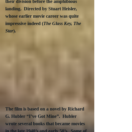
their division before the amphibious 
landing.  Directed by Stuart Heisler, 
whose earlier movie career was quite 
impressive indeed (
The Glass Key, The 
Star
).  
The film is based on a novel by Richard 
G. Hubler “I’ve Got Mine”.  Hubler 
wrote several books that became movies 
in the late 1940’s and early 50’s.  Some of 