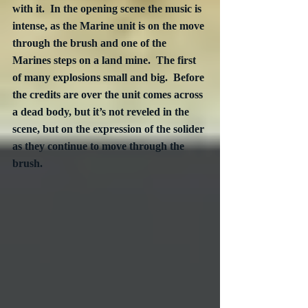
with it.  In the opening scene the music is 
intense, as the Marine unit is on the move 
through the brush and one of the 
Marines steps on a land mine.  The first 
of many explosions small and big.  Before 
the credits are over the unit comes across 
a dead body, but it’s not reveled in the 
scene, but on the expression of the solider 
as they continue to move through the 
brush.  