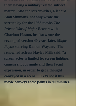
them having a military related subject 
matter.  And the screenwriter, Richard 
Alan Simmons, not only wrote the 
screenplay for the 1955 movie, 
The 
Private War of Major Benson
 with 
Charlton Heston, he also wrote the 
revamped version 40 years later, 
Major 
Payne
 starring Damon Wayans.  The 
renowned actress Hayley Mills said, “a 
screen actor is limited to: screen lighting, 
camera shot or angle and their facial 
expression, in order to get a thought 
conveyed in a scene".  Let’s see if this 
movie conveys these points in 90 minutes. 