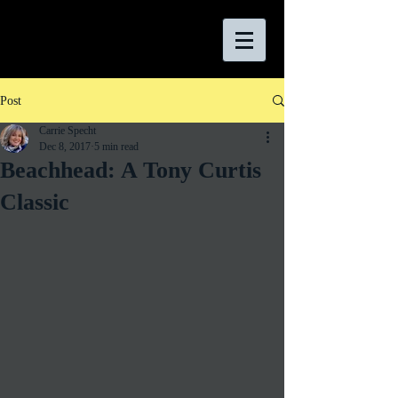
Post
Carrie Specht
Dec 8, 2017
5 min read
Beachhead: A Tony Curtis
Classic