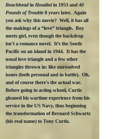
Beachhead
 in 
Houdini
 in 1953 and 
40 
Pounds of Trouble
 8 years later.  Again 
you ask why this movie?  Well, it has all 
the makings of a “love” triangle.  Boy 
meets girl, even though the backdrop 
isn’t a romance novel.  It’s the South 
Pacific on an island in 1944.  It has the 
usual love triangle and a few other 
triangles thrown in: like unresolved 
issues (both personal and in battle).  Oh, 
and of course there's the actual war.  
Before going to acting school, Curtis 
gleaned his wartime experience from his 
service in the US Navy, thus beginning 
the transformation of Bernard Schwartz 
(his real name) to Tony Curtis. 