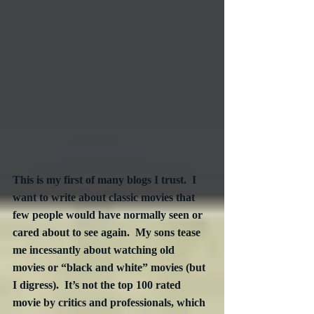
This is my first of many blogs I trust.  I 
want to write about classic movies that 
few people would have normally seen or 
cared about to see again.  My sons tease 
me incessantly about watching old 
movies or “black and white” movies (but 
I digress).  It’s not the top 100 rated 
movie by critics and professionals, which 