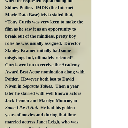
when he requested equal billing for 
Sidney Poitier.  IMDB (the Internet 
Movie Data Base) trivia stated that, 
“Tony Curtis was very keen to make the 
film as he saw it as an opportunity to 
break out of the mindless, pretty boy 
roles he was usually assigned.  Director 
Stanley Kramer initially had some 
misgivings but, ultimately relented”.  
Curtis went on to receive the Academy 
Award Best Actor nomination along with 
Poitier.  However both lost to David 
Niven in 
Separate Tables
.  Then a year 
later he starred with well-known actors 
Jack Lemon and Marilyn Monroe, in 
Some Like It Hot
.  He had his golden 
years of movies and during that time 
married actress Janet Leigh, who was 