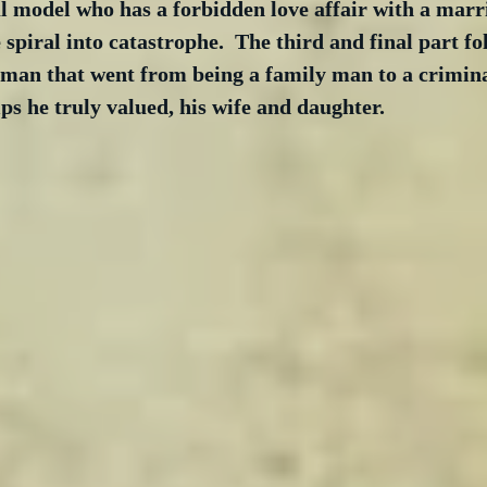
ul model who has a forbidden love affair with a marr
e spiral into catastrophe.  The third and final part fo
 man that went from being a family man to a crimina
ips he truly valued, his wife and daughter. 