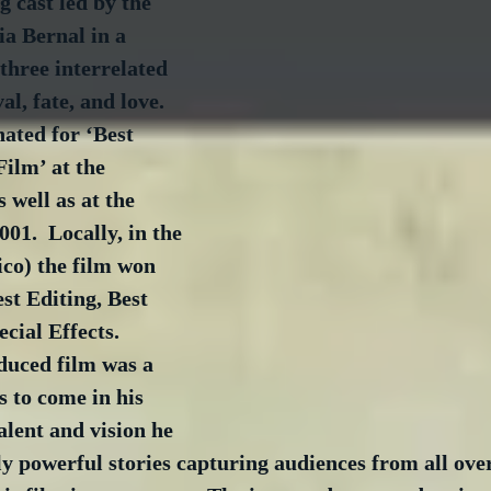
 cast led by the 
a Bernal in a 
 three interrelated 
al, fate, and love.  
ated for ‘Best 
ilm’ at the 
well as at the 
01.  Locally, in the 
co) the film won 
st Editing, Best 
cial Effects.  
oduced film was a 
 to come in his 
alent and vision he 
ly powerful stories capturing audiences from all over