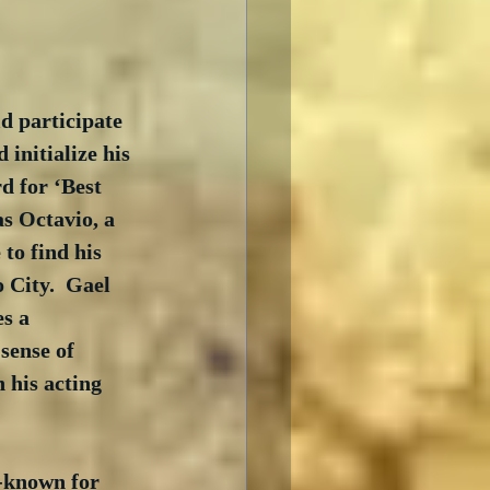
d participate 
initialize his 
d for ‘Best 
s Octavio, a 
to find his 
 City.  Gael 
s a 
sense of 
 his acting 
l-known for 