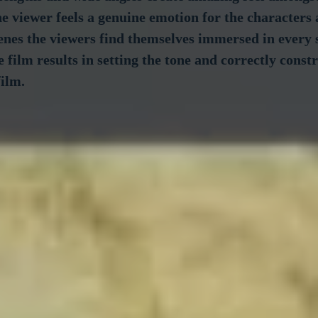
The viewer feels a genuine emotion for the characters 
cenes the viewers find themselves immersed in every s
e film results in setting the tone and correctly constr
film.