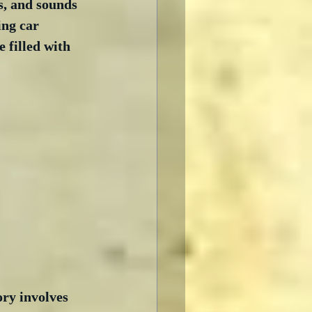
s, and sounds 
ing car 
 filled with 
ory involves 