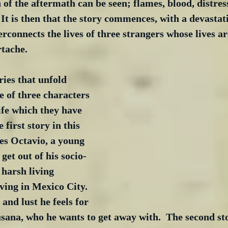
 of the aftermath can be seen; flames, blood, distres
 It is then that the story commences, with a devastat
rconnects the lives of three strangers whose lives are
rtache. 
ries that unfold 
e of three characters 
ife which they have 
 first story in this 
ees Octavio, a young 
get out of his socio-
harsh living 
iving in Mexico City.  
and lust he feels for 
Susana, who he wants to get away with.  The second st