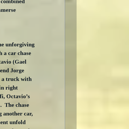
n combined 
immerse 
he unforgiving 
h a car chase 
tavio (Gael 
iend Jorge 
 a truck with 
in right 
i, Octavio’s 
.  The chase 
g another car, 
ent unfold 