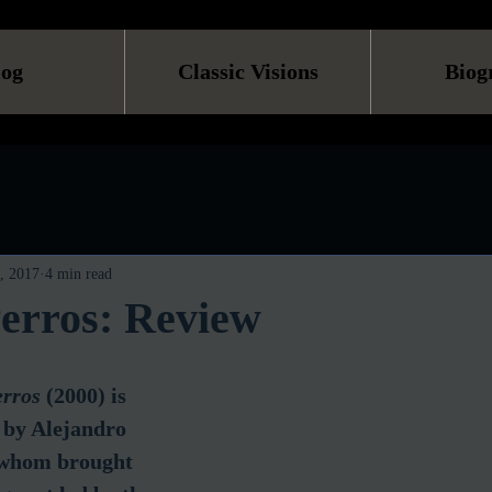
log
Classic Visions
Biog
, 2017
4 min read
erros: Review
rros
 (2000) is 
d by Alejandro 
 whom brought 