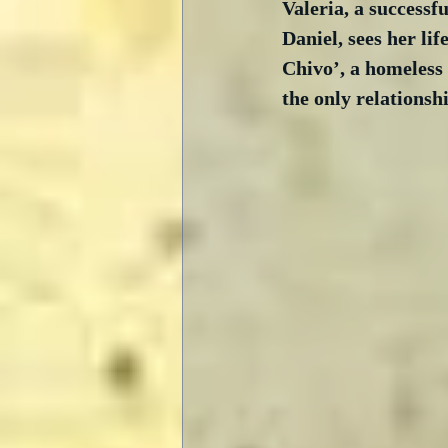
Valeria, a successf
Daniel, sees her lif
Chivo’, a homeless
the only relationsh