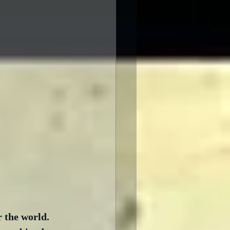
 the world.  