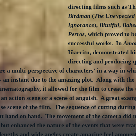
directing films such as Th
Birdman
 (
The Unexpected 
Ignorance
), 
Biutiful
, 
Babe
Perros,
 which proved to be
successful works.  In 
Amor
Iñarritu, demonstrated his
directing and producing q
ure a multi-perspective of characters’ in a way in wh
 an instant due to the amazing plot.  Along with the 
cinematography, it allowed for the film to create the 
an action scene or a scene of anguish.  A great exampl
se scene of the film.  The sequence of cutting during 
ent hand on hand.  The movement of the camera did n
 but enhanced the nature of the events that were tran
l lengths and wide angles create amazing feel amongst