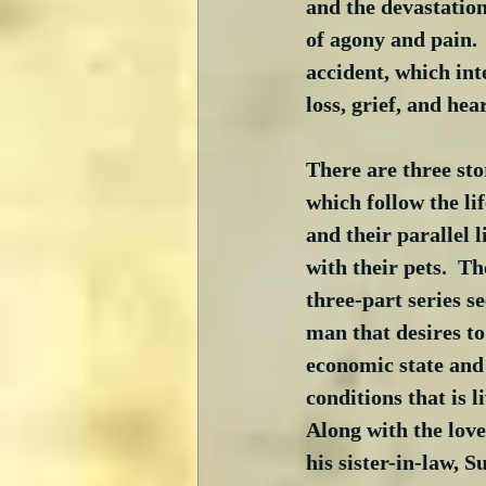
and the devastation
of agony and pain. 
accident, which inte
loss, grief, and hea
There are three sto
which follow the lif
and their parallel l
with their pets.  The
three-part series s
man that desires to 
economic state and 
conditions that is l
Along with the love 
his sister-in-law, 