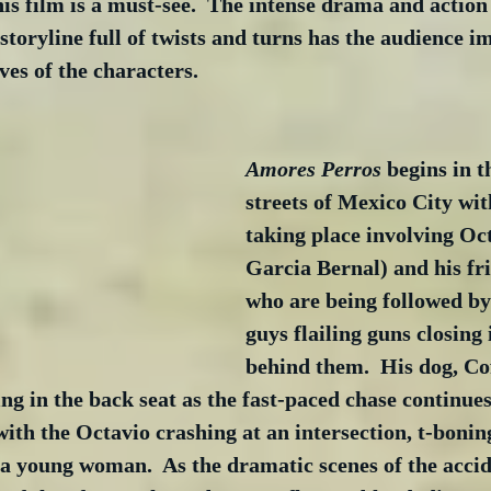
is film is a must-see.  The intense drama and actio
storyline full of twists and turns has the audience 
ves of the characters.
Amores Perros
 begins in t
streets of Mexico City wit
taking place involving Oc
Garcia Bernal) and his fr
who are being followed by
guys flailing guns closing 
behind them.  His dog, Cof
ing in the back seat as the fast-paced chase continues
with the Octavio crashing at an intersection, t-bonin
 a young woman.  As the dramatic scenes of the accid