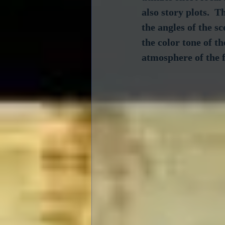
also story plots.  
the angles of the s
the color tone of th
atmosphere of the 