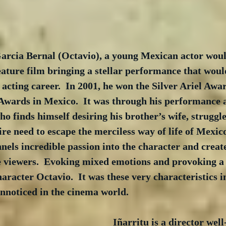
Garcia Bernal (Octavio), a young Mexican actor woul
eature film bringing a stellar performance that would 
acting career.  In 2001, he won the Silver Ariel Awar
 Awards in Mexico.  It was through his performance a
o finds himself desiring his brother’s wife, struggle 
dire need to escape the merciless way of life of Mexico
els incredible passion into the character and create
e viewers.  Evoking mixed emotions and provoking a 
aracter Octavio.  It was these very characteristics in
nnoticed in the cinema world. 
Iñarritu is a director wel