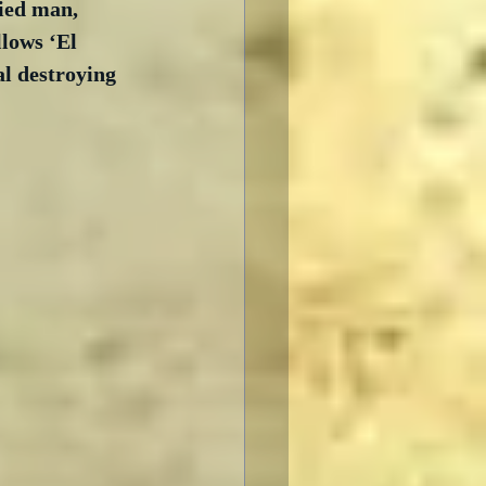
ied man, 
llows ‘El 
l destroying 