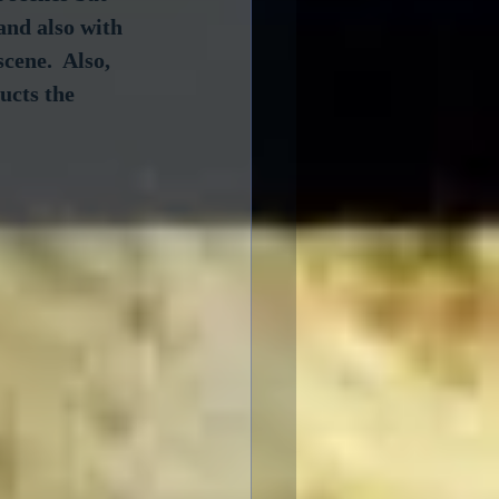
and also with 
cene.  Also, 
ucts the 