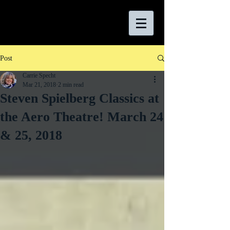
Post
Carrie Specht
Mar 21, 2018
2 min read
Steven Spielberg Classics at
the Aero Theatre! March 24
& 25, 2018