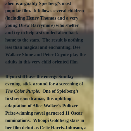
alien is arguably Spielberg’s most 
popular film.  It follows several children 
(including Henry Thomas and a very 
young Drew Barrymore) who shelter 
and try to help a stranded alien back 
home to the stars.  The result is nothing 
less than magical and enchanting. Dee 
Wallace Stone and Peter Coyote play the 
adults in this very child oriented film.
If you still have the energy Sunday 
evening, stick around for a screening of 
The Color Purple
.  One of Spielberg’s 
first serious dramas, this uplifting 
adaptation of Alice Walker's Pulitzer 
Prize-winning novel garnered 11 Oscar 
nominations.  Whoopi Goldberg stars in 
her film debut as Celie Harris-Johnson, a 