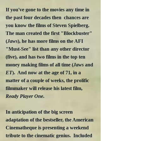
If you've gone to the movies any time in 
the past four decades then  chances are 
you know the films of Steven Spielberg.  
The man created the first "Blockbuster" 
(
Jaws
), he has more films on the AFI 
"Must-See" list than any other director 
(five), and has two films in the top ten 
money making films of all time (
Jaws 
and
ET
).  And now at the age of 71, in a 
matter of a couple of weeks, the prolific 
filmmaker will release his latest film, 
Ready Player One
.
In anticipation of the big screen 
adaptation of the bestseller, the American 
Cinematheque is presenting a weekend 
tribute to the cinematic genius.  Included 