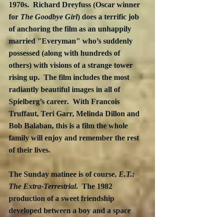
1970s.  Richard Dreyfuss (Oscar winner 
for 
The Goodbye Girl
) does a terrific job 
of anchoring the film as an unhappily 
married "Everyman" who’s suddenly 
possessed (along with hundreds of 
others) with visions of a strange tower 
rising up.  The film includes the most 
radiantly beautiful images in all of 
Spielberg’s career.  With Francois 
Truffaut, Teri Garr, Melinda Dillon and 
Bob Balaban, this is a film the whole 
family will enjoy and remember the rest 
of their lives.
The Sunday matinee is of course, 
E.T.: 
The Extra-Terrestrial
.  The 1982 
production of a sweet friendship 
developed between a boy and a space 