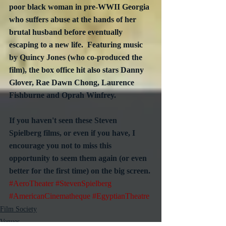
poor black woman in pre-WWII Georgia 
who suffers abuse at the hands of her 
brutal husband before eventually 
escaping to a new life.  Featuring music 
by Quincy Jones (who co-produced the 
film), the box office hit also stars Danny 
Glover, Rae Dawn Chong, Laurence 
Fishburne and Oprah Winfrey.
If you haven't seen these Steven 
Spielberg films, or even if you have, I 
encourage you not to miss this 
opportunity to seem them again (or even 
better for the first time) on the big screen.
#AeroTheater
#StevenSpielberg
#AmericanCinematheque
#EgyptianTheatre
Film Society
Venues