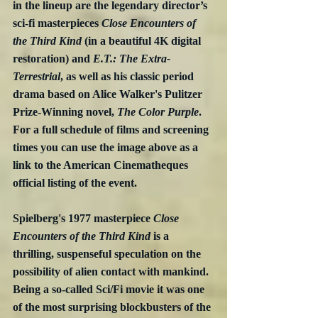
in the lineup are the legendary director’s 
sci-fi masterpieces 
Close Encounters of 
the Third Kind
 (in a beautiful 4K digital 
restoration) and 
E.T.: The Extra-
Terrestrial
, as well as his classic period 
drama based on Alice Walker's Pulitzer 
Prize-Winning novel, 
The Color Purple
.  
For a full schedule of films and screening 
times you can use the image above as a 
link to the American Cinematheques 
official listing of the event.
Spielberg's 1977 masterpiece 
Close 
Encounters of the Third Kind
 is a 
thrilling, suspenseful speculation on the 
possibility of alien contact with mankind.  
Being a so-called Sci/Fi movie it was one 
of the most surprising blockbusters of the 