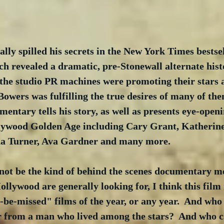
ally spilled his secrets in the New York Times bests
ch revealed a dramatic, pre-Stonewall alternate hist
the studio PR machines were promoting their stars 
wers was fulfilling the true desires of many of them
entary tells his story, as well as presents eye-openi
lywood Golden Age including Cary Grant, Katherin
na Turner, Ava Gardner and many more.
not be the kind of behind the scenes documentary mos
llywood are generally looking for, I think this film
-be-missed" films of the year, or any year.  And who 
r from a man who lived among the stars?  And who can