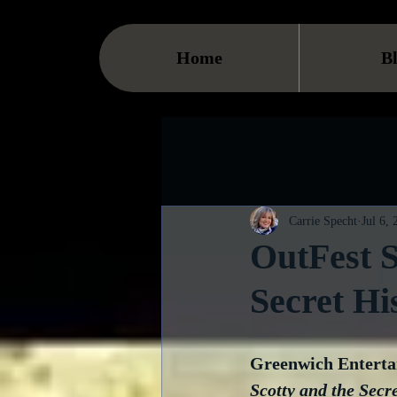
Home
B
Carrie Specht
Jul 6,
OutFest S
Secret Hi
Greenwich Entertai
Scotty and the Secre