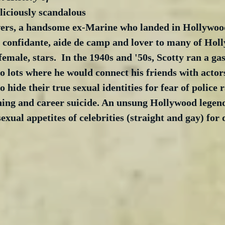
eliciously scandalous 
wers, a handsome ex-Marine who landed in Hollywoo
confidante, aide de camp and lover to many of Holl
emale, stars.  In the 1940s and '50s, Scotty ran a gas
o lots where he would connect his friends with actor
 hide their true sexual identities for fear of police r
nning and career suicide. An unsung Hollywood legen
exual appetites of celebrities (straight and gay) for 