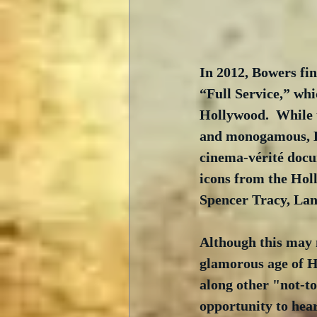
In 2012, Bowers fin
“Full Service,” whi
Hollywood.  While 
and monogamous, Bo
cinema-vérité docum
icons from the Hol
Spencer Tracy, La
Although this may 
glamorous age of Ho
along other "not-to
opportunity to hea