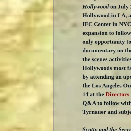
Hollywood
 on July 
Hollywood in LA, a
IFC Center in NYC
expansion to follow)
only opportunity to
documentary on the
the scenes activitie
Hollywoods most fa
by attending an up
the Los Angeles Ou
14 at the 
Directors
Q&A to follow with
Tyrnauer and subje
Scotty and the Secre