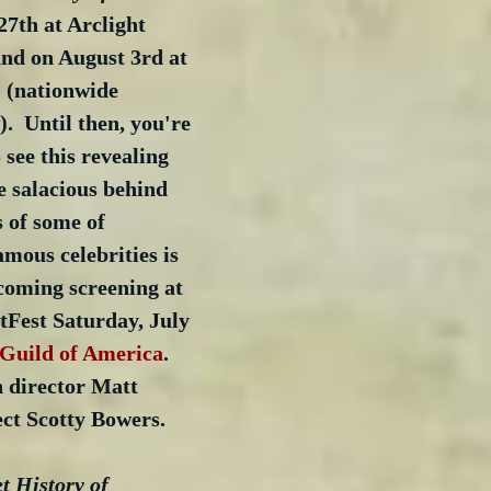
27th at Arclight 
nd on August 3rd at 
 (nationwide 
.  Until then, you're 
 see this revealing 
 salacious behind 
s of some of 
mous celebrities is 
coming screening at 
tFest Saturday, July 
 Guild of America
.  
 director Matt 
ct Scotty Bowers.
t History of 