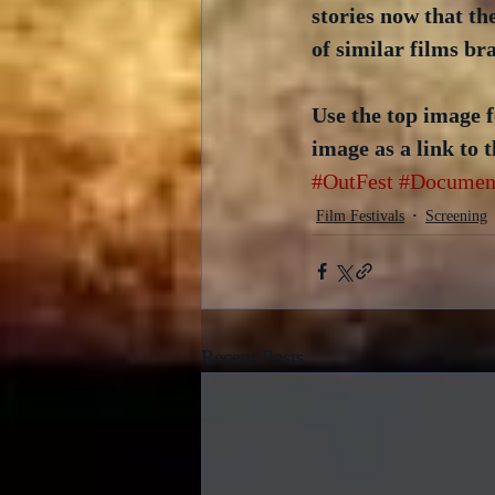
stories now that the
of similar films br
Use the top image f
image as a link to t
#OutFest
#Documen
Film Festivals
Screening
Recent Posts