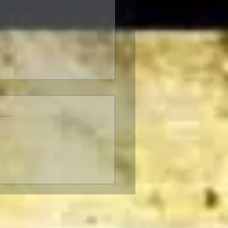
F Pre-Fest Rituals