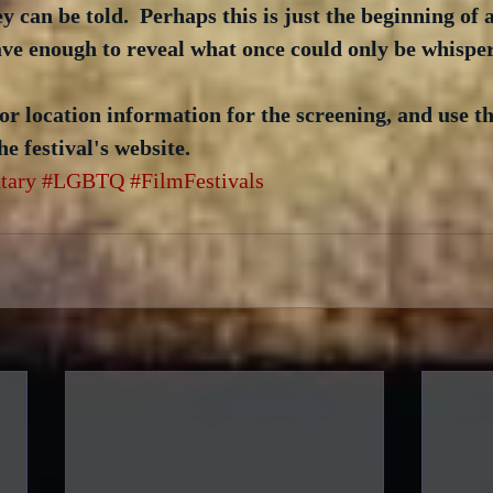
y can be told.  Perhaps this is just the beginning of 
ave enough to reveal what once could only be whispe
or location information for the screening, and use t
he festival's website.
tary
#LGBTQ
#FilmFestivals