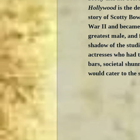
Hollywood
 is the d
story of Scotty Bo
War II and became 
greatest male, and f
shadow of the studi
actresses who had to
bars, societal shu
would cater to the s