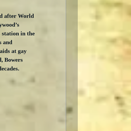
d after World 
ywood’s 
 station in the 
s and 
aids at gay 
d, Bowers 
decades. 