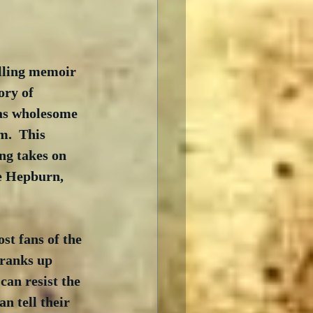
elling memoir 
ory of 
as wholesome 
.  This 
ng takes on 
e Hepburn, 
t fans of the 
 ranks up 
can resist the 
 tell their 