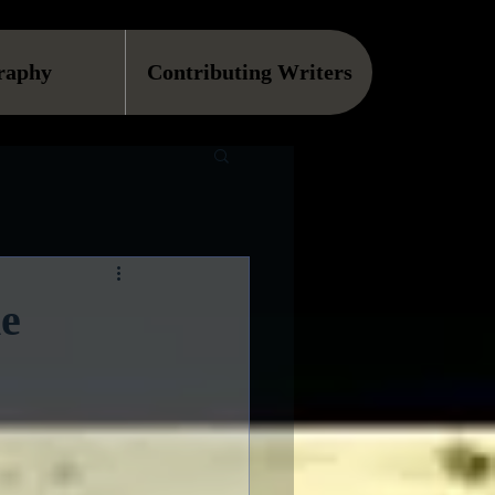
raphy
Contributing Writers
he