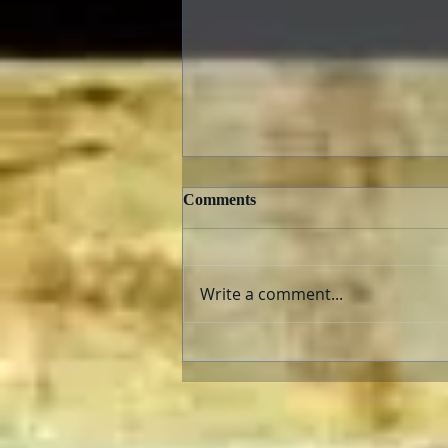
Comments
Write a comment...
TCMFF 2023 Opening Night
Recap