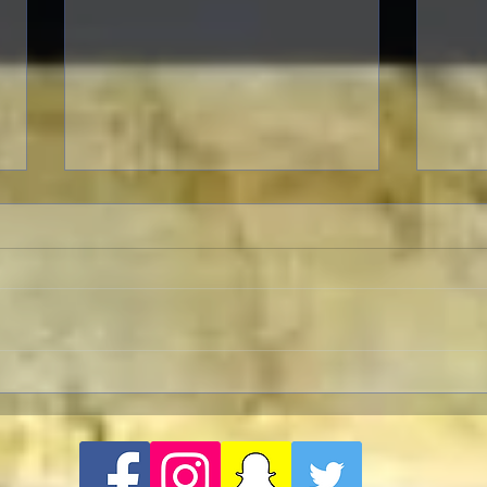
TCMF
Pre-TCMFF Habits:
Wednesday