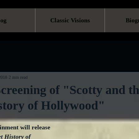
log
Classic Visions
Biog
 2018
2 min read
creening of "Scotty and t
story of Hollywood"
nment will release 
t History of 