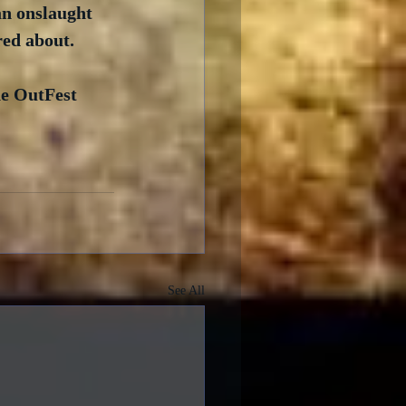
an onslaught 
red about.
he OutFest 
See All