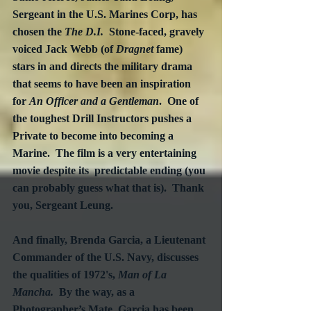
Sergeant in the U.S. Marines Corp, has 
chosen the 
The D.I.
  Stone-faced, gravely 
voiced Jack Webb (of 
Dragnet
 fame) 
stars in and directs the military drama 
that seems to have been an inspiration 
for 
An Officer and a Gentleman
.  One of 
the toughest Drill Instructors pushes a 
Private to become into becoming a 
Marine.  The film is a very entertaining 
movie despite its  predictable ending (you 
can probably guess what that is).  Thank 
you, Sergeant Leung.
And finally, Brenda Garcia, a Lieutenant 
Commander of the U.S. Navy, discusses 
the qualities of 1972's, 
Man of La 
Mancha.
  By the way, as a 
Photographer’s Mate, Garcia has been 