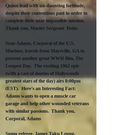
Quinn lead with un-daunting fortitude, 
despite their contentious past in order to 
complete their near impossible mission.  
Thank you, Master Sergeant  Deitz.
Sean Adams, Corporal of the U.S. 
Marines, travels from Maysville, GA to 
present another great WWII film, 
The 
Longest Day
.  The exciting 1962 epic 
(with a cast of dozens of Hollywoods 
greatest stars of the day) airs 8:00pm 
(EST).  Here's an Interesting Fact: 
Adams wants to open a muscle car 
garage and help other wounded veterans 
with similar passions.  Thank you, 
Corporal, Adams
Sumo referee, James Taku Leung, 