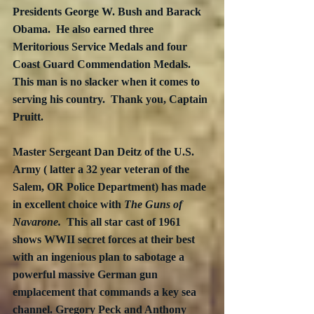
Presidents George W. Bush and Barack 
Obama.  He also earned three 
Meritorious Service Medals and four 
Coast Guard Commendation Medals.  
This man is no slacker when it comes to 
serving his country.  Thank you, Captain 
Pruitt.
Master Sergeant Dan Deitz of the U.S. 
Army ( latter a 32 year veteran of the 
Salem, OR Police Department) has made 
in excellent choice with 
The Guns of 
Navarone.  
This all star cast of 1961 
shows WWII secret forces at their best 
with an ingenious plan to sabotage a 
powerful massive German gun 
emplacement that commands a key sea 
channel. Gregory Peck and Anthony 