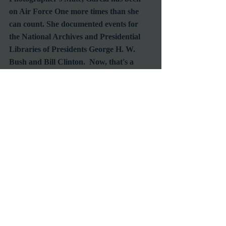
on Air Force One more times than she 
can count. She documented events for 
the National Archives and Presidential 
Libraries of Presidents George H. W. 
Bush and Bill Clinton.  Now, that's a 
woman who surely has a lot of tales to tell.
Be sure to tune into TCM this veteran's 
day and see the films that have inspired 
some of our greatest Americans while 
they celebrate all who have served. 
#TCM
#TCMSchedule
#VeteransDayFilms
#HolidayMovies
Classic Film Fan
TV