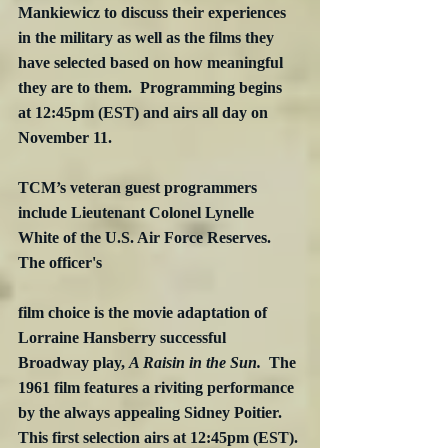
Mankiewicz to discuss their experiences 
in the military as well as the films they 
have selected based on how meaningful 
they are to them.  Programming begins 
at 12:45pm (EST) and airs all day on 
November 11. 
TCM’s veteran guest programmers 
include Lieutenant Colonel Lynelle 
White of the U.S. Air Force Reserves.  
The officer's
film choice is the movie adaptation of 
Lorraine Hansberry successful 
Broadway play, 
A Raisin in the Sun.
  The 
1961 film features a riviting performance 
by the always appealing Sidney Poitier.  
This first selection airs at 12:45pm (EST). 