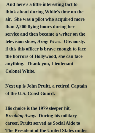
 And here's a little interesting fact to 
think about during White's time on the 
air.  She was a pilot who acquired more 
than 2,200 flying hours during her 
service and then became a writer on the 
television show, 
Army Wives
.  Obviously, 
if this this officer is brave enough to face 
the horrors of Hollywood, she can face 
anything.  Thank you, Lieutenant 
Colonel White.
Next up is John Pruitt, a retired Captain 
of the U.S. Coast Guard.
His choice is the 1979 sleeper hit, 
Breaking Away
.  During his military 
career, Pruitt served as Social Aide to 
The President of the United States under 