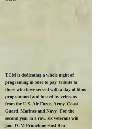
TCM is dedicating a whole night of 
programing in oder to pay  tribute to 
those who have served with a day of films 
programmed and hosted by veterans 
from the U.S. Air Force, Army, Coast 
Guard, Marines and Navy.  For the 
second year in a row, six veterans will 
join TCM Primetime Host Ben 