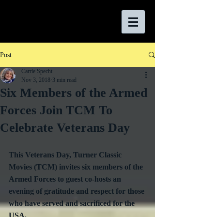
Post
Carrie Specht
Nov 3, 2018
3 min read
Six Members of the Armed
Forces Join TCM To
Celebrate Veterans Day
This Veterans Day, Turner Classic 
Movies (TCM) invites six members of the 
Armed Forces to guest co-hosts an 
evening of gratitude and respect for those 
who have served and sacrificed for the 
USA.