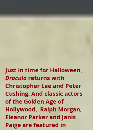
Just in time for Halloween, 
Dracula
 returns with 
Christopher Lee and Peter 
Cushing. And classic actors 
of the Golden Age of 
Hollywood,  Ralph Morgan, 
Eleanor Parker and Janis 
Paige are featured in 