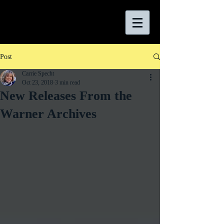
Post
Carrie Specht
Oct 23, 2018
3 min read
New Releases From the
Warner Archives