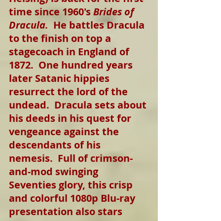
time since 1960's 
Brides of 
Dracula.
  He battles Dracula 
to the finish on top a 
stagecoach in England of 
1872.  One hundred years 
later Satanic hippies 
resurrect the lord of the 
undead.  Dracula sets about 
his deeds in his quest for 
vengeance against the 
descendants of his 
nemesis.  Full of crimson-
and-mod swinging 
Seventies glory, this crisp 
and colorful 1080p Blu-ray 
presentation also stars 