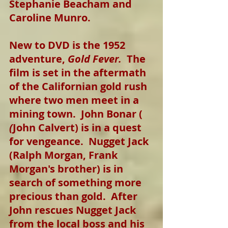
Stephanie Beacham and 
Caroline Munro.
New to DVD is the 1952 
adventure, 
Gold Fever.
  The 
film is set in the aftermath 
of the Californian gold rush 
where two men meet in a 
mining town.  John Bonar (
(
John Calvert) is in a quest 
for vengeance.  Nugget Jack 
(Ralph Morgan, Frank 
Morgan's brother) is in 
search of something more 
precious than gold.  After 
John rescues Nugget Jack 
from the local boss and his 