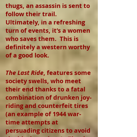
thugs, an assassin is sent to 
follow their trail.  
Ultimately, in a refreshing 
turn of events, it's a women 
who saves them.  This is 
definitely a western worthy 
of a good look.
The Last Ride
, features some 
society swells, who meet 
their end thanks to a fatal 
combination of drunken joy-
riding and counterfeit tires 
(an example of 1944 war-
time attempts at 
persuading citizens to avoid 