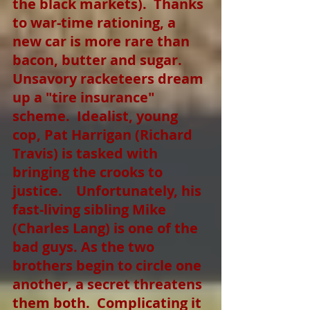
the black markets).  Thanks 
to war-time rationing, a 
new car is more rare than 
bacon, butter and sugar.  
Unsavory racketeers dream 
up a "tire insurance" 
scheme.  Idealist, young 
cop, Pat Harrigan (Richard 
Travis) is tasked with 
bringing the crooks to 
justice.    Unfortunately, his 
fast-living sibling Mike 
(Charles Lang) is one of the 
bad guys. As the two 
brothers begin to circle one 
another, a secret threatens 
them both.  Complicating it 