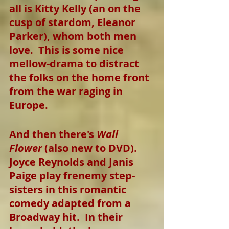
all is Kitty Kelly (an on the 
cusp of stardom, Eleanor 
Parker), whom both men 
love.  This is some nice 
mellow-drama to distract 
the folks on the home front 
from the war raging in 
Europe.
And then there's 
Wall 
Flower
 (also new to DVD).  
Joyce Reynolds and Janis 
Paige play frenemy step-
sisters in this romantic 
comedy adapted from a 
Broadway hit.  In their 