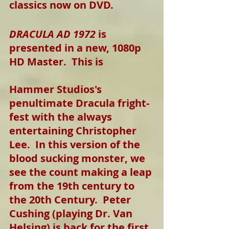
classics now on DVD.
DRACULA AD 1972
 is 
presented in a new, 1080p 
HD Master.  This is
Hammer Studios's 
penultimate Dracula fright-
fest with the always 
entertaining Christopher 
Lee.  In this version of the 
blood sucking monster, we 
see the count making a leap 
from the 19th century to 
the 20th Century.  Peter 
Cushing (playing Dr. Van 
Helsing) is back for the first 