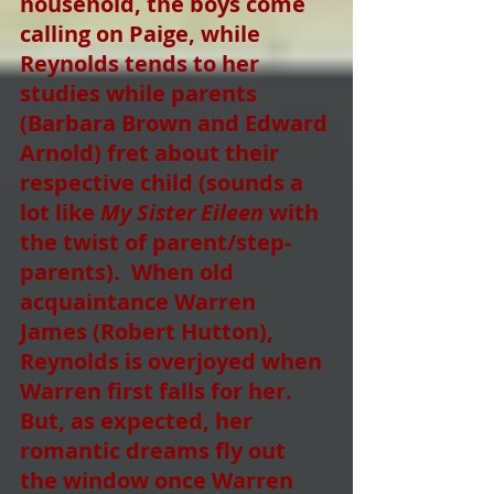
household, the boys come 
calling on Paige, while 
Reynolds tends to her 
studies while parents 
(Barbara Brown and Edward 
Arnold) fret about their 
respective child (sounds a 
lot like 
My Sister Eileen
 with 
the twist of parent/step-
parents).  When old 
acquaintance Warren 
James (Robert Hutton),  
Reynolds is overjoyed when 
Warren first falls for her.  
But, as expected, her 
romantic dreams fly out 
the window once Warren 