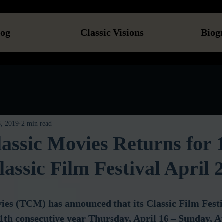
log
Classic Visions
Biog
, 2019
2 min read
assic Movies Returns for 
assic Film Festival April 
ies (TCM) has announced that its Classic Film Fes
 11th consecutive year Thursday, April 16 – Sunday, A