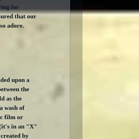
ing for 
sured that our 
so adore.  
nded upon a 
between the 
d as the 
a wash of 
c film or 
(it's in an "X" 
 created by 