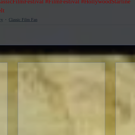
assicFilmFestival
#FilmFestival
#HollywoodStarline
lt
ry
Classic Film Fan