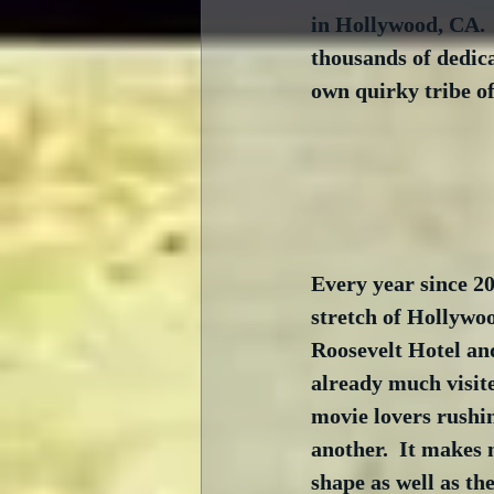
in Hollywood, CA.  A
thousands of dedica
own quirky tribe of
Every year since 2
stretch of Hollywoo
Roosevelt Hotel and
already much visit
movie lovers rushin
another.  It makes 
shape as well as th