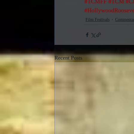
#TCMFF
#TCM
#Cl
#HollywoodRooseve
Film Festivals
Commenta
Recent Posts