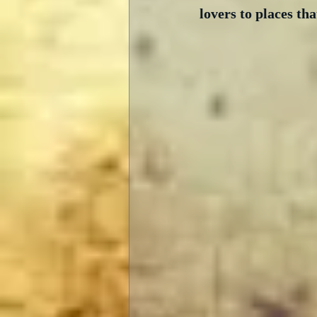
lovers to places tha