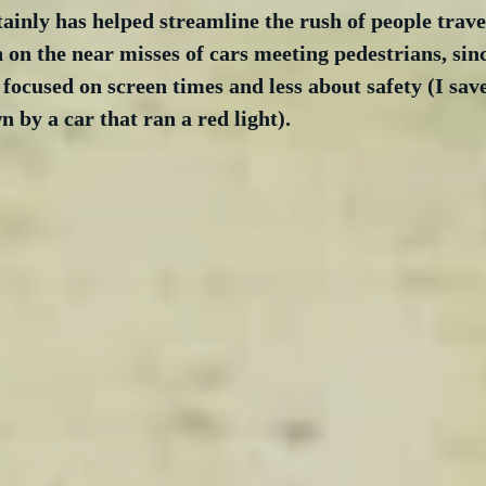
ainly has helped streamline the rush of people trave
 on the near misses of cars meeting pedestrians, sin
focused on screen times and less about safety (I sav
 by a car that ran a red light).