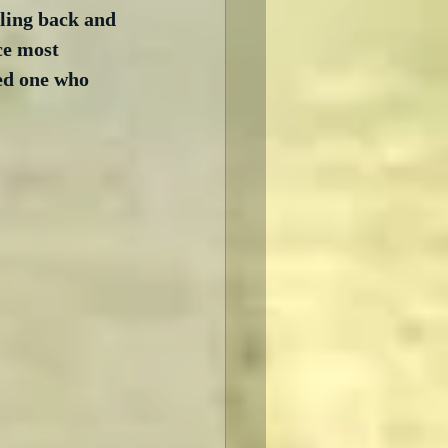
ling back and 
ce most 
ed one who 