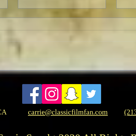
TCMF
Pre-TCMFF Habits:
Wednesday
CA
carrie@classicfilmfan.com
(21