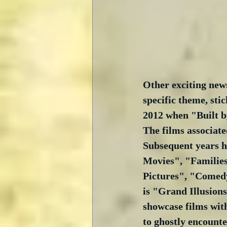
Other exciting news
specific theme, sti
2012 when "Built by
The films associate
Subsequent years ha
Movies", "Families
Pictures", "Comedy
is "Grand Illusions
showcase films with
to ghostly encounte