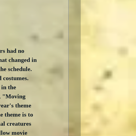
ars had no 
hat changed in 
he schedule.  
d costumes.  
in the 
, "Moving 
ear's theme 
e theme is to 
al creatures 
ellow movie 