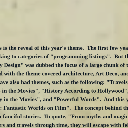
 is the reveal of this year's theme.  The first few ye
cking to categories of "programming listings".  But t
 Design" was dubbed the focus of a large chunk of t
d with the theme covered architecture, Art Deco, an
ve also had themes, such as the following: "Travels 
 in the Movies", "History According to Hollywood"
 in the Movies", and "Powerful Words".  And this y
: Fantastic Worlds on Film".  The concept behind th
 fanciful stories.  To quote, "From myths and magic
rs and travels through time, they will escape with f