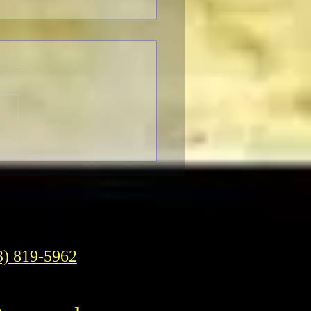
F Pre-Fest Rituals
3) 819-5962