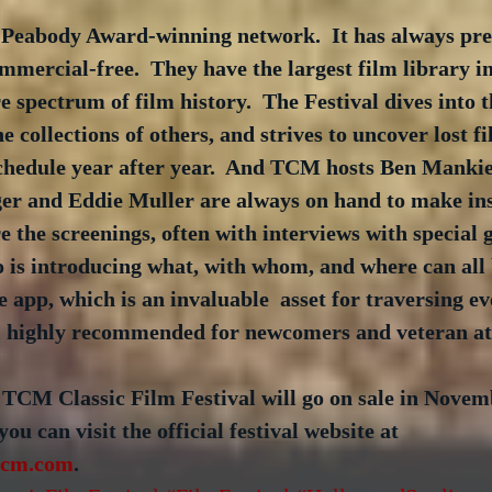
Peabody Award-winning network.  It has always pres
mmercial-free.  They have the largest film library i
e spectrum of film history.  The Festival dives into th
 collections of others, and strives to uncover lost fi
schedule year after year.  And TCM hosts Ben Mankie
r and Eddie Muller are always on hand to make ins
e the screenings, often with interviews with special g
 is introducing what, with whom, and where can all 
le app, which is an invaluable  asset for traversing e
 I highly recommended for newcomers and veteran at
 TCM Classic Film Festival will go on sale in Novem
u can visit the official festival website at 
.tcm.com
.