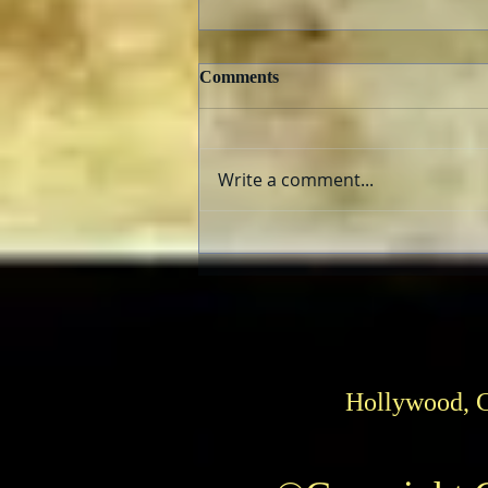
Comments
Write a comment...
TCMFF 2023 Opening Night
Recap
Hollywood, 