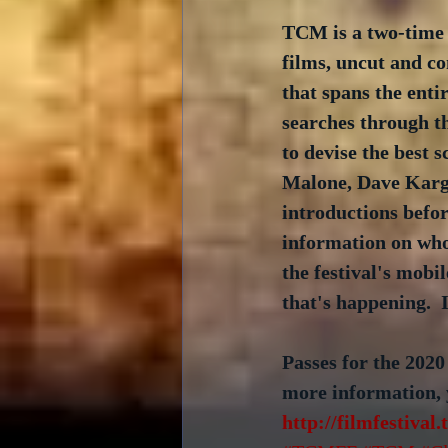
TCM is a two-time 
films, uncut and co
that spans the entir
searches through the
to devise the best 
Malone, Dave Karge
introductions befor
information on who
the festival's mobi
that's happening. 
Passes for the 2020
more information, yo
http://filmfestival