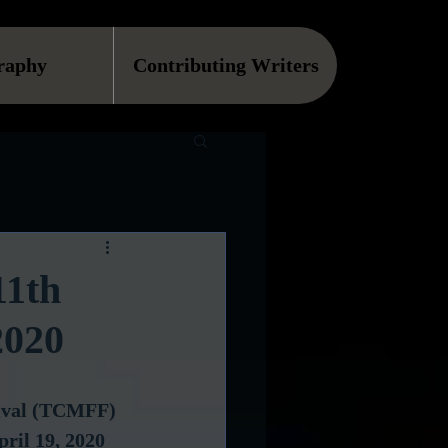
raphy
Contributing Writers
11th
2020
tival (TCMFF) 
pril 19, 2020 