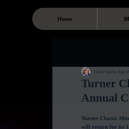
Home
B
Carrie Specht
Aug 28
Turner Cl
Annual Cl
Turner Classic Mov
will return for its