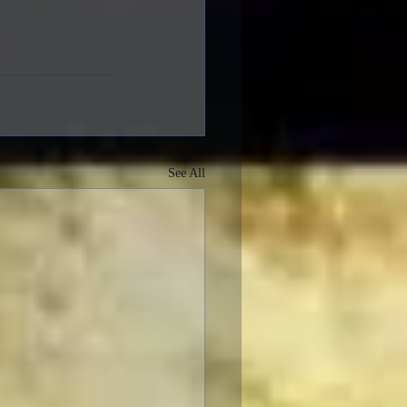
See All