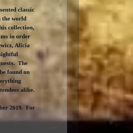
ented classic 
n the world 
is collection, 
lms in order 
wicz, Alicia 
ightful 
uests.  The 
be found on 
verything 
tendees alike.
ber 2019.  For 