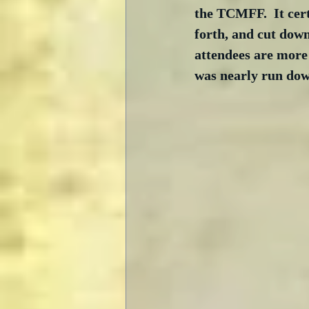
the TCMFF.  It cert
forth, and cut down
attendees are more 
was nearly run down