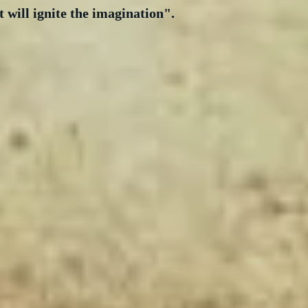
t will ignite the imagination".