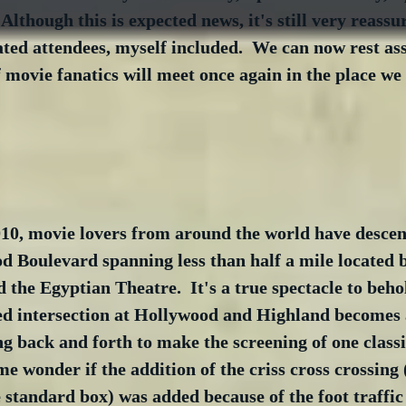
lthough this is expected news, it's still very reassur
ted attendees, myself included.  We can now rest as
 movie fanatics will meet once again in the place we 
010, movie lovers from around the world have desce
d Boulevard spanning less than half a mile located 
 the Egyptian Theatre.  It's a true spectacle to behol
ed intersection at Hollywood and Highland becomes 
g back and forth to make the screening of one classi
me wonder if the addition of the criss cross crossing 
e standard box) was added because of the foot traffic