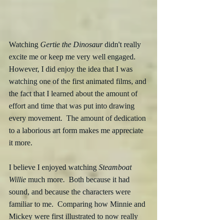
Watching 
Gertie the Dinosaur
 didn't really 
excite me or keep me very well engaged.  
However, I did enjoy the idea that I was 
watching one of the first animated films, and 
the fact that I learned about the amount of 
effort and time that was put into drawing 
every movement.  The amount of dedication 
to a laborious art form makes me appreciate 
it more. 
I believe I enjoyed watching 
Steamboat 
Willie
 much more.  Both because it had 
sound, and because the characters were 
familiar to me.  Comparing how Minnie and 
Mickey were first illustrated to now really 