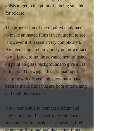
artists to get to the point of it being suitable 
for release. 
The progression of the required equipment 
to make animated films is very useful to see. 
 However it still seems very complicated.  
An interesting and previously unknown fact 
to me is regarding the advancement of using 
oil paint on glass backgrounds to give a 3D 
effect to 2D drwings.  It's fascinating to 
learn how dedicated animators must have 
been to make films that are both entertaining 
and multidimensional.  
Now, being able to connect old film and 
new animation, I can see a resemblance in 
style and craftmenship.  It seems that, both 
animation films and real live action films, 