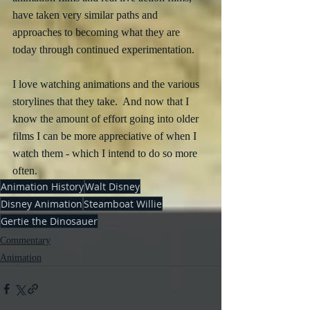
have taken very similar paths and 
approaches to becoming what they are 
today through continued experimentation.  
I love watching animations and the various 
storylines that they take.  And now that I 
know the amount of effort going into older 
films I can be more appreciative of when I 
watch them - which I intend to do so more 
often.
Animation History
Walt Disney
Disney Animation
Steamboat Willie
Gertie the Dinosauer
Commentary
Animation