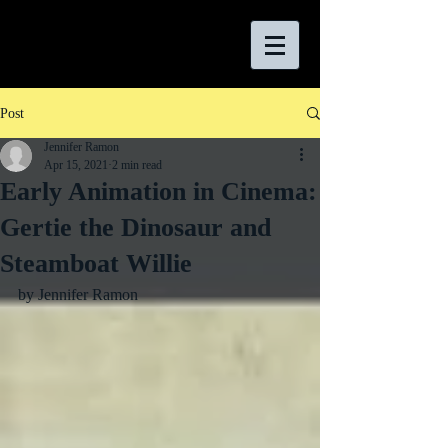
Post
Jennifer Ramon
Apr 15, 2021
2 min read
Early Animation in Cinema:
Gertie the Dinosaur and
Steamboat Willie
by Jennifer Ramon