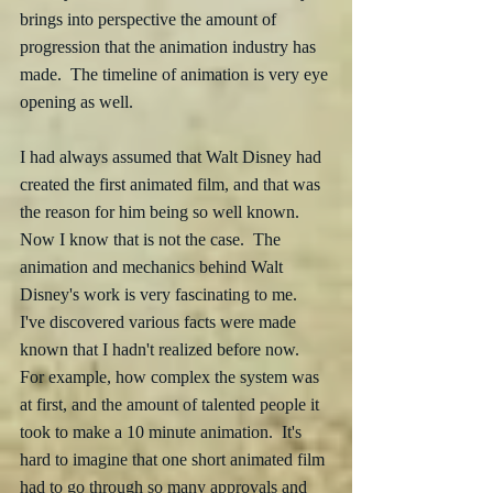
brings into perspective the amount of 
progression that the animation industry has 
made.  The timeline of animation is very eye 
opening as well.  
I had always assumed that Walt Disney had 
created the first animated film, and that was 
the reason for him being so well known.  
Now I know that is not the case.  The 
animation and mechanics behind Walt 
Disney's work is very fascinating to me.   
I've discovered various facts were made 
known that I hadn't realized before now.  
For example, how complex the system was 
at first, and the amount of talented people it 
took to make a 10 minute animation.  It's 
hard to imagine that one short animated film 
had to go through so many approvals and 