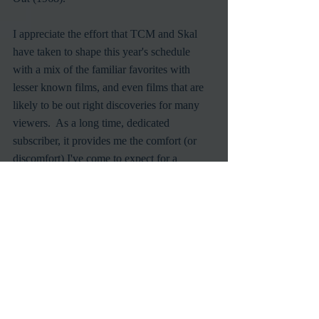
I appreciate the effort that TCM and Skal 
have taken to shape this year's schedule 
with a mix of the familiar favorites with 
lesser known films, and even films that are 
likely to be out right discoveries for many 
viewers.  As a long time, dedicated 
subscriber, it provides me the comfort (or 
discomfort) I've come to expect for a 
exhilarating All Hallows Eve.
TCM
Halloween
Scary Movies
TV
Recent Posts
See All