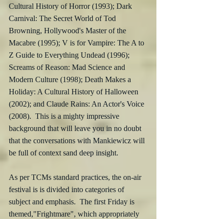
Cultural History of Horror (1993); Dark 
Carnival: The Secret World of Tod 
Browning, Hollywood's Master of the 
Macabre (1995); V is for Vampire: The A to 
Z Guide to Everything Undead (1996); 
Screams of Reason: Mad Science and 
Modern Culture (1998); Death Makes a 
Holiday: A Cultural History of Halloween 
(2002); and Claude Rains: An Actor's Voice 
(2008).  This is a mighty impressive 
background that will leave you in no doubt 
that the conversations with Mankiewicz will 
be full of context sand deep insight.
As per TCMs standard practices, the on-air 
festival is is divided into categories of 
subject and emphasis.  The first Friday is 
themed,"Frightmare", which appropriately 