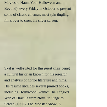
Movies to Haunt Your Halloween and 
Beyond), every Friday in October to present 
some of classic cinema's most spin tingling 
films over to cross the silver screen.
Skal is well-suited for this guest chair being 
a cultural historian known for his research 
and analysis of horror literature and films.  
His resume includes several praised books, 
including Hollywood Gothic: The Tangled 
Web of Dracula from Novel to Stage to 
Screen (1990); The Monster Show: A 