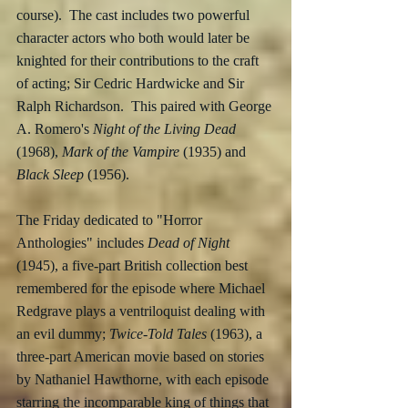
course).  The cast includes two powerful 
character actors who both would later be 
knighted for their contributions to the craft 
of acting; Sir Cedric Hardwicke and Sir 
Ralph Richardson.  This paired with George 
A. Romero's 
Night of the Living Dead
(1968), 
Mark of the Vampire
 (1935) and 
Black Sleep
 (1956).
The Friday dedicated to "Horror 
Anthologies" includes 
Dead of Night
(1945), a five-part British collection best 
remembered for the episode where Michael 
Redgrave plays a ventriloquist dealing with 
an evil dummy; 
Twice-Told Tales
 (1963), a 
three-part American movie based on stories 
by Nathaniel Hawthorne, with each episode 
starring the incomparable king of things that 