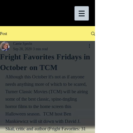
Post
Carrie Specht
Sep 28, 2020
3 min read
Fright Favorites Fridays in
October on TCM
Although this October it's not as if anyone 
needs anything more of which to be scared, 
Turner Classic Movies (TCM) will be airing 
some of the best classic, spine-tingling 
horror films to the home screen this 
Halloween season.  TCM host Ben 
Mankiewicz will sit down with David J. 
Skal, critic and author (Fright Favorites: 31 