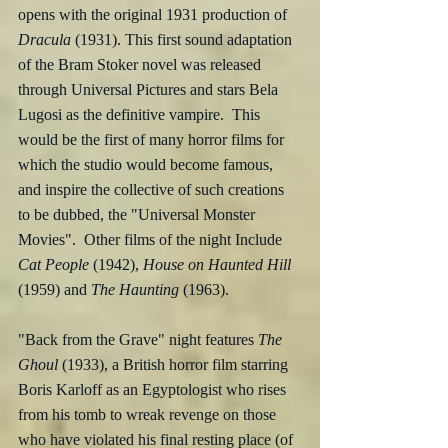
opens with the original 1931 production of 
Dracula
 (1931). This first sound adaptation 
of the Bram Stoker novel was released 
through Universal Pictures and stars Bela 
Lugosi as the definitive vampire.  This 
would be the first of many horror films for 
which the studio would become famous, 
and inspire the collective of such creations 
to be dubbed, the "Universal Monster 
Movies".  Other films of the night Include 
Cat People
 (1942), 
House on Haunted Hill
(1959) and 
The Haunting
 (1963).
"Back from the Grave" night features 
The 
Ghoul
 (1933), a British horror film starring 
Boris Karloff as an Egyptologist who rises 
from his tomb to wreak revenge on those 
who have violated his final resting place (of 