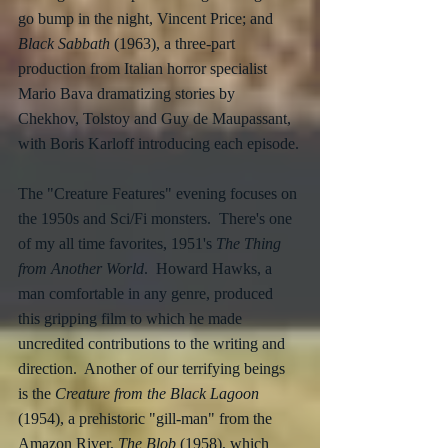
go bump in the night, Vincent Price; and 
Black Sabbath
 (1963), a three-part 
production from Italian horror specialist 
Mario Bava dramatizing stories by 
Chekhov, Tolstoy and Guy de Maupassant, 
with Boris Karloff introducing each episode.
The "Creature Features" evening focuses on 
the 1950s and Sci/Fi monsters.  There's one 
of my all time favorites, 1951's 
The Thing 
from Another World
.  Howard Hawks, a 
man comfortable in any genre, produced 
this gripping film to which he made 
uncredited contributions to the writing and 
direction.  Another of our terrifying beings 
is the 
Creature from the Black Lagoon
(1954), a prehistoric "gill-man" from the 
Amazon River, 
The Blob
 (1958), which 