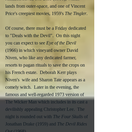
lands from outer-space, and one of Vincent 
Price's creepiest movies, 1959's 
The Tingler
.
Of course, there must be a Friday dedicated 
to "Deals with the Devil".  On this night 
you can expect to see 
Eye of the Devil
(1966) in which vineyard owner David 
Niven, who like any dedicated farmer, 
resorts to pagan rituals to save the crops on 
his French estate.  Deborah Kerr plays 
Niven's  wife and Sharon Tate appears as a 
comely witch.  Later in the evening, the 
famous and well-regarded 1973 version of 
The Wicker Man which includes in its cast a 
devilishly appealing Christopher Lee.  The 
night is rounded out with 
The Four Skulls
 of 
Jonathan Drake (1959) and 
The Devil Rides 
Out
 (1968).