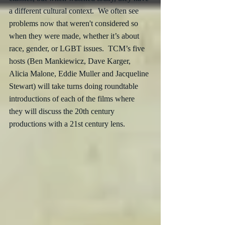
a different cultural context.  We often see 
problems now that weren't considered so 
when they were made, whether it’s about 
race, gender, or LGBT issues.  TCM’s five 
hosts (Ben Mankiewicz, Dave Karger, 
Alicia Malone, Eddie Muller and Jacqueline 
Stewart) will take turns doing roundtable 
introductions of each of the films where 
they will discuss the 20th century 
productions with a 21st century lens.