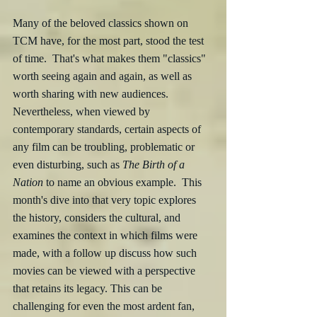
Many of the beloved classics shown on 
TCM have, for the most part, stood the test 
of time.  That's what makes them "classics" 
worth seeing again and again, as well as 
worth sharing with new audiences.  
Nevertheless, when viewed by 
contemporary standards, certain aspects of 
any film can be troubling, problematic or 
even disturbing, such as 
The Birth of a 
Nation
 to name an obvious example.  This 
month's dive into that very topic explores 
the history, considers the cultural, and 
examines the context in which films were 
made, with a follow up discuss how such 
movies can be viewed with a perspective 
that retains its legacy. This can be 
challenging for even the most ardent fan, 