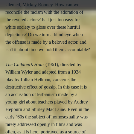
talented, Mickey Rooney. How can we 
reconcile the racism with the adoration of 
the revered actors? Is it just too easy for 
white society to gloss over these hurtful 
depictions? Do we turn a blind eye when 
the offense is made by a beloved actor, and 
isn't it about time we hold them accountable?
The Children’s Hour
 (1961), directed by 
William Wyler and adapted from a 1934 
play by Lillian Hellman, concerns the 
destructive effect of gossip. In this case it is 
an accusation of lesbianism made by a 
young girl about teachers played by Audrey 
Hepburn and Shirley MacLaine. Even in the 
early ‘60s the subject of homosexuality was 
rarely addressed openly in films and was 
often, as it is here, portrayed as a source of 