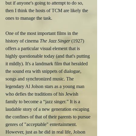
but if anyone's going to attempt to do so, 
then I think the hosts of TCM are likely the 
ones to manage the task.
One of the most important films in the 
history of cinema 
The Jazz Singer
 (1927) 
offers a particular visual element that is 
highly questionable today (and that's putting 
it mildly). It's a landmark film that heralded 
the sound era with snippets of dialogue, 
songs and synchronized music. The 
legendary Al Jolson stars as a young man 
who defies the traditions of his Jewish 
family to become a “jazz singer.” It is a 
laudable story of a new generation escaping 
the confines of that of their parents to pursue 
genres of "acceptable" entertainment. 
However, just as he did in real life, Jolson 