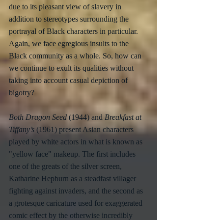
due to its pleasant view of slavery in 
addition to stereotypes surrounding the 
portrayal of Black characters in particular. 
Again, we face egregious insults to the 
Black community as a whole. So, how can 
we continue to exult its qualities without 
taking into account casual depiction of 
bigotry?
Both Dragon Seed
 (1944) and 
Breakfast at 
Tiffany’s
 (1961) present Asian characters 
played by white actors in what is known as 
"yellow face" makeup. The first includes 
one of the greats of the silver screen, 
Katharine Hepburn as a steadfast villager 
fighting against invaders, and the second as 
a grotesque caricature used for exaggerated 
comic effect by the otherwise incredibly 