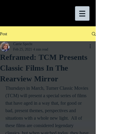
Post
Carrie Specht
Feb 25, 2021
4 min read
Reframed: TCM Presents
Classic Films In The
Rearview Mirror
Thursdays in March, Turner Classic Movies 
(TCM) will present a special series of films 
that have aged in a way that, for good or 
bad, present themes, perspectives and 
situations with a whole new light.  All of 
these films are considered legendary 
classics, but when watched today, they have 