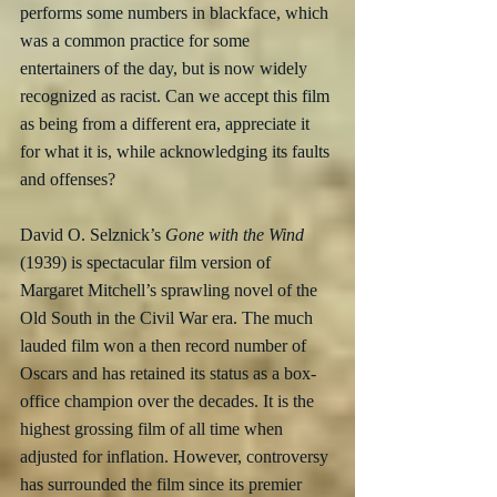
performs some numbers in blackface, which 
was a common practice for some 
entertainers of the day, but is now widely 
recognized as racist. Can we accept this film 
as being from a different era, appreciate it 
for what it is, while acknowledging its faults 
and offenses?  
David O. Selznick’s
 Gone with the Wind
(1939) is spectacular film version of 
Margaret Mitchell’s sprawling novel of the 
Old South in the Civil War era. The much 
lauded film won a then record number of 
Oscars and has retained its status as a box-
office champion over the decades. It is the 
highest grossing film of all time when 
adjusted for inflation. However, controversy 
has surrounded the film since its premier 