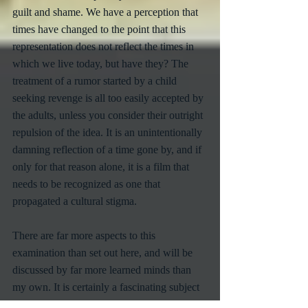
guilt and shame. We have a perception that 
times have changed to the point that this 
representation does not reflect the times in 
which we live today, but have they? The 
treatment of a rumor started by a child 
seeking revenge is all too easily accepted by 
the adults, unless you consider their outright 
repulsion of the idea. It is an unintentionally 
damning reflection of a time gone by, and if 
only for that reason alone, it is a film that 
needs to be recognized as one that 
propagated a cultural stigma. 
There are far more aspects to this 
examination than set out here, and will be 
discussed by far more learned minds than 
my own. It is certainly a fascinating subject 
that should be discussed and posed to the 