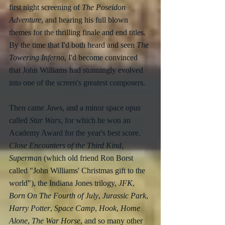
first night screening of 
The Poseidon 
Adventure
, and hearing his full blown 
themes for the thrilling finale and end titles. 
By the time that I'd both heard and seen 
The 
Towering Inferno
, I'd become convinced 
that John Williams had stunningly evolved 
into one of the screen's greatest composers.
Then came 
Jaws
, and a minor space opus 
called 
Star Wars
, for which he won an 
Academy Award for the year's best score.  
Close Encounters of the Third Kind
, 
Superman
 (which old friend Ron Borst 
called "John Williams' Christmas gift to the 
world"), the Indiana Jones trilogy, 
JFK
, 
Born On The Fourth of July
, 
Jurassic Park
, 
Harry Potter
, 
Space Camp
, 
Hook
, 
Home 
Alone
, 
The War Horse
, and so many other 