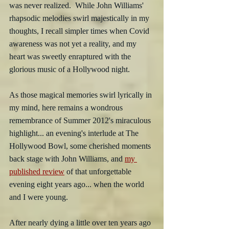
was never realized.  While John Williams' 
rhapsodic melodies swirl majestically in my 
thoughts, I recall simpler times when Covid 
awareness was not yet a reality, and my 
heart was sweetly enraptured with the 
glorious music of a Hollywood night. 
As those magical memories swirl lyrically in 
my mind, here remains a wondrous 
remembrance of Summer 2012's miraculous 
highlight... an evening's interlude at The 
Hollywood Bowl, some cherished moments 
back stage with John Williams, and 
my 
published review
 of that unforgettable 
evening eight years ago... when the world 
and I were young.
After nearly dying a little over ten years ago 