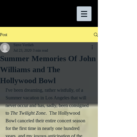
Post
Steve Vertlieb
Jul 23, 2020
3 min read
Summer Memories Of John
Williams and The
Hollywood Bowl
I've been dreaming, rather wistfully, of a 
Summer vacation in Los Angeles that will 
never occur and has, sadly, been consigned 
to 
The Twilight Zone
.  The Hollywood 
Bowl canceled their entire concert season 
for the first time in nearly one hundred 
years, and my joyous anticipation of the 