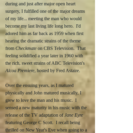
during and just after major open heart 
surgery, I fulfilled one of the major dreams 
of my life... meeting the man who would 
become my last living life long hero.  I'd 
adored him as far back as 1959 when first 
hearing the dramatic strains of the theme 
from 
Checkmate
 on CBS Television.  That 
feeling solidified a year later in 1960 with 
the rich, sweet strains of ABC Television's 
Alcoa Premiere
, hosted by Fred Astaire.
Over the ensuing years, as I matured 
physically and John matured musically, I 
grew to love the man and his music.  I 
sensed a new maturity in his music with the 
release of the TV adaptation of 
Jane Eyre
featuring George C Scott.  I recall being 
thrilled on New Year's Eve when going to a 