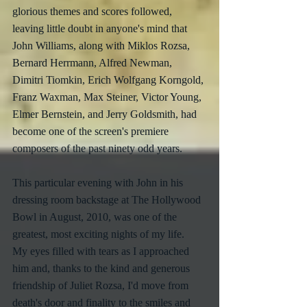
glorious themes and scores followed, 
leaving little doubt in anyone's mind that 
John Williams, along with Miklos Rozsa, 
Bernard Herrmann, Alfred Newman, 
Dimitri Tiomkin, Erich Wolfgang Korngold, 
Franz Waxman, Max Steiner, Victor Young, 
Elmer Bernstein, and Jerry Goldsmith, had 
become one of the screen's premiere 
composers of the past ninety odd years.
This particular evening with John in his 
dressing room backstage at The Hollywood 
Bowl in August, 2010, was one of the 
greatest, most exciting nights of my life.  
My eyes filled with tears as I approached 
him and, thanks to the kind and generous 
friendship of Juliet Rozsa, I'd move from 
death's door and finality to the smiles and 