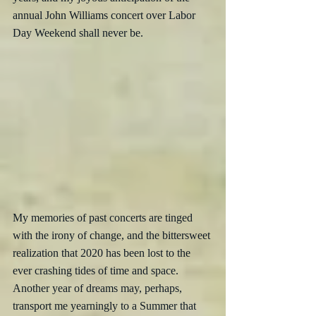
annual John Williams concert over Labor 
Day Weekend shall never be.
My memories of past concerts are tinged 
with the irony of change, and the bittersweet 
realization that 2020 has been lost to the 
ever crashing tides of time and space.  
Another year of dreams may, perhaps, 
transport me yearningly to a Summer that 