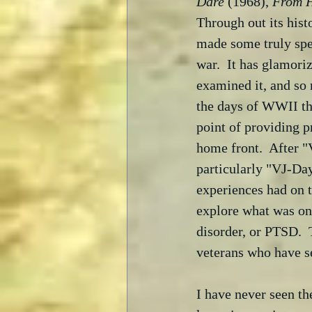
Dare
 (1968), 
From H
Through out its hist
made some truly spe
war.  It has glamori
examined it, and so
the days of WWII the
point of providing p
home front.  After "
particularly "VJ-Day
experiences had on 
explore what was on
disorder, or PTSD.  
veterans who have s
I have never seen the