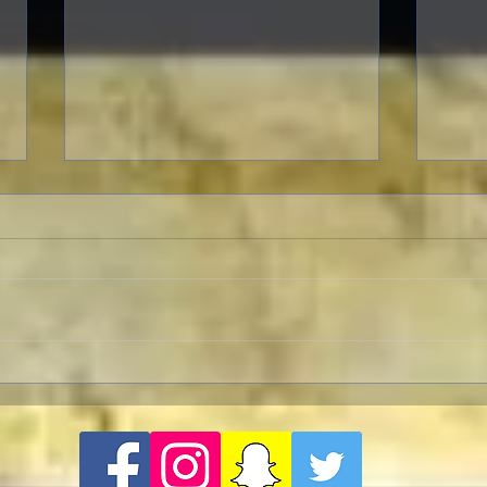
To Live and Die in LA
A Let
Two p
"Opp