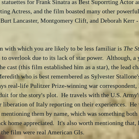
 statuettes for Frank Sinatra as Best Suporrting Actor 
ting Actress, and the film boasted many other powerfu
 Burt Lancaster, Montgomery Clift, and Deborah Kerr - 
m with which you are likely to be less familiar is 
The St
ne to overlook due to its lack of star power.  Although, 
 cast (this film established him as a star), the lead cha
eredith who is best remembered as Sylvester Stallone's
ays real-life Pulitzer Prize-winning war correspondent, 
duit for the story's plot.  He travels with the U.S. Arm
r liberation of Italy reporting on their experiences.  He
 mentioning them by name, which was something both t
ack home appreciated.  It's also worth mentioning that, 
n the film were real American GIs.  