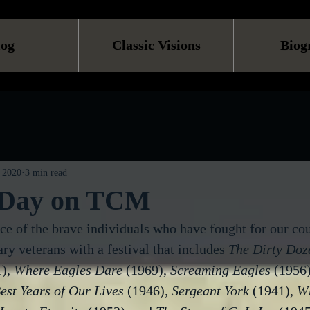
log
Classic Visions
Biog
 2020
3 min read
 Day on TCM
ice of the brave individuals who have fought for our c
ary veterans with a festival that includes 
The Dirty Doz
), 
Where Eagles Dare
 (1969), 
Screaming Eagles
 (1956)
est Years of Our Lives
 (1946), 
Sergeant York
 (1941), 
Wh