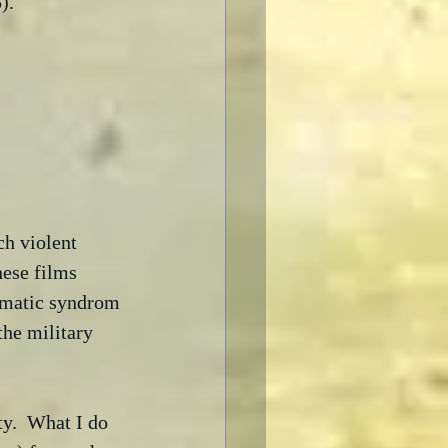
).  
ch violent 
ese films 
ramatic syndrom 
he military 
ity.  What I do 