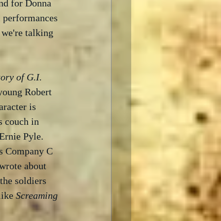
and for Donna 
l performances 
we're talking 
ory of G.I. 
a young Robert 
racter is 
 couch in 
Ernie Pyle.  
y's Company C 
 wrote about 
he soldiers 
like 
Screaming 