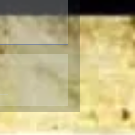
ter to Classic Film Fans:
eople's reaction to
enheimer."