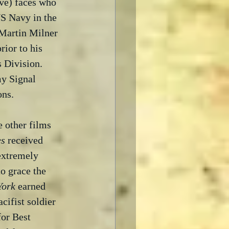
ve) faces who 
S Navy in the 
Martin Milner 
rior to his 
 Division.  
my Signal 
ons.
 other films 
es
 received 
 extremely 
o grace the 
York
 earned 
cifist soldier 
or Best 