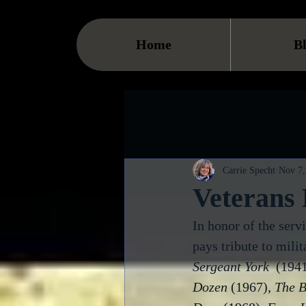
Home
B
Carrie Specht
Nov 7,
Veterans
In honor of the serv
pays tribute to milit
Sergeant York
  (1941
Dozen
 (1967), 
The B