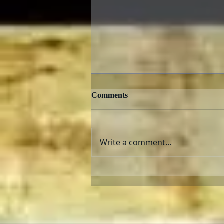
Comments
Write a comment...
E.T., The Extra Terrestrial
and “Super 8”: Aliens Fix
Families