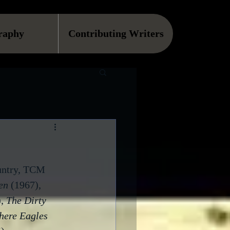
raphy
Contributing Writers
ountry, TCM 
en
 (1967), 
, 
The Dirty 
ere Eagles 