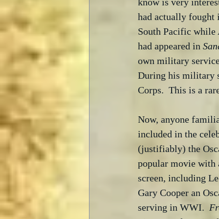
know is very interes
had actually fought 
South Pacific while
had appeared in 
San
own military service
During his military 
Corps.  This is a ra
Now, anyone familiar
included in the celeb
(justifiably) the Osc
popular movie with 
screen, including L
Gary Cooper an Oscar
serving in WWI.  
Fr