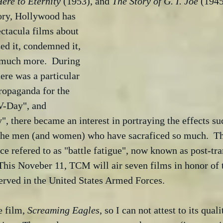
ere to Eternity
 (1953), and 
The Story of G. I. Joe
 (1945
ory, Hollywood has 
ctacula films about 
zed it, condemned it, 
 much more.  During 
re was a particular 
ropaganda for the 
V-Day", and 
", there became an interest in portraying the effects su
the men (and women) who have sacraficed so much.  Th
ce refered to as "battle fatigue", now known as post-t
This Noveber 11, TCM will air seven films in honor of t
erved in the United States Armed Forces.
 film, 
Screaming Eagles
, so I can not attest to its qual