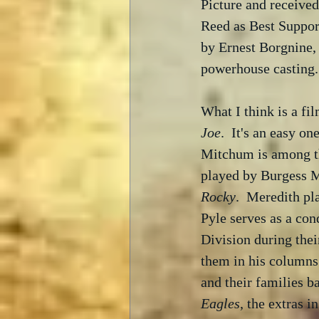
Picture and received
Reed as Best Suppor
by Ernest Borgnine,
powerhouse casting.
What I think is a fil
Joe
.  It's an easy o
Mitchum is among the
played by Burgess M
Rocky
.  Meredith pl
Pyle serves as a con
Division during thei
them in his columns
and their families b
Eagles
, the extras i