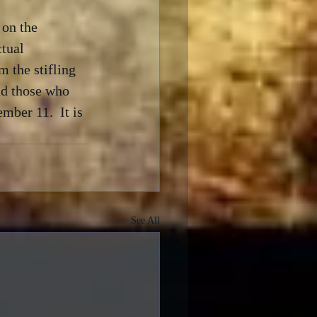
 on the 
ctual 
 the stifling 
nd those who 
mber 11.  It is 
See All