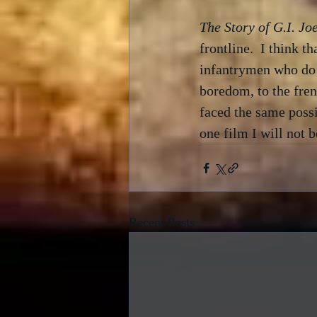
The Story of G.I. Jo
frontline.  I think t
infantrymen who do t
boredom, to the fre
faced the same possi
one film I will not 
Recent Posts