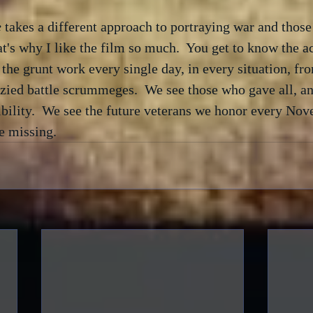
e
 takes a different approach to portraying war and those
hat's why I like the film so much.  You get to know the a
he grunt work every single day, in every situation, from
nzied battle scrummeges.  We see those who gave all, a
bility.  We see the future veterans we honor every Nove
be missing.