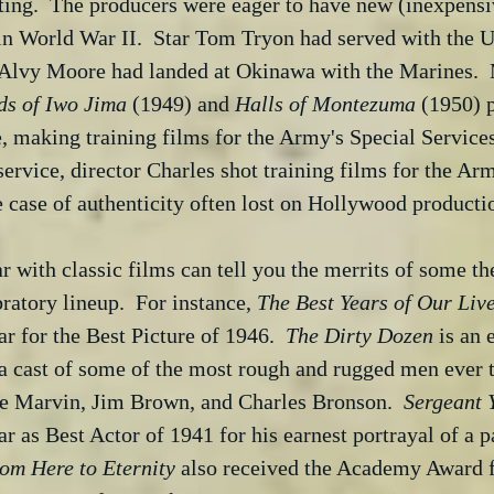
ting.  The producers were eager to have new (inexpensi
in World War II.  Star Tom Tryon had served with the U
 Alvy Moore had landed at Okinawa with the Marines.  
ds of Iwo Jima
 (1949) and 
Halls of Montezuma
 (1950) p
, making training films for the Army's Special Services
service, director Charles shot training films for the Ar
re case of authenticity often lost on Hollywood producti
 with classic films can tell you the merrits of some the
ratory lineup.  For instance, 
The Best Years of Our Liv
ar for the Best Picture of 1946.  
The Dirty Dozen
 is an
a cast of some of the most rough and rugged men ever t
ee Marvin, Jim Brown, and Charles Bronson.  
Sergeant 
 as Best Actor of 1941 for his earnest portrayal of a pa
om Here to Eternity
 also received the Academy Award f