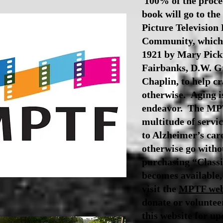
100% of the procee
book will go to th
Picture Television
Community, which 
1921 by Mary Pick
Fairbanks, D.W. Gr
Chaplin, to help c
otherwise.
Aging i
endeavor. The MPT
multitude of servic
to Alzheimer’s car
otherwise go witho
purchasing “Classi
becomes available,
visit the
MPTF web
donate or volunte
this website for up