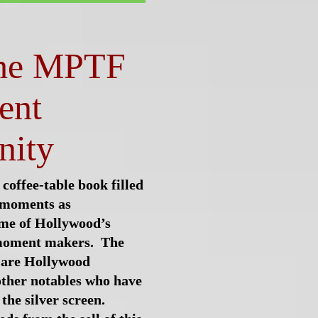
the MPTF
ent
ity
 coffee-table book filled
e moments as
me of Hollywood’s
oment makers.
The
 are
Hollywood
other notables who have
the silver screen.