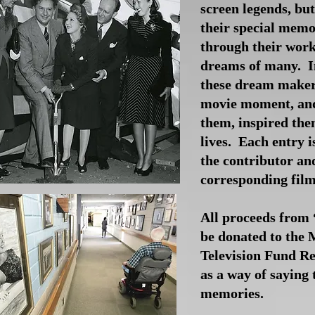
screen legends, bu
their special memo
through their work
dreams of many. In
these dream makers
movie moment, and
them, inspired the
lives. Each entry i
the contributor an
corresponding fil
All proceeds from 
be donated to the 
Television Fund 
as a way of saying 
memories.