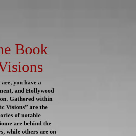
raphy
Contributing Writers
he Book
Visions
are, you have a
ment, and Hollywood
ion. Gathered within
ic Visions” are the
ries of notable
 Some are behind the
s, while others are on-