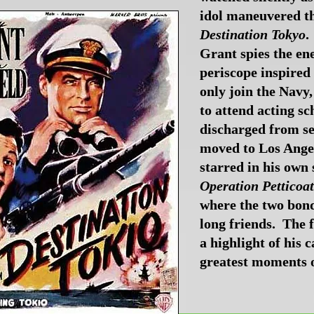
idol maneuvered th
Destination Tokyo
.
Grant spies the e
periscope inspired
only join the Navy,
to attend acting sc
discharged from se
moved to Los Ange
starred in his own
Operation Petticoat
where the two bond
long friends. The 
a highlight of his 
greatest moments of