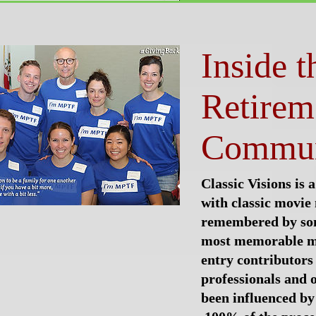
Inside 
Retirem
Commun
Classic Visions is a
with classic movi
remembered by so
most memorable m
entry contributors
professionals and 
been influenced by 