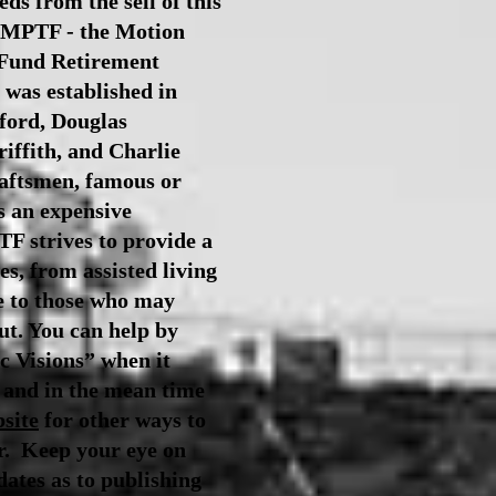
ds from the sell of this
e MPTF - the Motion
 Fund Retirement
was established
in
ford, Douglas
iffith, and Charlie
raftsmen, famous or
s an expensive
F strives to provide a
es, from assisted living
e to those who may
ut.
You can help by
c Visions” when it
 and in the mean time
site
for other ways to
er.
Keep your eye on
dates as to publishing