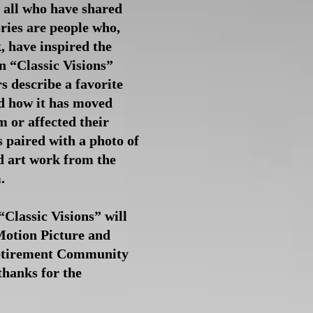
t all who have shared
ries are people who,
, have inspired the
 “Classic Visions”
 describe a favorite
 how it has moved
m or affected their
s paired with a photo of
d art work from the
m.
“Classic Visions” will
Motion Picture and
Retirement Community
thanks for the