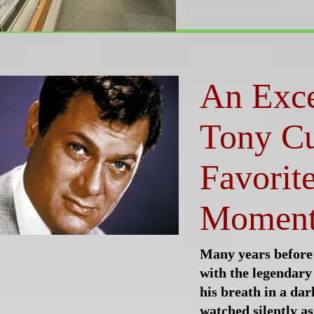
An Exc
Tony Cu
Favorit
Momen
Many years before
with the legendary
his breath in a da
watched silently as