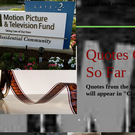
dates and venues f
Quotes 
So Far
Quotes from the fo
will appear in "Cla
◄
1 / 1
►