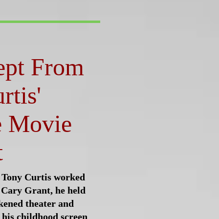
ept From
rtis'
e Movie
t
 Tony Curtis worked
 Cary Grant, he held
rkened theater and
 his childhood screen