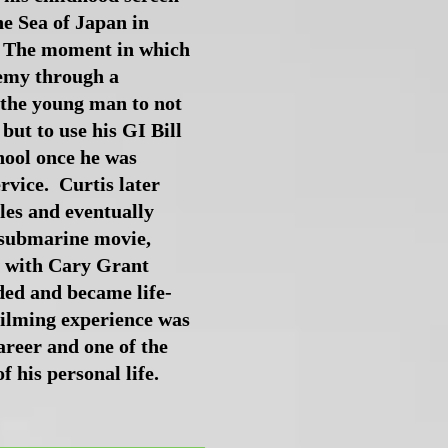
e Sea of Japan in
 The moment in which
nemy through a
 the young man to not
 but to use his GI Bill
hool once he was
rvice. Curtis later
les and eventually
 submarine movie,
with Cary Grant
ed and became life-
filming experience was
career and one of the
 his personal life.