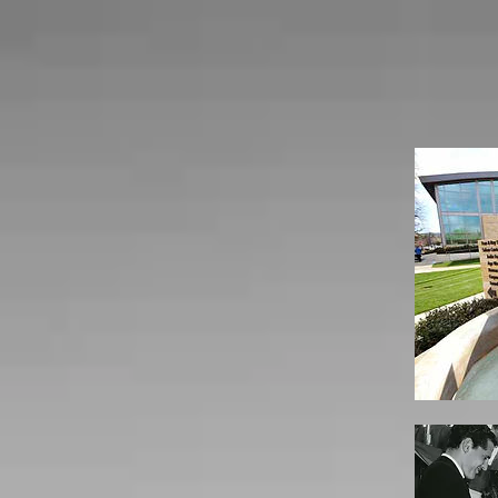
Home
B