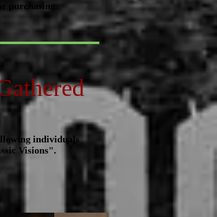
or purchasing.
Gathered
llowing individuals
ssic Visions".