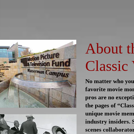
log
Classic Visions
Biog
About t
Classic 
No matter who you 
favorite movie mo
pros are no except
the
pages of “Class
unique movie memo
industry insiders.
scenes collaborator