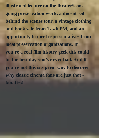
illustrated lecture on the theater’s on-
going preservation work, a docent-led 
behind-the-scenes tour, a vintage clothing 
and book sale from 12 - 6 PM, and an 
opportunity to meet representatives from 
local preservation organizations. If 
you’re a real film history geek this could 
be the best day you’ve ever had. And if 
you’re not this is a great way to discover 
why classic cinema fans are just that - 
fanatics!