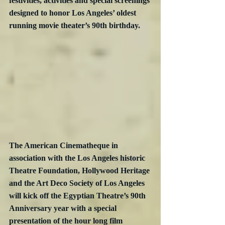
festivities, activities and special screenings 
designed to honor Los Angeles’ oldest 
running movie theater’s 90th birthday. 
The American Cinematheque in 
association with the Los Angeles historic 
Theatre Foundation, Hollywood Heritage 
and the Art Deco Society of Los Angeles 
will kick off the Egyptian Theatre’s 90th 
Anniversary year with a special 
presentation of the hour long film 