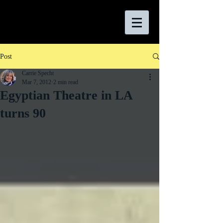
Post
Carrie Specht
Mar 7, 2012
2 min read
Egyptian Theatre in LA
turns 90