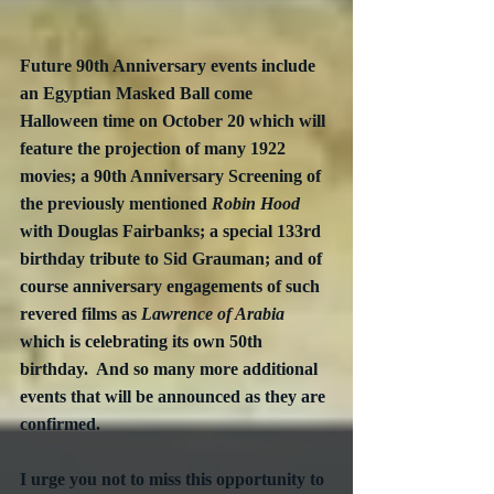
Future 90th Anniversary events include 
an Egyptian Masked Ball come 
Halloween time on October 20 which will 
feature the projection of many 1922 
movies; a 90th Anniversary Screening of 
the previously mentioned 
Robin Hood
with Douglas Fairbanks; a special 133rd 
birthday tribute to Sid Grauman; and of 
course anniversary engagements of such 
revered films as 
Lawrence of Arabia
which is celebrating its own 50th 
birthday.  And so many more additional 
events that will be announced as they are 
confirmed. 
I urge you not to miss this opportunity to 