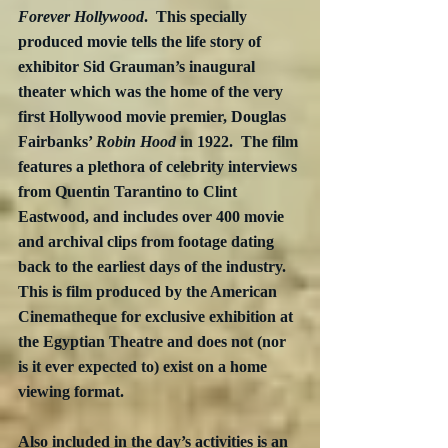
Forever Hollywood
.  This specially 
produced movie tells the life story of 
exhibitor Sid Grauman’s inaugural 
theater which was the home of the very 
first Hollywood movie premier, Douglas 
Fairbanks’ 
Robin Hood 
in 1922.  The film 
features a plethora of celebrity interviews 
from Quentin Tarantino to Clint 
Eastwood, and includes over 400 movie 
and archival clips from footage dating 
back to the earliest days of the industry.  
This is film produced by the American 
Cinematheque for exclusive exhibition at 
the Egyptian Theatre and does not (nor 
is it ever expected to) exist on a home 
viewing format.
Also included in the day’s activities is an 