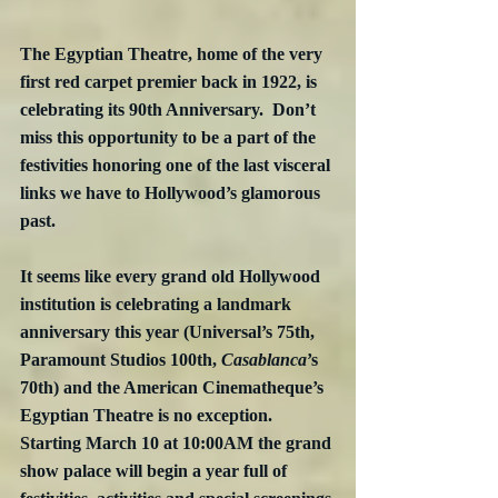
The Egyptian Theatre, home of the very 
first red carpet premier back in 1922, is 
celebrating its 90th Anniversary.  Don’t 
miss this opportunity to be a part of the 
festivities honoring one of the last visceral 
links we have to Hollywood’s glamorous 
past.
It seems like every grand old Hollywood 
institution is celebrating a landmark 
anniversary this year (Universal’s 75th, 
Paramount Studios 100th, 
Casablanca
’s 
70th) and the American Cinematheque’s 
Egyptian Theatre is no exception.  
Starting March 10 at 10:00AM the grand 
show palace will begin a year full of 