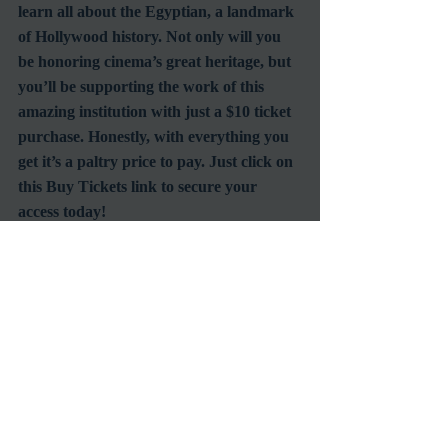
learn all about the Egyptian, a landmark 
of Hollywood history. Not only will you 
be honoring cinema’s great heritage, but 
you’ll be supporting the work of this 
amazing institution with just a $10 ticket 
purchase. Honestly, with everything you 
get it’s a paltry price to pay. Just click on 
this Buy Tickets link to secure your 
access today!
#EgyptianTheatre
#ClassicFilmAnniversary
#MoviePalaces
#AmericanCinematheque
#ArtDecoSociety
Venues
Recent Posts
See All