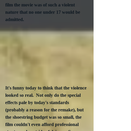
film the movie was of such a violent 
nature that no one under 17 would be 
admitted.  
It's funny today to think that the violence 
looked so real.  Not only do the special 
effects pale by today's standards 
(probably a reason for the remake), but 
the shoestring budget was so small, the 
film couldn't even afford professional 