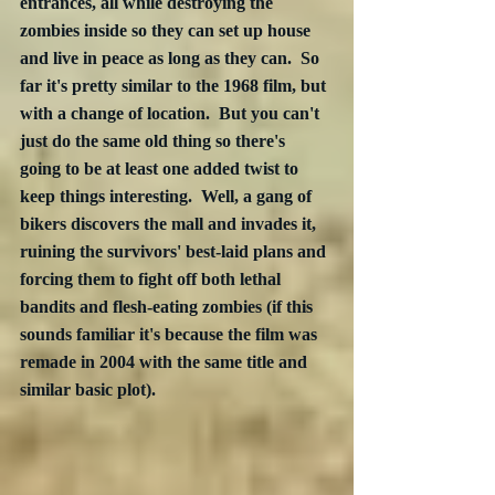
entrances, all while destroying the 
zombies inside so they can set up house 
and live in peace as long as they can.  So 
far it's pretty similar to the 1968 film, but 
with a change of location.  But you can't 
just do the same old thing so there's 
going to be at least one added twist to 
keep things interesting.  Well, a gang of 
bikers discovers the mall and invades it, 
ruining the survivors' best-laid plans and 
forcing them to fight off both lethal 
bandits and flesh-eating zombies (if this 
sounds familiar it's because the film was 
remade in 2004 with the same title and 
similar basic plot). 