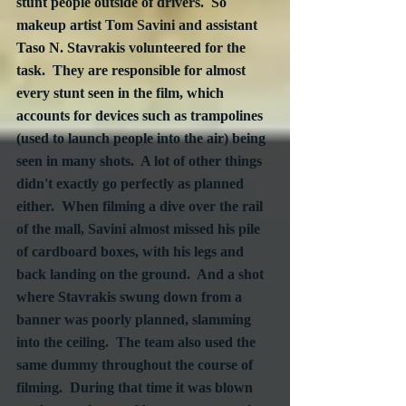
stunt people outside of drivers.  So 
makeup artist Tom Savini and assistant 
Taso N. Stavrakis volunteered for the 
task.  They are responsible for almost 
every stunt seen in the film, which 
accounts for devices such as trampolines 
(used to launch people into the air) being 
seen in many shots.  A lot of other things 
didn't exactly go perfectly as planned 
either.  When filming a dive over the rail 
of the mall, Savini almost missed his pile 
of cardboard boxes, with his legs and 
back landing on the ground.  And a shot 
where Stavrakis swung down from a 
banner was poorly planned, slamming 
into the ceiling.  The team also used the 
same dummy throughout the course of 
filming.  During that time it was blown 