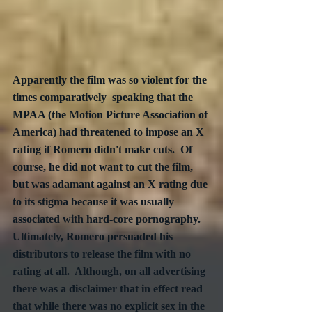
Apparently the film was so violent for the 
times comparatively  speaking that the 
MPAA (the Motion Picture Association of 
America) had threatened to impose an X 
rating if Romero didn't make cuts.  Of 
course, he did not want to cut the film, 
but was adamant against an X rating due 
to its stigma because it was usually 
associated with hard-core pornography.  
Ultimately, Romero persuaded his 
distributors to release the film with no 
rating at all.  Although, on all advertising 
there was a disclaimer that in effect read 
that while there was no explicit sex in the 