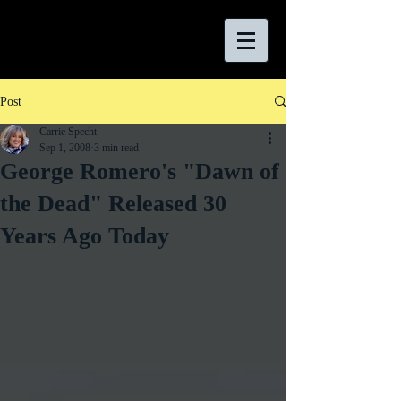
Post
Carrie Specht
Sep 1, 2008
3 min read
George Romero's "Dawn of
the Dead" Released 30
Years Ago Today