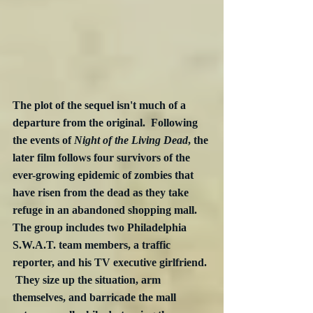
The plot of the sequel isn't much of a 
departure from the original.  Following 
the events of 
Night of the Living Dead
, the 
later film follows four survivors of the 
ever-growing epidemic of zombies that 
have risen from the dead as they take 
refuge in an abandoned shopping mall.  
The group includes two Philadelphia 
S.W.A.T. team members, a traffic 
reporter, and his TV executive girlfriend. 
 They size up the situation, arm 
themselves, and barricade the mall 