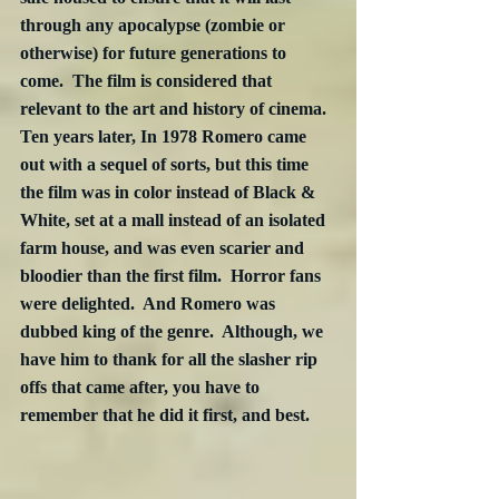
through any apocalypse (zombie or 
otherwise) for future generations to 
come.  The film is considered that 
relevant to the art and history of cinema. 
Ten years later, In 1978 Romero came 
out with a sequel of sorts, but this time 
the film was in color instead of Black & 
White, set at a mall instead of an isolated 
farm house, and was even scarier and 
bloodier than the first film.  Horror fans 
were delighted.  And Romero was 
dubbed king of the genre.  Although, we 
have him to thank for all the slasher rip 
offs that came after, you have to 
remember that he did it first, and best.