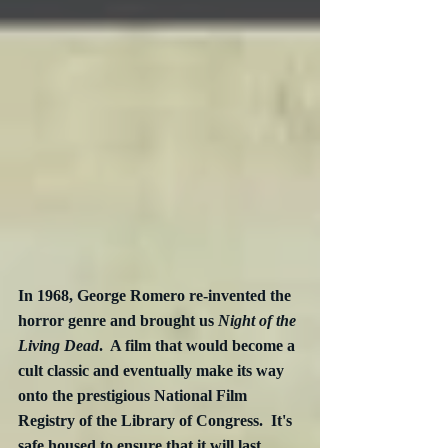
In 1968, George Romero re-invented the 
horror genre and brought us 
Night of the 
Living Dead
.  A film that would become a 
cult classic and eventually make its way 
onto the prestigious National Film 
Registry of the Library of Congress.  It's 
safe housed to ensure that it will last 