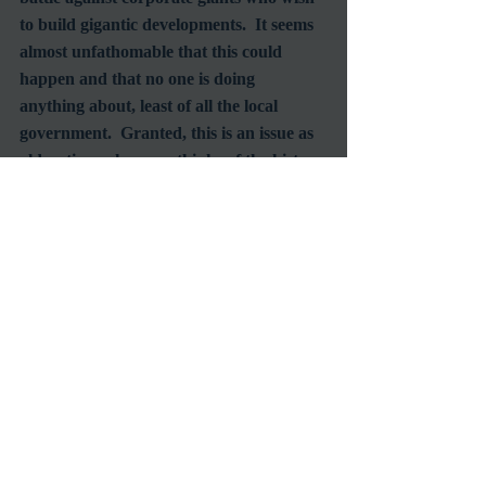
to build gigantic developments.  It seems 
almost unfathomable that this could 
happen and that no one is doing 
anything about, least of all the local 
government.  Granted, this is an issue as 
old as time when one thinks of the history 
of the US, or even Europe.  But what is 
most astonishing and even 
heartbreakingly demonstrated in this fair 
and balanced documentary is that we, as 
humans, haven’t learned our lesson yet, 
on either side of the battle lines.  Come 
on out tonight and catch 
Paraiso for Sale
for its last LAFF screening at 9:50pm.  
No doubt you will leave the theater 
discussing the film with fellow audience 
members whether you know them or not. 
 This film will make you think, and 