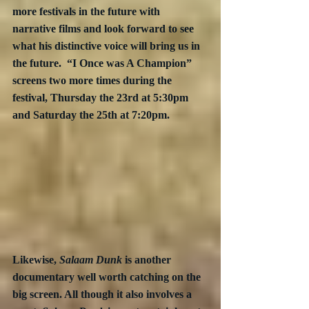
more festivals in the future with 
narrative films and look forward to see 
what his distinctive voice will bring us in 
the future.  “I Once was A Champion” 
screens two more times during the 
festival, Thursday the 23rd at 5:30pm 
and Saturday the 25th at 7:20pm.
Likewise, 
Salaam Dunk
 is another 
documentary well worth catching on the 
big screen. All though it also involves a 