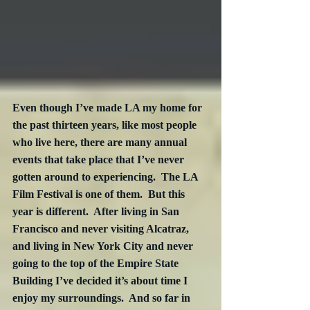
Even though I’ve made LA my home for 
the past thirteen years, like most people 
who live here, there are many annual 
events that take place that I’ve never 
gotten around to experiencing.  The LA 
Film Festival is one of them.  But this 
year is different.  After living in San 
Francisco and never visiting Alcatraz, 
and living in New York City and never 
going to the top of the Empire State 
Building I’ve decided it’s about time I 
enjoy my surroundings.  And so far in 