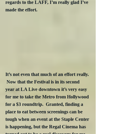
regards to the LAFF, I’m really glad I’ve 
made the effort.
It’s not even that much of an effort really. 
 Now that the Festival is in its second 
year at LA Live downtown it’s very easy 
for me to take the Metro from Hollywood 
for a $3 roundtrip.  Granted, finding a 
place to eat between screenings can be 
tough when an event at the Staple Center 
is happening, but the Regal Cinema has 