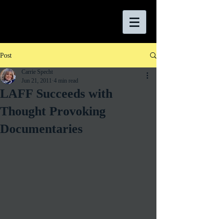
Post
Carrie Specht
Jun 21, 2011
4 min read
LAFF Succeeds with
Thought Provoking
Documentaries