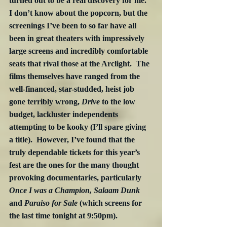
turned out to be a real discovery for me.  
I don’t know about the popcorn, but the 
screenings I’ve been to so far have all 
been in great theaters with impressively 
large screens and incredibly comfortable 
seats that rival those at the Arclight.  The 
films themselves have ranged from the 
well-financed, star-studded, heist job 
gone terribly wrong, 
Drive
 to the low 
budget, lackluster independents 
attempting to be kooky (I’ll spare giving 
a title).  However, I’ve found that the 
truly dependable tickets for this year’s 
fest are the ones for the many thought 
provoking documentaries, particularly 
Once I was a Champion, Salaam Dunk 
and
 Paraiso for Sale
 (which screens for 
the last time tonight at 9:50pm).