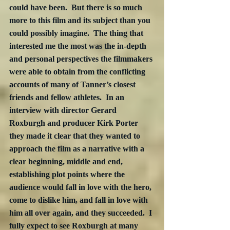
could have been.  But there is so much 
more to this film and its subject than you 
could possibly imagine.  The thing that 
interested me the most was the in-depth 
and personal perspectives the filmmakers 
were able to obtain from the conflicting 
accounts of many of Tanner’s closest 
friends and fellow athletes.  In an 
interview with director Gerard 
Roxburgh and producer Kirk Porter 
they made it clear that they wanted to 
approach the film as a narrative with a 
clear beginning, middle and end, 
establishing plot points where the 
audience would fall in love with the hero, 
come to dislike him, and fall in love with 
him all over again, and they succeeded.  I 
fully expect to see Roxburgh at many 