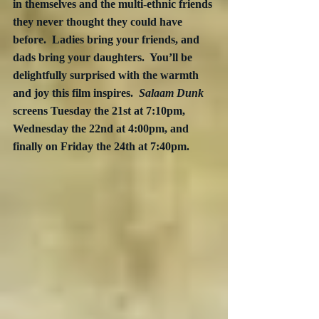
in themselves and the multi-ethnic friends 
they never thought they could have 
before.  Ladies bring your friends, and 
dads bring your daughters.  You’ll be 
delightfully surprised with the warmth 
and joy this film inspires.  
Salaam Dunk
screens Tuesday the 21st at 7:10pm, 
Wednesday the 22nd at 4:00pm, and 
finally on Friday the 24th at 7:40pm.