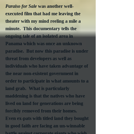
Paraiso for Sale
 was another well-
executed film that had me leaving the 
theater with my mind reeling a mile a 
minute.  This documentary tells the 
ongoing tale of an isolated area in 
Panama which was once an unknown 
paradise.  But now this paradise is under 
threat from developers as well as 
individuals who have taken advantage of 
the near non-existent government in 
order to participate in what amounts to a 
land grab.  What is particularly 
maddening is that the natives who have 
lived on land for generations are being 
forcibly removed from their homes.  
Even ex-pats with titled land they bought 
in good faith are facing an un-winnable 
battle against corporate giants who wish 