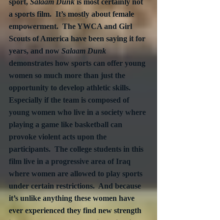
sport, 
Salaam Dunk
 is most certainly not 
a sports film.  It’s mostly about female 
empowerment.  The YWCA and Girl 
Scouts of America have been saying it for 
years, and now 
Salaam Dunk
demonstrates how sports can offer young 
women so much more than just the 
opportunity to develop athletic skills.  
Especially if the team is composed of 
young women who live in a society where 
playing a game like basketball can 
provoke violent acts upon the 
participants.  The college students in this 
film live in a progressive area of Iraq 
where women are allowed to play sports 
under certain restrictions.  And because 
it’s unlike anything these women have 
ever experienced they find new strength 