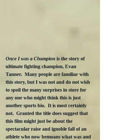
Once I was a Champion
 is the story of 
ultimate fighting champion, Evan 
Tanner.  Many people are familiar with 
this story, but I was not and do not wish 
to spoil the many surprises in store for 
any one who might think this is just 
another sports bio.  It is most certainly 
not.  Granted the title does suggest that 
this film might just be about the 
spectacular raise and ignoble fall of an 
athlete who now bemoans what was and 