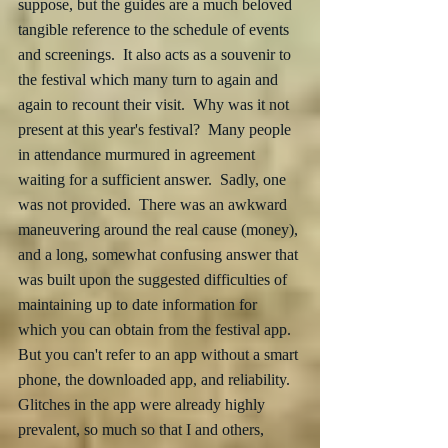
suppose, but the guides are a much beloved 
tangible reference to the schedule of events 
and screenings.  It also acts as a souvenir to 
the festival which many turn to again and 
again to recount their visit.  Why was it not 
present at this year's festival?  Many people 
in attendance murmured in agreement 
waiting for a sufficient answer.  Sadly, one 
was not provided.  There was an awkward 
maneuvering around the real cause (money), 
and a long, somewhat confusing answer that 
was built upon the suggested difficulties of 
maintaining up to date information for 
which you can obtain from the festival app.  
But you can't refer to an app without a smart 
phone, the downloaded app, and reliability.  
Glitches in the app were already highly 
prevalent, so much so that I and others, 