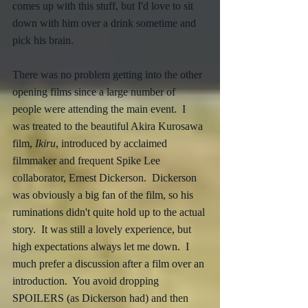
comes up with this stuff, but I'd love to sit 
down with him over a drink sometime and 
pick his brain.
There was no problem getting into the other 
opening films since a large number of 
people were attending the main event.  I 
was treated to the beautiful Akira Kurosawa 
film, 
Ikiru
, introduced by acclaimed 
filmmaker and frequent Spike Lee 
collaborator, Ernest Dickerson.  Dickerson 
was obviously a big fan of the film, so his 
ruminations didn't quite hold up to the actual 
story.  It was still a lovely experience, but 
high expectations always let me down.  I 
much prefer a discussion after a film over an 
introduction.  You avoid dropping 
SPOILERS (as Dickerson had) and then 