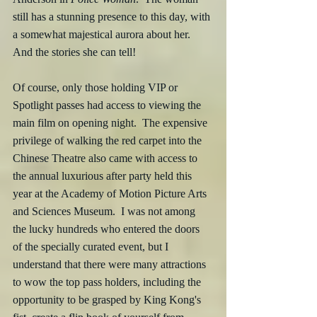
still has a stunning presence to this day, with 
a somewhat majestical aurora about her.  
And the stories she can tell!
Of course, only those holding VIP or 
Spotlight passes had access to viewing the 
main film on opening night.  The expensive 
privilege of walking the red carpet into the 
Chinese Theatre also came with access to 
the annual luxurious after party held this 
year at the Academy of Motion Picture Arts 
and Sciences Museum.  I was not among 
the lucky hundreds who entered the doors 
of the specially curated event, but I 
understand that there were many attractions 
to wow the top pass holders, including the 
opportunity to be grasped by King Kong's 