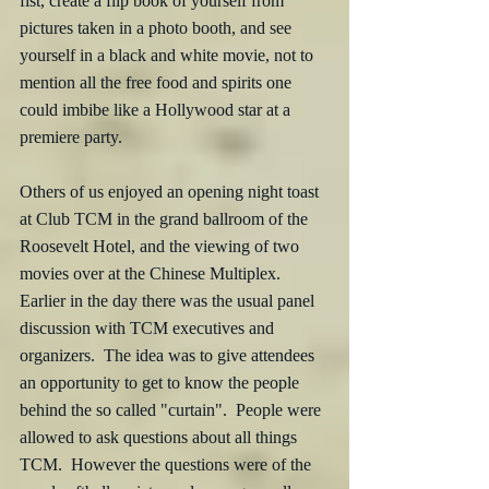
fist, create a flip book of yourself from 
pictures taken in a photo booth, and see 
yourself in a black and white movie, not to 
mention all the free food and spirits one 
could imbibe like a Hollywood star at a 
premiere party. 
Others of us enjoyed an opening night toast 
at Club TCM in the grand ballroom of the 
Roosevelt Hotel, and the viewing of two 
movies over at the Chinese Multiplex.  
Earlier in the day there was the usual panel 
discussion with TCM executives and 
organizers.  The idea was to give attendees 
an opportunity to get to know the people 
behind the so called "curtain".  People were 
allowed to ask questions about all things 
TCM.  However the questions were of the 