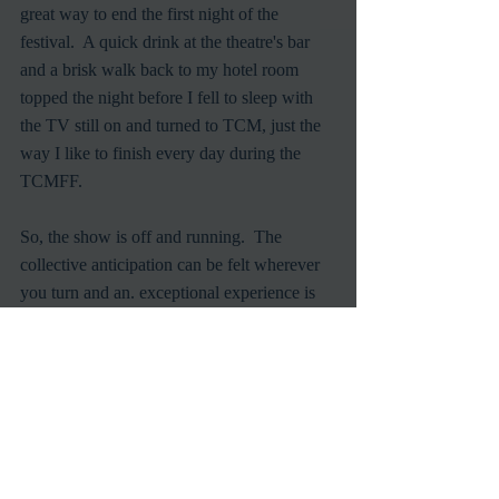
great way to end the first night of the 
festival.  A quick drink at the theatre's bar 
and a brisk walk back to my hotel room 
topped the night before I fell to sleep with 
the TV still on and turned to TCM, just the 
way I like to finish every day during the 
TCMFF.
So, the show is off and running.  The 
collective anticipation can be felt wherever 
you turn and an. exceptional experience is 
coveted by all.  Let's see if it can hold up.
Classic Films
TCM
TCMFF
Hollywood Legends
Golden Age of Hollywood
Turner Classic Movies
Oscar Winner
Silent Films
Steven Spielberg
Film Festivals
In Person
Events