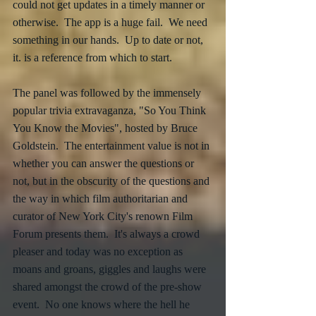
could not get updates in a timely manner or 
otherwise.  The app is a huge fail.  We need 
something in our hands.  Up to date or not, 
it. is a reference from which to start.
The panel was followed by the immensely 
popular trivia extravaganza, "So You Think 
You Know the Movies", hosted by Bruce 
Goldstein.  The entertainment value is not in 
whether you can answer the questions or 
not, but in the obscurity of the questions and 
the way in which film authoritarian and 
curator of New York City's renown Film 
Forum presents them.  It's always a crowd 
pleaser and today was no exception as 
moans and groans, giggles and laughs were 
shared amongst the crowd of the pre-show 
event.  No one knows where the hell he 