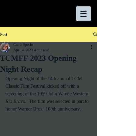
Post
Carrie Specht
Apr 14, 2023
4 min read
TCMFF 2023 Opening
Night Recap
Opening Night of the 14th annual TCM 
Classic Film Festival kicked off with a 
screening of the 1959 John Wayne Western, 
Rio Bravo
.  The film was selected in part to 
honor Warner Bros.' 100th anniversary.  