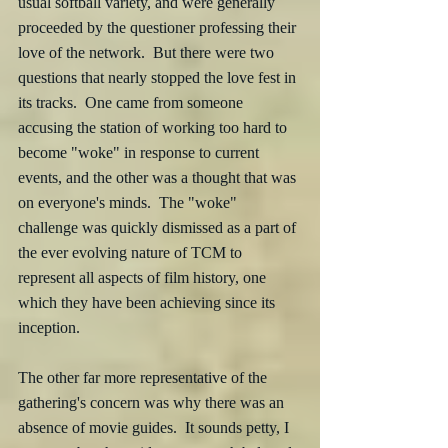
usual softball variety, and were generally 
proceeded by the questioner professing their 
love of the network.  But there were two 
questions that nearly stopped the love fest in 
its tracks.  One came from someone 
accusing the station of working too hard to 
become "woke" in response to current 
events, and the other was a thought that was 
on everyone's minds.  The "woke" 
challenge was quickly dismissed as a part of 
the ever evolving nature of TCM to 
represent all aspects of film history, one 
which they have been achieving since its 
inception.  
The other far more representative of the 
gathering's concern was why there was an  
absence of movie guides.  It sounds petty, I 