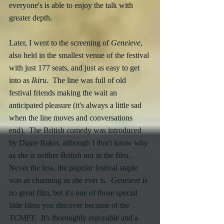
everyone's is able to enjoy the talk with 
greater depth.
Later, I went to the screening of 
Geneieve
, 
also held in the smallest venue of the festival 
with just 177 seats, and just as easy to get 
into as 
Ikiru
.  The line was full of old 
festival friends making the wait an 
anticipated pleasure (it's always a little sad 
when the line moves and conversations 
end).  The British comedy was introduced 
by Diane Baker, although I don't know why 
as she is neither British nor in the film.  
Never the less, the popular festival staple 
was as charming as she ever is.  
Geneieve 
is 
no great film, but it's one of those special 
little films you discover because of the 
TCMFF.  It's thoroughly enjoyable and a 