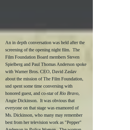
An in depth conversation was held after the 
screening of the opening night film.  The 
Film Foundation Board members Steven 
Spielberg and Paul Thomas Anderson spoke 
with Warner Bros. CEO, David Zaslav 
about the mission of The Film Foundation, 
snd spent some time conversing with 
honored guest, and co-star of 
Rio Bravo
, 
Angie Dickinson.  It was obvious that 
everyone on that stage was enamored of 
Ms. Dickinson, who many may remember 
best from her television work as "Pepper" 
Anderson in 
Police Woman
.  The woman 