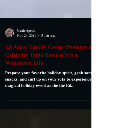
Carrie Specht
Nov 27, 2021
3 min read
Ed Asner Family Center Presents a
Celebrity Table Read of It's a
Wonderful Life
Prepare your favorite holiday spirit, grab some
snacks, and curl up on your sofa to experience a
magical holiday event as the the Ed...