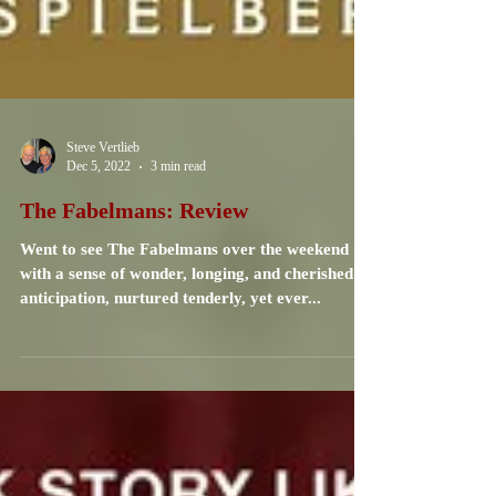
Steve Vertlieb
Dec 5, 2022
3 min read
The Fabelmans: Review
Went to see The Fabelmans over the weekend
with a sense of wonder, longing, and cherished
anticipation, nurtured tenderly, yet ever...