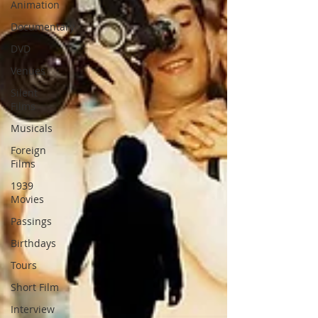
Animation
Documentary
DVD
Venues
Silent
Films
Musicals
Foreign
Films
1939
Movies
Passings
Birthdays
Tours
Short Film
Interview