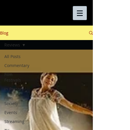
Blog
Reviews
All Posts
Commentary
Film
Festivals
In Person
Film
Society
Events
Streaming