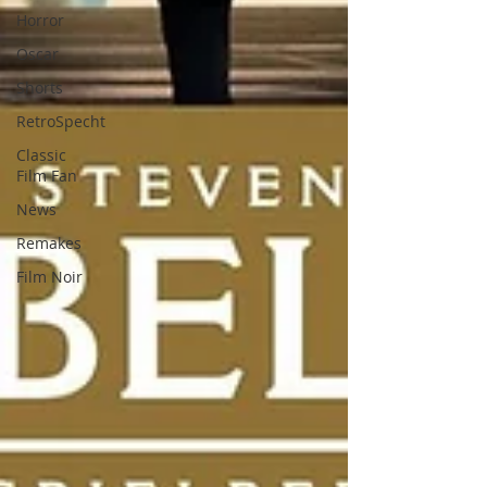
Horror
Oscar
Shorts
RetroSpecht
Classic
Film Fan
News
Remakes
Film Noir