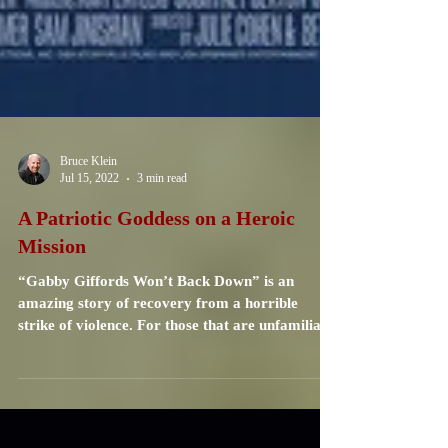
Bruce Klein
Jul 15, 2022
3 min read
A Patriotic Goddess on a Heroic
Mission
“Gabby Giffords Won’t Back Down” is an
amazing story of recovery from a horrible
strike of violence. For those that are unfamiliar
with...