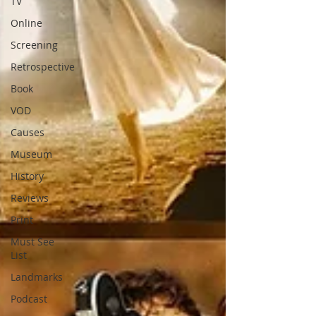
TV
Online
Screening
Retrospective
Book
VOD
Causes
Museum
History
Reviews
Print
Must See
List
Landmarks
Podcast