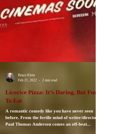
Bruce Klein
Feb 21, 2022
2 min read