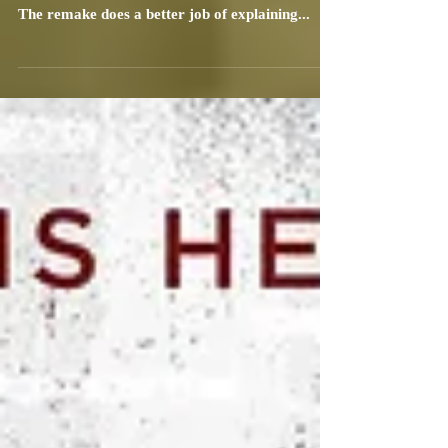
Bruce Klein
Dec 24, 2021
2 min read
Nightmare Alley: Your Past Makes
You Vulnerable
Guillermo del Toro's latest film, Nightmare
Alley, is a remake of a 1947 Tyrone Power film.
The remake does a better job of explaining...