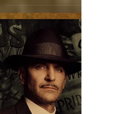
Licorice Pizza: It’s Daring, But Fun
To Eat
A romantic comedy like you have never seen
before. From the fertile mind of writer/director
Paul Thomas Anderson comes an off-beat...