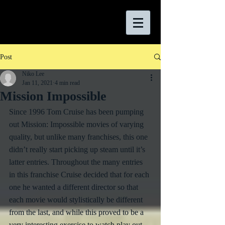
Post
Niko Lee
Jan 11, 2021
4 min read
Mission Impossible
Since 1996 Tom Cruise has been pumping 
out Mission: Impossible movies of varying 
quality, but unlike many franchises, this one 
didn’t really start picking up steam until it’s 
latter entries. Throughout the many entries 
in this franchise Cruise decided that for each 
one he wanted a different director so that 
each movie would stylistically be different 
from the last, and while this proved to be a 
very interesting exercise to watch play out, 