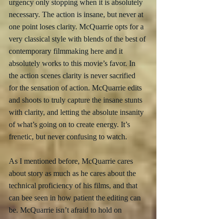
urgency only stopping when it is absolutely 
necessary. The action is insane, but never at 
one point loses clarity. McQuarrie opts for a 
very classical style with blends of the best of 
contemporary filmmaking here and it 
absolutely works to this movie’s favor. In 
the action scenes clarity is never sacrified 
for the sensation of action. McQuarrie edits 
and shoots to truly capture the insane stunts 
with clarity, and letting the absolute insanity 
of what’s going on to create energy. It’s 
frenetic, but never confusing to watch. 
As I mentioned before, McQuarrie cares 
about story as much as he cares about the 
technical proficiency of his films, and that 
can bee seen in how patient the editing can 
be. McQuarrie isn’t afraid to hold on 