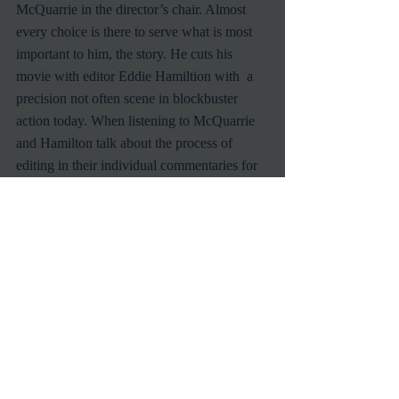
McQuarrie in the director’s chair. Almost 
every choice is there to serve what is most 
important to him, the story. He cuts his 
movie with editor Eddie Hamiltion with  a 
precision not often scene in blockbuster 
action today. When listening to McQuarrie 
and Hamilton talk about the process of 
editing in their individual commentaries for 
the film, they echo a sentiment that clearly 
defines why these movies are able to work 
even with their style of production. No shot 
or sequence is sacred, if it doesn’t serve the 
story being told, it can be cut from the edit. 
Story is king always, and this movie’s 
editing shows that in spades.
Mission Impossible
Tom Cruise
Mission Impossible Fallout
Christopher McQuarrie