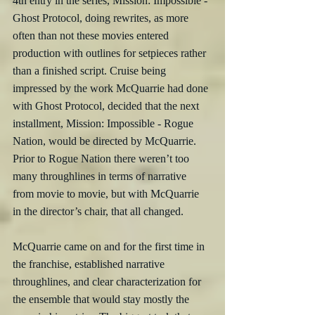
4th entry in the series, Mission: Impossible - 
Ghost Protocol, doing rewrites, as more 
often than not these movies entered 
production with outlines for setpieces rather 
than a finished script. Cruise being 
impressed by the work McQuarrie had done 
with Ghost Protocol, decided that the next 
installment, Mission: Impossible - Rogue 
Nation, would be directed by McQuarrie. 
Prior to Rogue Nation there weren’t too 
many throughlines in terms of narrative 
from movie to movie, but with McQuarrie 
in the director’s chair, that all changed. 
McQuarrie came on and for the first time in 
the franchise, established narrative 
throughlines, and clear characterization for 
the ensemble that would stay mostly the 