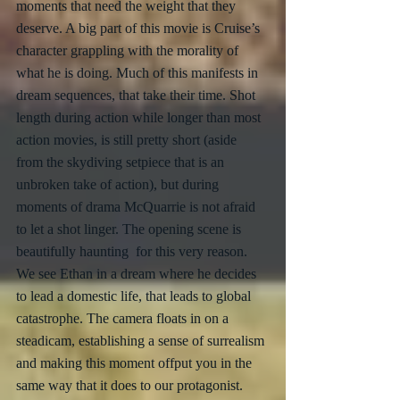
moments that need the weight that they 
deserve. A big part of this movie is Cruise’s 
character grappling with the morality of 
what he is doing. Much of this manifests in 
dream sequences, that take their time. Shot 
length during action while longer than most 
action movies, is still pretty short (aside 
from the skydiving setpiece that is an 
unbroken take of action), but during 
moments of drama McQuarrie is not afraid 
to let a shot linger. The opening scene is 
beautifully haunting  for this very reason. 
We see Ethan in a dream where he decides 
to lead a domestic life, that leads to global 
catastrophe. The camera floats in on a 
steadicam, establishing a sense of surrealism 
and making this moment offput you in the 
same way that it does to our protagonist. 