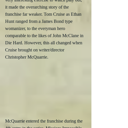
it made the overarching story of the 
franchise far weaker. Tom Cruise as Ethan 
Hunt ranged from a James Bond type 
womanizer, to the everyman hero 
comparable to the likes of John McClane in 
Die Hard. However, this all changed when 
Cruise brought on writer/director 
Christopher McQuarrie. 
McQuarrie entered the franchise during the 