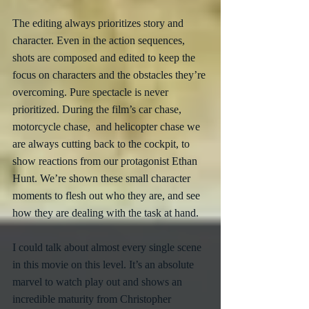
The editing always prioritizes story and 
character. Even in the action sequences, 
shots are composed and edited to keep the 
focus on characters and the obstacles they’re 
overcoming. Pure spectacle is never 
prioritized. During the film’s car chase, 
motorcycle chase,  and helicopter chase we 
are always cutting back to the cockpit, to 
show reactions from our protagonist Ethan 
Hunt. We’re shown these small character 
moments to flesh out who they are, and see 
how they are dealing with the task at hand. 
I could talk about almost every single scene 
in this movie on this level. It’s an absolute 
marvel to watch play out and shows an 
incredible maturity from Christopher 