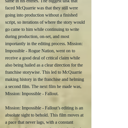
same in his entries. The biggest task that 
faced McQuarrie was that they still were 
going into production without a finished 
script, so iterations of where the story would 
go came to him while continuing to write 
during production, on-set, and most 
importantly in the editing process. Mission: 
Impossible - Rogue Nation, went on to 
receive a good deal of critical claim while 
also being hailed as a clear direction for the 
franchise storywise. This led to McQuarrie 
making history in the franchise and helming 
a second film. The next film he made was, 
Mission: Impossible - Fallout.
Mission: Impossible - Fallout’s editing is an 
absolute sight to behold. This film moves at 
a pace that never lags, with a constant 