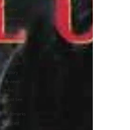
TV
Online
Screening
Retrospective
Book
VOD
Causes
Museum
History
Reviews
Print
Must See
List
Landmarks
Podcast