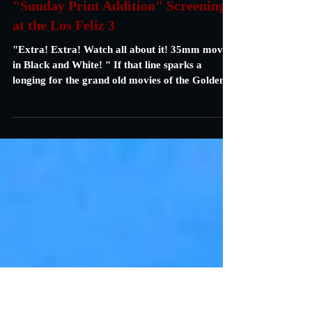
Carrie Specht
Aug 5, 2021
1 min read
"Sunday Print Addition" Screenings
at the Los Feliz 3
"Extra! Extra! Watch all about it! 35mm movies
in Black and White! " If that line sparks a
longing for the grand old movies of the Golden...