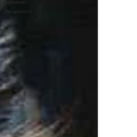
Animation
Documentary
DVD
Venues
Silent
Films
Musicals
Foreign
Films
1939
Movies
Passings
Birthdays
Tours
Short Film
Interview