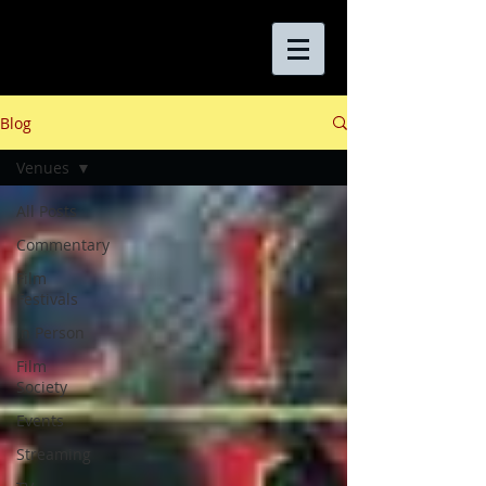
Blog
Venues
All Posts
Commentary
Film
Festivals
In Person
Film
Society
Events
Streaming