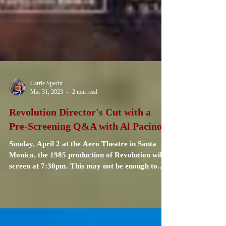
Carrie Specht
Mar 31, 2023
2 min read
Revolution Director's Cut with a
Pre-Screening Q&A with Al Pacino
Sunday, April 2 at the Aero Theatre in Santa
Monica, the 1985 production of Revolution will
screen at 7:30pm. This may not be enough to...