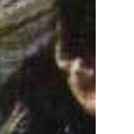
Horror
Oscar
Shorts
RetroSpecht
Classic
Film Fan
News
Remakes
Film Noir