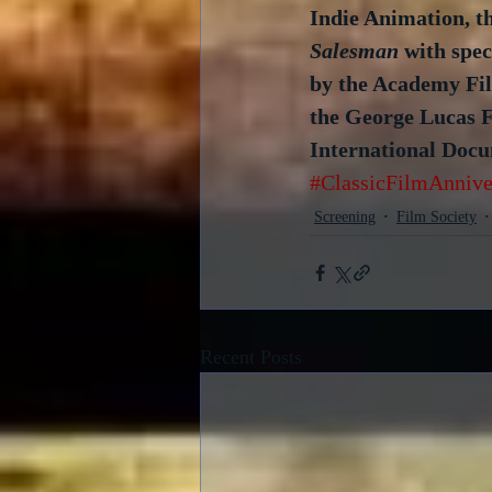
Indie Animation, t
Salesman 
with spe
by the Academy Fil
the George Lucas F
International Docu
#ClassicFilmAnnive
Screening
Film Society
Recent Posts