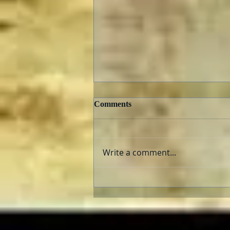
Comments
Write a comment...
The AFI Archive Unlocks
Hollywood History