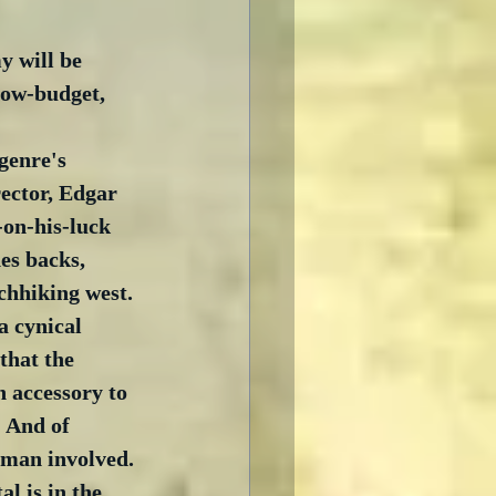
 will be 
low-budget,  
 
genre's 
rector, Edgar 
-on-his-luck 
es backs, 
chhiking west. 
a cynical 
that the 
 accessory to 
 And of 
oman involved. 
al is in the 