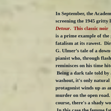
In September, the Academy
screening the 1945 gritty 
Detour
.  This classic noir  
is a prime example of the 
fatalism at its rawest.  Di
G. Ulmer’s tale of a down
pianist who, through flash
reminisces on his time hit
 Being a dark tale told by 
washout, it's only natural 
protagonist winds up as an
murder on the open road. 
course, there's a shady w
 In this case the femme fat