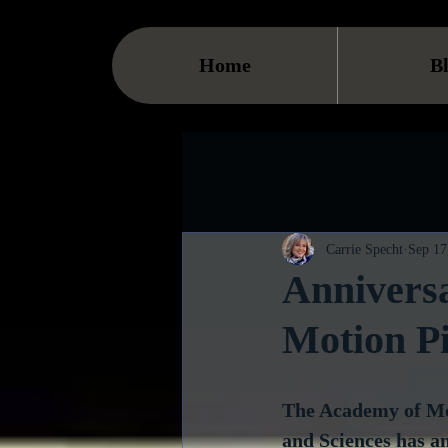
Home
B
Carrie Specht
Sep 17
Anniversa
Motion Pi
The Academy of Mot
and Sciences has an