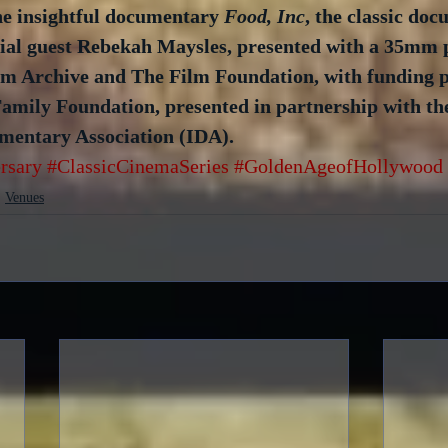
he insightful documentary 
Food, Inc
, the classic do
cial guest Rebekah Maysles, presented with a 35mm p
m Archive and The Film Foundation, with funding p
amily Foundation, presented in partnership with th
mentary Association (IDA).
rsary
#ClassicCinemaSeries
#GoldenAgeofHollywood
Venues