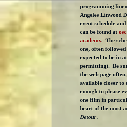
programming lineup
Angeles Linwood Du
event schedule and 
can be found at 
osc
academy
.  The sch
one, often followed 
expected to be in a
permitting).  Be su
the web page often,
available closer to 
enough to please ev
one film in particul
heart of the most a
Detour
.