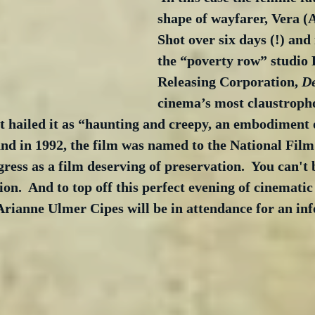
shape of wayfarer, Vera (
Shot over six days (!) and
the “poverty row” studio 
Releasing Corporation, 
D
cinema’s most claustroph
 hailed it as “haunting and creepy, an embodiment o
 and in 1992, the film was named to the National Film
ress as a film deserving of preservation.  You can't b
n.  And to top off this perfect evening of cinematic
Arianne Ulmer Cipes will be in attendance for an in