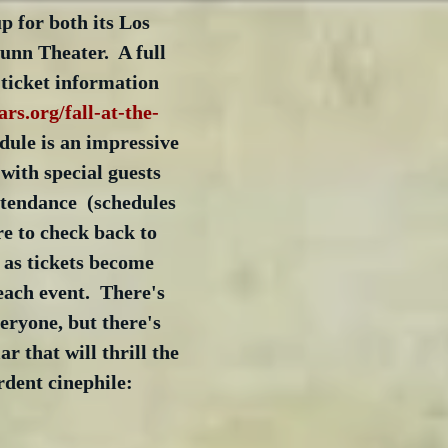
 for both its Los 
nn Theater.  A full 
ticket information 
ars.org/fall-at-the-
edule is an impressive 
with special guests 
ttendance  (schedules 
re to check back to 
 as tickets become 
each event.  There's 
eryone, but there's 
ar that will thrill the 
rdent cinephile: 