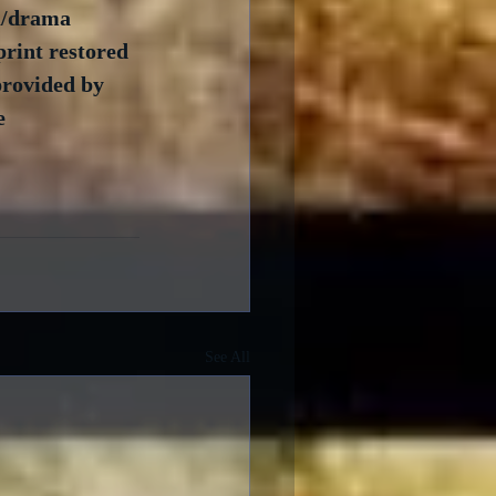
cu/drama 
rint restored 
rovided by 
e 
See All