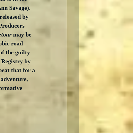
Ann Savage).  
 released by 
Producers 
etour
 may be 
obic road 
f the guilty 
 Registry by 
eat that for a 
 adventure, 
formative 