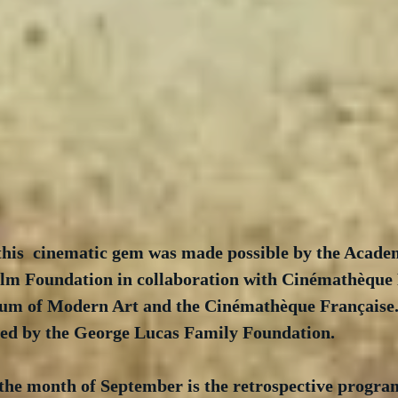
 this  cinematic gem was made possible by the Acade
lm Foundation in collaboration with Cinémathèque 
um of Modern Art and the Cinémathèque Française. 
ed by the George Lucas Family Foundation.  
 the month of September is the retrospective progr