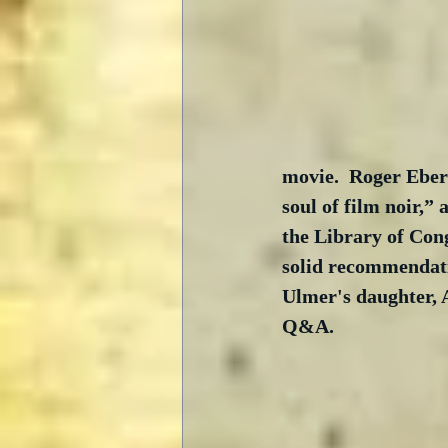
movie.  Roger Ebert
soul of film noir,”
the Library of Cong
solid recommendatio
Ulmer's daughter, 
Q&A.