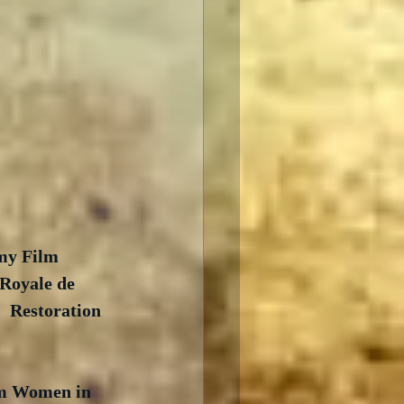
my Film 
Royale de 
 Restoration 
am Women in 