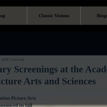
log
Classic Visions
Biog
, 2018
2 min read
ry Screenings at the Aca
cture Arts and Sciences
ion Picture Arts 
nounced its fall 