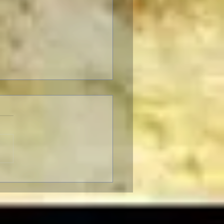
o Almodóvar: Muses and
ences