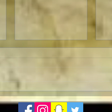
Revolution Director's Cut with
Pedr
a Pre-Screening Q&A with Al
Influ
Pacino