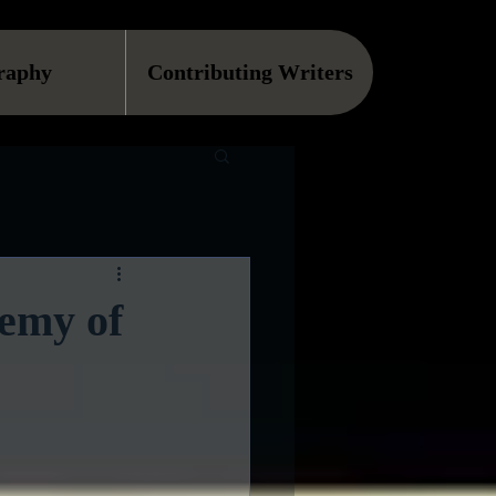
raphy
Contributing Writers
demy of