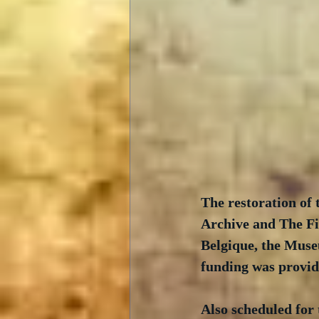
The restoration of
Archive and The Fi
Belgique, the Muse
funding was provid
Also scheduled for