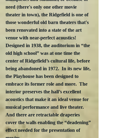
need (there's only one other movie 
theater in town), the Ridgefield is one of 
those wonderful old barn theaters that's 
been renovated into a state of the art 
venue with near-perfect acoustics!  
Designed in 1938, the auditorium in “the 
old high school” was at one time the 
center of Ridgefield’s cultural life, before 
being abandoned in 1972.  In its new life, 
the Playhouse has been designed to 
embrace its former role and more.  The 
interior preserves the hall’s excellent 
acoustics that make it an ideal venue for 
musical performance and live theater. 
And there are retractable draperies 
cover the walls enabling the “deadening” 
effect needed for the presentation of 
movies.