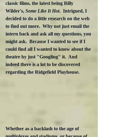
classic films, the latest being Billy 
Wilder's, 
Some Like It Hot
.  Intrigued, I 
decided to do a little research on the web 
to find out more.  Why not just email the 
intern back and ask all my questions, you 
might ask.  Because I wanted to see if I 
could find all I wanted to know about the 
theatre by just "Googling" it.  And 
indeed there is a lot to be discovered 
regarding the Ridgefield Playhouse.
Whether as a backlash to the age of 
multiplexes and stadiums, or because of 