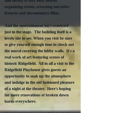
film society is very busy indeed 
organizing events, screening narrative 
features and documentary films.  
And the entertainment isn't restricted 
just to the stage.  The building itself is a 
lovely site to see. When you visit be sure 
to give yourself enough time to check out 
the mural covering the lobby walls.  It's a 
real work of art featuring scenes of 
historic Ridgefield.  All in all a visit to the 
Ridgefield Playhouse gives guests an 
opportunity to soak up the atmosphere 
and indulge in the old fashioned pleasure 
of a night at the theater.  Here's hoping 
for more renovations of broken down 
barns everywhere.