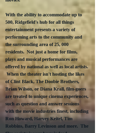
With the ability to accommodate up to 
500, Ridgefield's hub for all things 
entertainment presents a variety of 
performing arts to the community and 
the surrounding area of 25, 000 
residents.  Not just a home for films, 
plays and musical performances are 
offered by national as well as local artists. 
 When the theater isn't hosting the likes 
of Clint Black, The Doobie Brothers, 
Brian Wilson, or Diana Krall, film-goers 
are treated to unique cinema experiences, 
such as question and answer sessions 
with the movie industries finest, including 
Ron Howard, Harvey Keitel, Tim 
Robbins, Barry Levinson and more.  The 