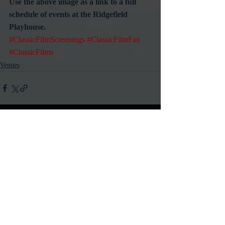
Use the above image as a link to a full 
schedule of events at the Ridgefield 
Playhouse.
#ClassicFilmScreenings
#ClassicFilmFan
#ClassicFilms
Venues
Recent Posts
See All