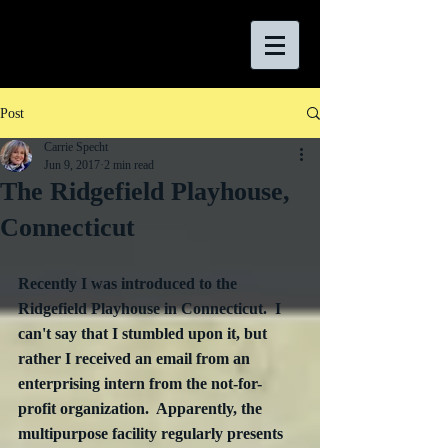
Post
Carrie Specht
Jun 9, 2017
2 min read
The Ridgefield Playhouse,
Connecticut
Recently I was introduced to the 
Ridgefield Playhouse in Connecticut.  I 
can't say that I stumbled upon it, but 
rather I received an email from an 
enterprising intern from the not-for-
profit organization.  Apparently, the 
multipurpose facility regularly presents 