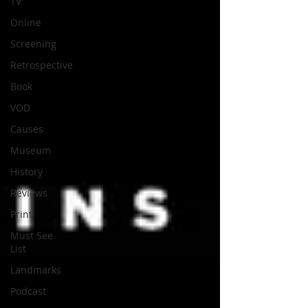
TV
Online
Screening
Retrospective
Book
VOD
Causes
Museum
History
Reviews
Print
Must See
List
Landmarks
Podcast