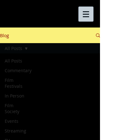
Blog
All Posts
All Posts
Commentary
Film
Festivals
In Person
Film
Society
Events
Streaming