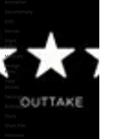
Animation
Documentary
DVD
Venues
Silent
Films
Musicals
Foreign
Films
1939
Movies
Passings
Birthdays
Tours
Short Film
Interview