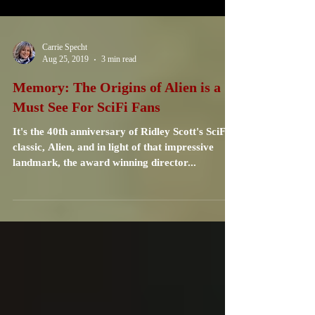
Carrie Specht
Aug 25, 2019
3 min read
Memory: The Origins of Alien is a
Must See For SciFi Fans
It's the 40th anniversary of Ridley Scott's SciFi
classic, Alien, and in light of that impressive
landmark, the award winning director...