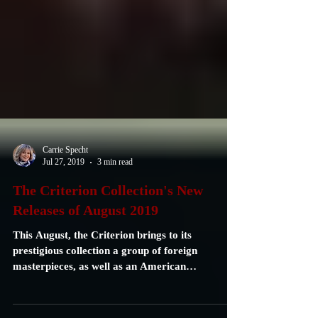
Carrie Specht
Jul 27, 2019
3 min read
The Criterion Collection's New
Releases of August 2019
This August, the Criterion brings to its
prestigious collection a group of foreign