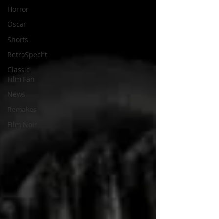
Horror
Oscar
Shorts
RetroSpecht
Classic
Film Fan
News
Remakes
Film Noir