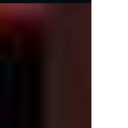
masterpieces, as well as an American
melodrama. ...