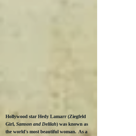
Hollywood star Hedy Lamarr (Ziegfeld 
Girl, 
Samson and Delilah
) was known as 
the world's most beautiful woman.  As a 