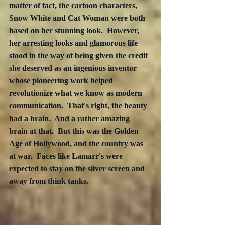
matter of fact, the cartoon characters,  
Snow White and Cat Woman were both 
based on her stunning look.  However, 
her arresting looks and glamorous life 
stood in the way of being given the credit 
she deserved as an ingenious inventor 
whose pioneering work helped 
revolutionize what we know as modern 
communication.  That's right, the beauty 
had a brain.  And a rather amazing 
brain at that.  But this was the Golden 
Age of Hollywood, and the country was 
at war.  Faces like Lamarr's were 
expected to stay on the silver screen and 
away from think tanks.