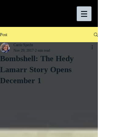
Post
Carrie Specht
Nov 29, 2017
2 min read
Bombshell: The Hedy
Lamarr Story Opens
December 1