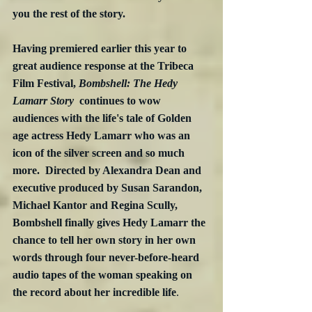
you the rest of the story.
Having premiered earlier this year to 
great audience response at the Tribeca 
Film Festival, 
Bombshell: The Hedy 
Lamarr Story
  continues to wow 
audiences with the life's tale of Golden 
age actress Hedy Lamarr who was an 
icon of the silver screen and so much 
more.  Directed by Alexandra Dean and 
executive produced by Susan Sarandon, 
Michael Kantor and Regina Scully, 
Bombshell finally gives Hedy Lamarr the 
chance to tell her own story in her own 
words through four never-before-heard 
audio tapes of the woman speaking on 
the record about her incredible life
. 