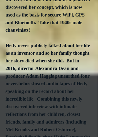
discovered her concept, which is now 
used as the basis for secure WiFi, GPS 
and Bluetooth.  Take that 1940s male 
chauvinists!
Hedy never publicly talked about her life 
as an inventor and so her family thought 
her story died when she did.  But in 
2016, director Alexandra Dean and 
producer Adam Haggiag unearthed four 
never-before-heard audio tapes of Hedy 
speaking on the record about her 
incredible life.  Combining this newly 
discovered interview with intimate 
reflections from her children, closest 
friends, family and admirers (including 
Mel Brooks and Robert Osborne), 