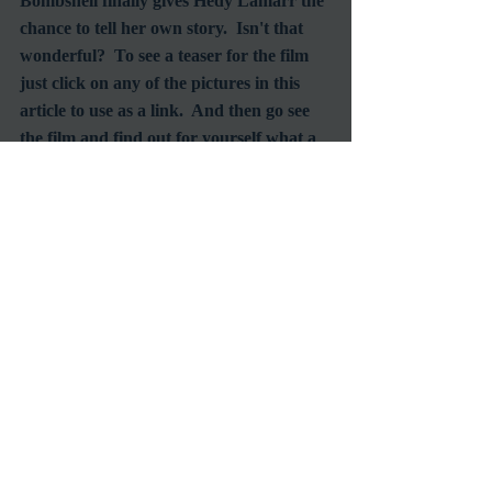
Bombshell finally gives Hedy Lamarr the 
chance to tell her own story.  Isn't that 
wonderful?  To see a teaser for the film 
just click on any of the pictures in this 
article to use as a link.  And then go see 
the film and find out for yourself what a 
real bombshell is.
#ClassicFilms
#ScreenLegend
#HedyLamarr
#GoldenAgeofHollywood
Screening
Documentary