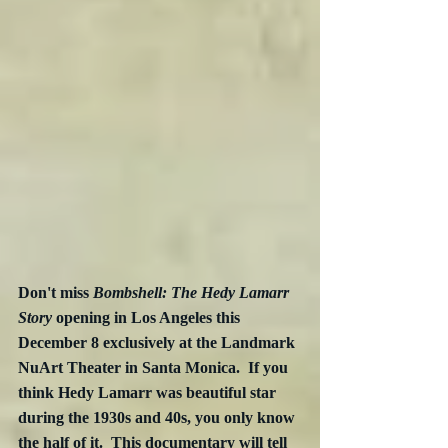
Don't miss 
Bombshell: The Hedy Lamarr 
Story
 opening in Los Angeles this 
December 8 exclusively at the Landmark 
NuArt Theater in Santa Monica.  If you 
think Hedy Lamarr was beautiful star 
during the 1930s and 40s, you only know 
the half of it.  This documentary will tell 