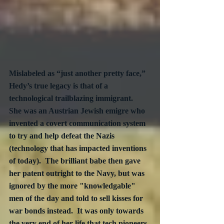
Mislabeled as “just another pretty face,” 
Hedy’s true legacy is that of a 
technological trailblazing immigrant.  
She was an Austrian Jewish emigre who 
invented a covert communication system 
to try and help defeat the Nazis 
(technology that has impacted inventions 
of today).  The brilliant babe then gave 
her patent outright to the Navy, but was 
ignored by the more "knowledgable" 
men of the day and told to sell kisses for 
war bonds instead.  It was only towards 
the very end of her life that tech pioneers 