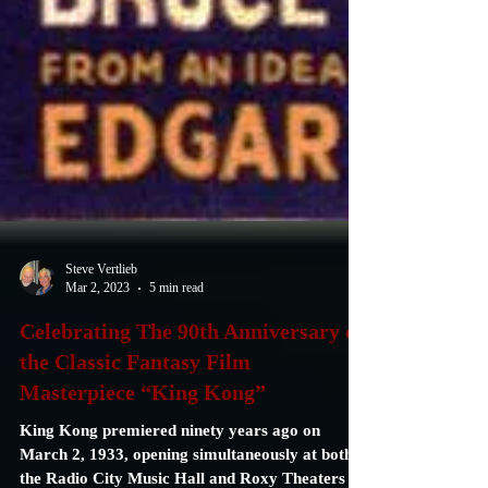
Steve Vertlieb
Mar 2, 2023
5 min read
Celebrating The 90th Anniversary of
the Classic Fantasy Film