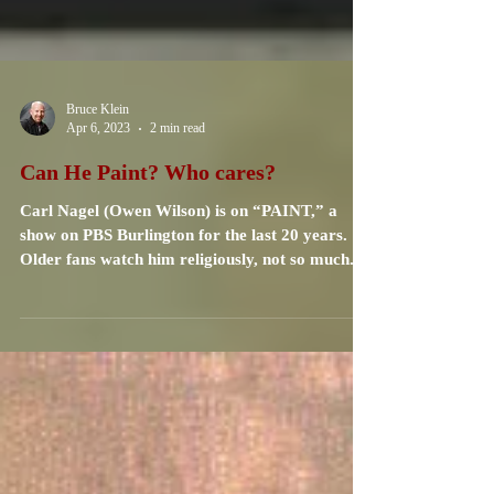
Bruce Klein
Apr 6, 2023
2 min read
Can He Paint? Who cares?
Carl Nagel (Owen Wilson) is on “PAINT,” a
show on PBS Burlington for the last 20 years.
Older fans watch him religiously, not so much...