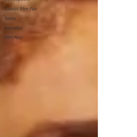
Classic Film Fan
News
Remakes
Film Noir