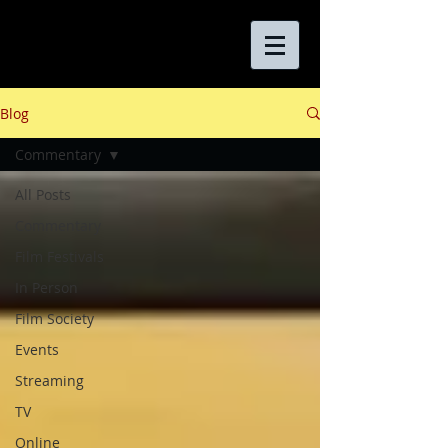
Blog
Commentary
All Posts
Commentary
Film Festivals
In Person
Film Society
Events
Streaming
TV
Online