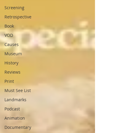
Screening
Retrospective
Book
VOD
Causes
Museum
History
Reviews
Print
Must See List
Landmarks
Podcast
Animation
Documentary