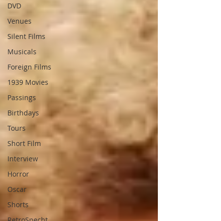
DVD
Venues
Silent Films
Musicals
Foreign Films
1939 Movies
Passings
Birthdays
Tours
Short Film
Interview
Horror
Oscar
Shorts
RetroSpecht