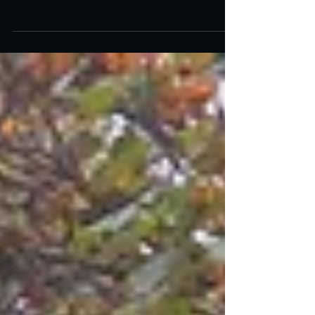
Masterpiece “King Kong”
King Kong premiered ninety years ago on
March 2, 1933, opening simultaneously at both
the Radio City Music Hall and Roxy Theaters in
New...