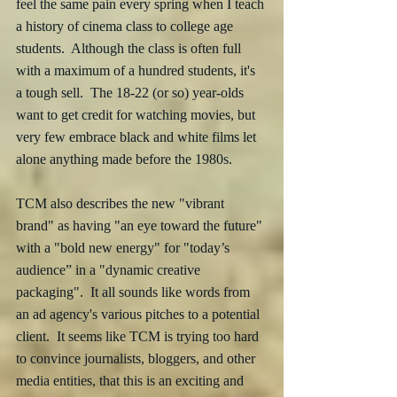
feel the same pain every spring when I teach 
a history of cinema class to college age 
students.  Although the class is often full 
with a maximum of a hundred students, it's 
a tough sell.  The 18-22 (or so) year-olds 
want to get credit for watching movies, but 
very few embrace black and white films let 
alone anything made before the 1980s.
TCM also describes the new "vibrant 
brand" as having "an eye toward the future" 
with a "bold new energy" for "today’s 
audience” in a "dynamic creative 
packaging".  It all sounds like words from 
an ad agency's various pitches to a potential 
client.  It seems like TCM is trying too hard 
to convince journalists, bloggers, and other  
media entities, that this is an exciting and 