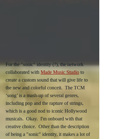
For the "sonic" identity (?), the network 
collaborated with 
Made Music Studio
 to 
create a custom sound that will give life to 
the new and colorful conceit.  The TCM 
‘song’ is a mash-up of several genres, 
including pop and the rapture of strings, 
which is a good nod to iconic Hollywood 
musicals.  Okay.  I'm onboard with that 
creative choice.  Other than the description 
of being a "sonic" identity, it makes a lot of 