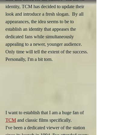
identity, TCM has decided to update their 
look and introduce a fresh slogan.  By all 
appearances, the idea seems to be to 
establish an identity that appeases the 
dedicated fans while simultaneously 
appealing to a newer, younger audience.  
Only time will tell the extent of the success.  
Personally, I'm a bit torn.
I want to establish that I am a huge fan of 
TCM
 and classic films specifically. 
I've been a dedicated viewer of the station 