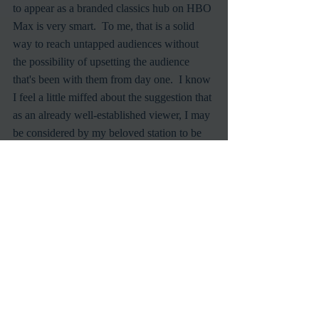
to appear as a branded classics hub on HBO 
Max is very smart.  To me, that is a solid 
way to reach untapped audiences without 
the possibility of upsetting the audience 
that's been with them from day one.  I know 
I feel a little miffed about the suggestion that 
as an already well-established viewer, I may 
be considered by my beloved station to be 
old and out of date.  
Of course, none of what I have to say really 
matters.  The dye has been cast.  I do hope 
TCM achieves what it planned to do, and 
captures a more substantial percent of the 
younger cable network audience.  I want 
them to stay in business after-all, and let's 
face it, without growth the current group of 
viewers will literally die off and leave the 