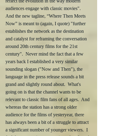
reflect the evolution in the way modern 
audiences engage with classic movies".  
And the new tagline, “Where Then Meets 
Now” is meant to (again, I quote) "further 
establishes the network as the destination 
and catalyst for reframing the conversation 
around 20th century films for the 21st 
century".  Never mind the fact that a few 
years back I established a very similar 
sounding slogan ("Now and Then"), the 
language in the press release sounds a bit 
grand and slightly round about.  What's 
going on is that the channel wants to be 
relevant to classic film fans of all ages.  And 
whereas the station has a strong older 
audience for the films of yesteryear, there 
has always been a bit of a struggle to attract 
a significant number of younger viewers.  I 