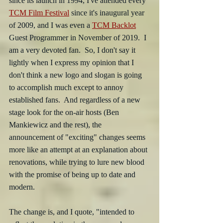
since its launch in 1994, I've attended every 
TCM Film Festival
 since it's inaugural year 
of 2009, and I was even a 
TCM Backlot
Guest Programmer in November of 2019.  I 
am a very devoted fan.  So, I don't say it 
lightly when I express my opinion that I 
don't think a new logo and slogan is going 
to accomplish much except to annoy 
established fans.  And regardless of a new 
stage look for the on-air hosts (Ben 
Mankiewicz and the rest), the 
announcement of "exciting" changes seems 
more like an attempt at an explanation about 
renovations, while trying to lure new blood 
with the promise of being up to date and 
modern.
The change is, and I quote, "intended to 