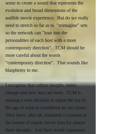
sense to create a sound that represents the 
evolution and broad dimensions of the 
audible movie experience.  But do we really 
need to stretch so far as to  "reimagine" sets 
so the network can "lean into the 
personalities of each host with a more 
contemporary direction".  TCM should be 
more careful about the words 
"contemporary direction".  That sounds like 
blasphemy to me.
I recognize that culture morphs, tastes 
change and new stars are born.  TCM is 
making a wise decision to adjust the bar of 
the age of what is considered an old classic.  
They have, after all, remained a constant in 
the homes of classic movie fans for almost 
three decades.  And their recent expansion 