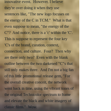
innovative event.  However, I believe 
they're over doing it when they use 
sentences like, "The new logo focuses on 
the energy of the C in TCM."  What is that 
even suppose to mean, "the energy of the 
C"?  And notice, there is a 'c' within the 'C'.  
This is suppose to represent the four key 
'C's of the brand, curation, context, 
connection, and culture.  Four?  Then why 
are there only two?  Even with the blank 
outline between the two darkened "C"s that 
still only makes three.  And I'm not a big fan 
of this little promotional release gem, "For 
the overall creative conceit, the network 
went back in time, using the vibrant tones of 
the original Technicolor spectrum to frame 
and elevate the black and white imagery of 
classic films."  Wow.  