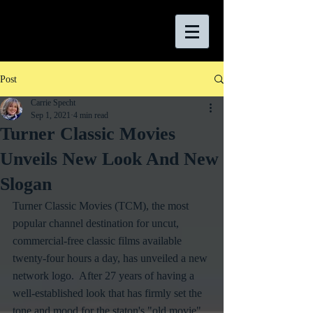
Post
Carrie Specht
Sep 1, 2021
4 min read
Turner Classic Movies
Unveils New Look And New
Slogan
Turner Classic Movies (TCM), the most 
popular channel destination for uncut, 
commercial-free classic films available 
twenty-four hours a day, has unveiled a new 
network logo.  After 27 years of having a 
well-established look that has firmly set the 
tone and mood for the staton's "old movie" 