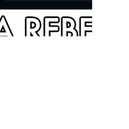
Screen Bill Morrison's "let me come
in"
Produced and directed by filmmaker Bill
Morrison, the short film, let me come in (sic)
incorporates rediscovered (and heavily
damaged)...