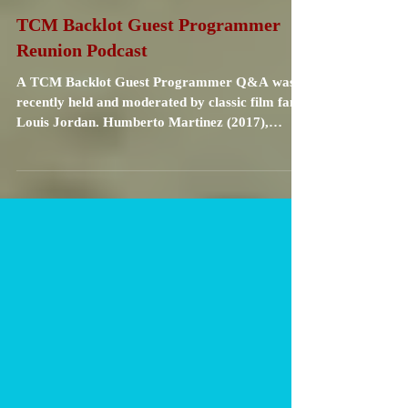
Carrie Specht
Nov 11, 2021
1 min read
TCM Backlot Guest Programmer
Reunion Podcast
A TCM Backlot Guest Programmer Q&A was
recently held and moderated by classic film fan
Louis Jordan. Humberto Martinez (2017),
Kristina...