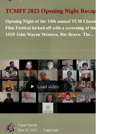
Carrie Specht
Apr 14, 2023
4 min read
TCMFF 2023 Opening Night Recap
Opening Night of the 14th annual TCM Classic
Film Festival kicked off with a screening of the
1959 John Wayne Western, Rio Bravo. The...
Load video