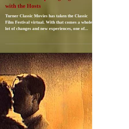
Carrie Specht
May 6, 2021
3 min read
TCMFF 2021 Opening Night Toast
with the Hosts
Turner Classic Movies has taken the Classic
Film Festival virtual. With that comes a whole
lot of changes and new experiences, one of...