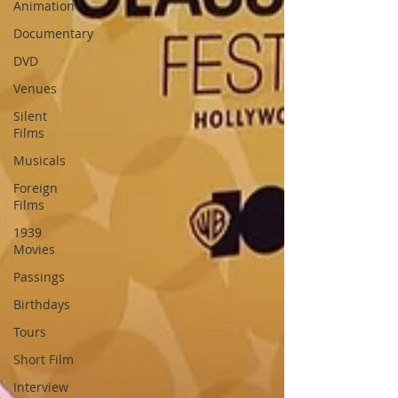
Animation
Documentary
DVD
Venues
Silent
Films
Musicals
Foreign
Films
1939
Movies
Passings
Birthdays
Tours
Short Film
Interview