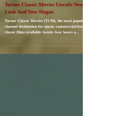
Carrie Specht
Sep 1, 2021
4 min read
Turner Classic Movies Unveils New
Look And New Slogan
Turner Classic Movies (TCM), the most popular
channel destination for uncut, commercial-free
classic films available twenty-four hours a...