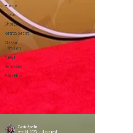
Horror
Oscar
Shorts
RetroSpecht
Classic
Film Fan
News
Remakes
Film Noir