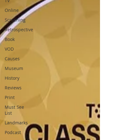
TV
Online
Screening
Retrospective
Book
VOD
Causes
Museum
History
Reviews
Print
Must See
List
Landmarks
Podcast