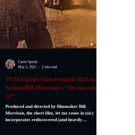
Carrie Specht
May 2, 2021
2 min read
TCM Classic Film Festival 2021 to