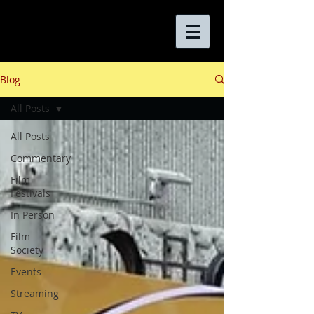
Blog
All Posts
All Posts
Commentary
Film
Festivals
In Person
Film
Society
Events
Streaming