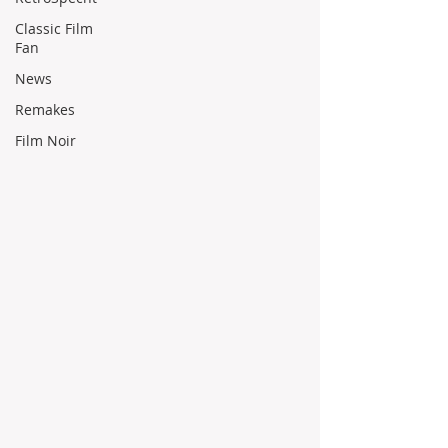
Classic Film
Fan
News
Remakes
Film Noir