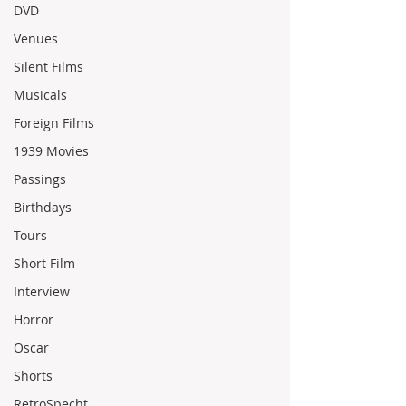
DVD
Venues
Silent Films
Musicals
Foreign Films
1939 Movies
Passings
Birthdays
Tours
Short Film
Interview
Horror
Oscar
Shorts
RetroSpecht