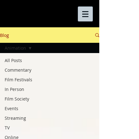
Blog
Animation
All Posts
Commentary
Film Festivals
In Person
Film Society
Events
Streaming
TV
Online