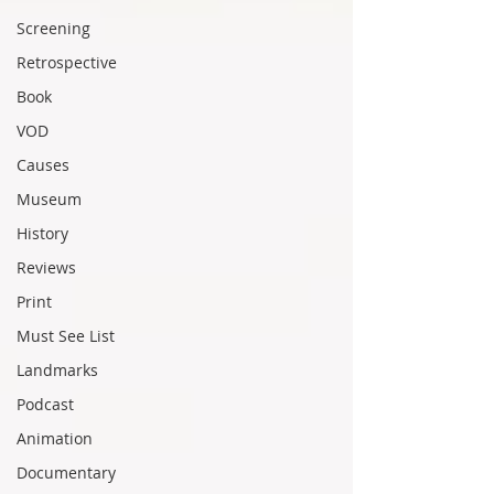
Screening
Retrospective
Book
VOD
Causes
Museum
History
Reviews
Print
Must See List
Landmarks
Podcast
Animation
Documentary