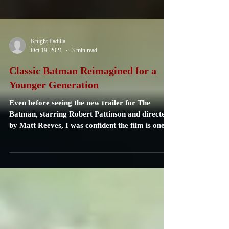
Knight Padilla
Oct 19, 2021
3 min read
Classic Batman Reimagined for a
Younger Generation
Even before seeing the new trailer for The
Batman, starring Robert Pattinson and directed
by Matt Reeves, I was confident the film is one...