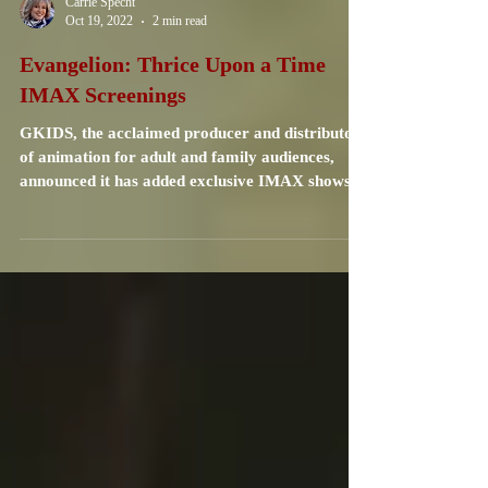
Carrie Specht
Oct 19, 2022
2 min read
Evangelion: Thrice Upon a Time
IMAX Screenings
GKIDS, the acclaimed producer and distributor
of animation for adult and family audiences,
announced it has added exclusive IMAX shows
of...