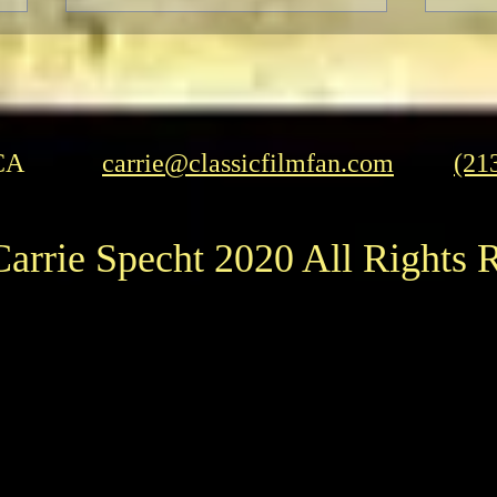
CA
carrie@classicfilmfan.com
(21
Herrmann and Hitchcock: The
Pedr
arrie Specht 2020 All Rights 
Torn Curtain
Influ