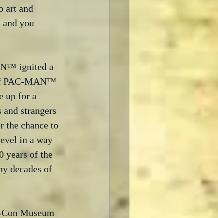
o art and 
- and you 
N™ ignited a 
rt of PAC-MAN™ 
 up for a 
 and strangers 
r the chance to 
evel in a way 
 years of the 
ny decades of 
ic-Con Museum 