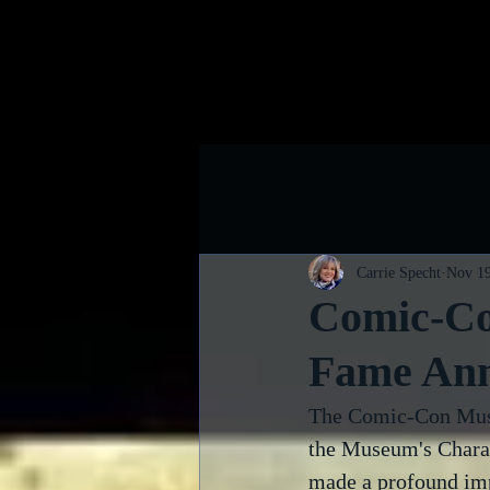
Home
B
Carrie Specht
Nov 19
Comic-Co
Fame An
The Comic-Con Muse
the Museum's Chara
made a profound imp