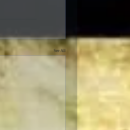
See All