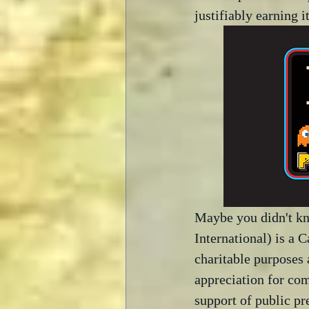
justifiably earning i
Maybe you didn't k
International) is a 
charitable purposes 
appreciation for com
support of public pr