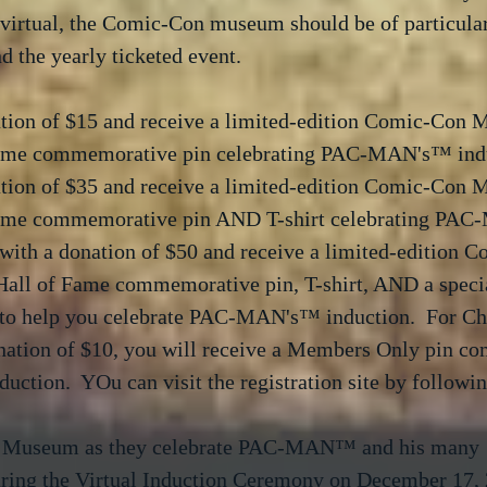
virtual, the Comic-Con museum should be of particular 
d the yearly ticketed event.  
ation of $15 and receive a limited-edition Comic-Con
Fame commemorative pin celebrating PAC-MAN's™ indu
ation of $35 and receive a limited-edition Comic-Con
Fame commemorative pin AND T-shirt celebrating PA
 with a donation of $50 and receive a limited-edition 
ll of Fame commemorative pin, T-shirt, AND a specia
r to help you celebrate PAC-MAN's™ induction.  For Ch
nation of $10, you will receive a Members Only pin c
nduction.  YOu can visit the registration site by followin
n Museum as they celebrate PAC-MAN™ and his many 
ring the Virtual Induction Ceremony on December 17, 