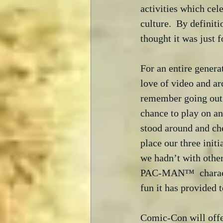
activities which cel
culture.  By definit
thought it was just 
For an entire genera
love of video and a
remember going out t
chance to play on an
stood around and che
place our three ini
we hadn’t with othe
PAC-MAN™  character
fun it has provided t
Comic-Con will offe