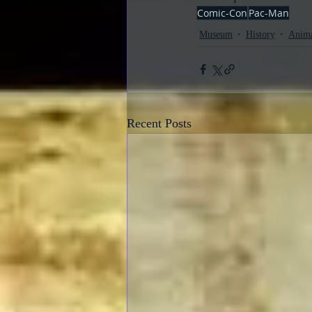
Comic-Con
Pac-Man
Museum
History
Anima
Recent Posts