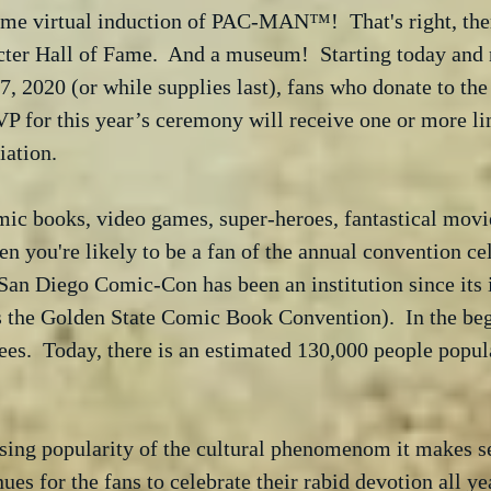
ame virtual induction of PAC-MAN™!  That's right, the
r Hall of Fame.  And a museum!  Starting today and 
, 2020 (or while supplies last), fans who donate to th
VP for this year’s ceremony will receive one or more li
iation. 
omic books, video games, super-heroes, fantastical movie
en you're likely to be a fan of the annual convention cel
San Diego Comic-Con has been an institution since its 
 the Golden State Comic Book Convention).  In the beg
ees.  Today, there is an estimated 130,000 people popula
sing popularity of the cultural phenomenom it makes se
es for the fans to celebrate their rabid devotion all ye