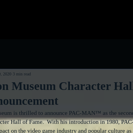
log
Classic Visions
Biog
, 2020
3 min read
n Museum Character Hall
nouncement
um is thrilled to announce PAC-MAN™ as the second 
cter Hall of Fame.  With his introduction in 1980, 
act on the video game industry and popular culture as 