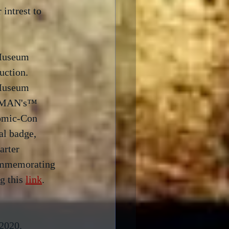
intrest to 
 Museum 
ction.  
 Museum 
C-MAN's™ 
Comic-Con 
l badge, 
arter 
ommemorating 
g this 
link
. 
2020.