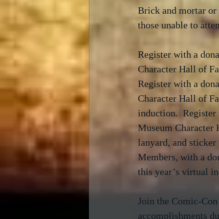
Brick and mortar or 
those unable to atten
Register with a don
Character Hall of 
Register with a don
Character Hall of 
induction.  Register
Museum Character Ha
lanyard, and sticke
Members, with a do
this year’s virtual i
Join the Comic-Co
accomplishments du