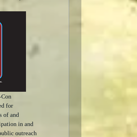
-Con 
d for 
s of and 
ipation in and 
public outreach 