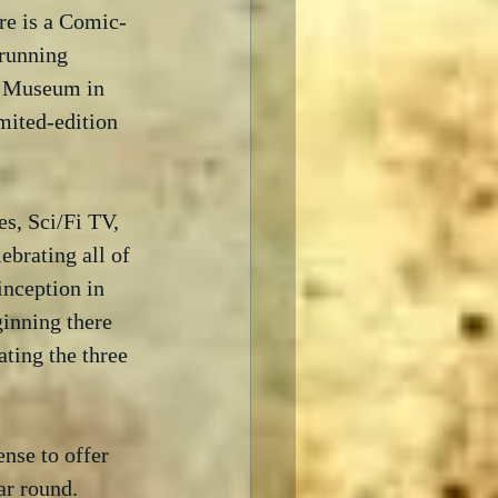
re is a Comic-
running 
e Museum in 
mited-edition 
s, Sci/Fi TV, 
ebrating all of 
inception in 
inning there 
ting the three 
nse to offer 
ar round.  