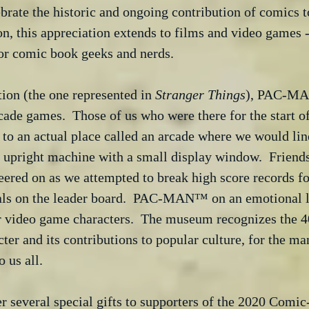
ebrate the historic and ongoing contribution of comics t
ion, this appreciation extends to films and video games 
for comic book geeks and nerds. 
tion (the one represented in 
Stranger Things
), PAC-MA
rcade games.  Those of us who were there for the sta
o an actual place called an arcade where we would line
 upright machine with a small display window.  Friends
ered on as we attempted to break high score records fo
tials on the leader board.  PAC-MAN™ on an emotional l
r video game characters.  The museum recognizes the 40
 and its contributions to popular culture, for the ma
o us all.
r several special gifts to supporters of the 2020 Com