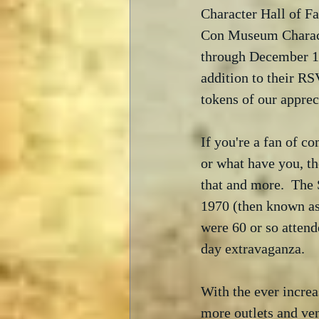
Character Hall of F
Con Museum Characte
through December 17
addition to their RS
tokens of our apprec
If you're a fan of c
or what have you, th
that and more.  The 
1970 (then known as
were 60 or so attend
day extravaganza.  
With the ever increa
more outlets and venu