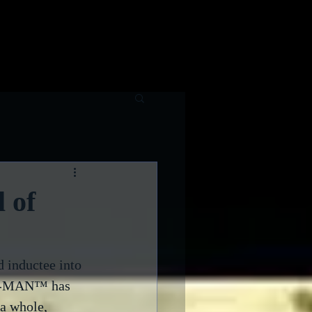
raphy
Contributing Writers
 of
inductee into 
PAC-MAN™ has 
a whole, 