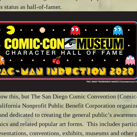
ts status as hall-of-famer.
now this, but The San Diego Comic Convention (Comic
California Nonprofit Public Benefit Corporation organize
and dedicated to creating the general public’s awarenes
ics and related popular art forms.  This includes partic
esentations, conventions, exhibits, museums and other 