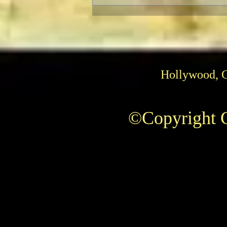
Hollywood, 
The AFI Archive Unlocks
©Copyright C
Hollywood History