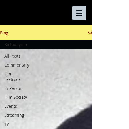
Blog
Birthdays
All Posts
Commentary
Film
Festivals
In Person
Film Society
Events
Streaming
TV