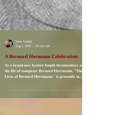
Steve Vertlieb
Aug 1, 2020
29 min read
A Bernard Hermann Celebration
As a brand new feature length documentary on
the life of composer Bernard Herrmann, "The
Lives of Bernard Herrmann," is presently in...