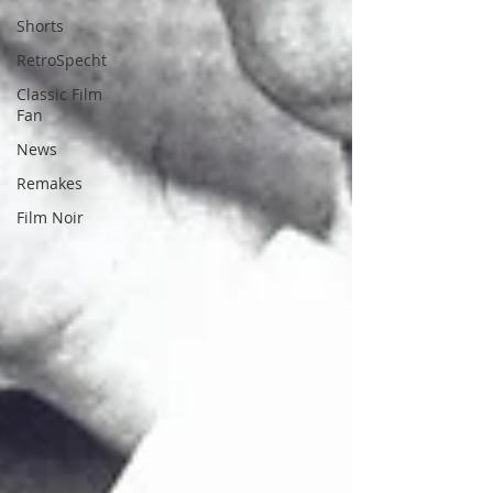
Shorts
RetroSpecht
Classic Film
Fan
News
Remakes
Film Noir