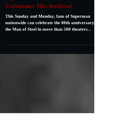
Carrie Specht
Jan 10, 2019
2 min read
Superman's 80th Anniversary
Culminates This Weekend
This Sunday and Monday, fans of Superman
nationwide can celebrate the 80th anniversary of
the Man of Steel in more than 500 theaters...