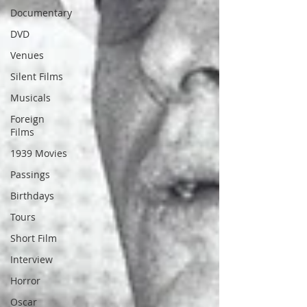
Documentary
DVD
Venues
Silent Films
Musicals
Foreign
Films
1939 Movies
Passings
Birthdays
Tours
Short Film
Interview
Horror
Oscar