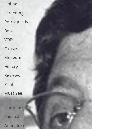
Online
Screening
Retrospective
Book
VOD
Causes
Museum
History
Reviews
Print
Must See
List
Landmarks
Podcast
Animation