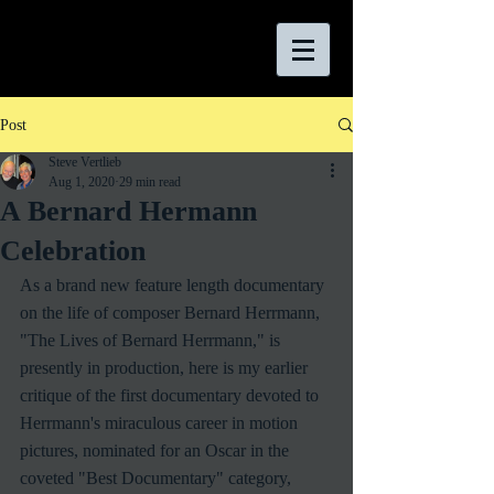
Post
Steve Vertlieb
Aug 1, 2020
29 min read
A Bernard Hermann
Celebration
As a brand new feature length documentary 
on the life of composer Bernard Herrmann, 
"The Lives of Bernard Herrmann," is 
presently in production, here is my earlier 
critique of the first documentary devoted to 
Herrmann's miraculous career in motion 
pictures, nominated for an Oscar in the 
coveted "Best Documentary" category, 