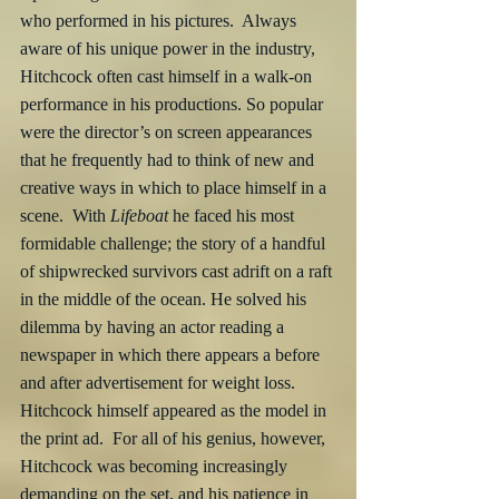
who performed in his pictures.  Always 
aware of his unique power in the industry, 
Hitchcock often cast himself in a walk-on 
performance in his productions. So popular 
were the director’s on screen appearances 
that he frequently had to think of new and 
creative ways in which to place himself in a 
scene.  With 
Lifeboat
 he faced his most 
formidable challenge; the story of a handful 
of shipwrecked survivors cast adrift on a raft 
in the middle of the ocean. He solved his 
dilemma by having an actor reading a 
newspaper in which there appears a before 
and after advertisement for weight loss.  
Hitchcock himself appeared as the model in 
the print ad.  For all of his genius, however, 
Hitchcock was becoming increasingly 
demanding on the set, and his patience in 