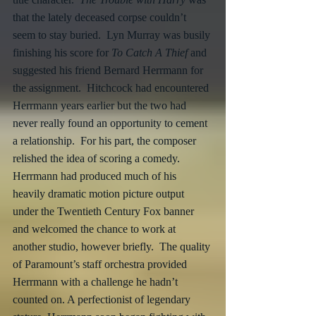
that the lately deceased corpse couldn’t 
seem to stay buried.  Lyn Murray was busily 
finishing his score for 
To Catch A Thief 
and 
suggested his friend Bernard Herrmann for 
the assignment.  Hitchcock had encountered 
Herrmann years earlier but the two had 
never really found an opportunity to cement 
a relationship.  For his part, the composer 
relished the idea of scoring a comedy.  
Herrmann had produced much of his 
heavily dramatic motion picture output 
under the Twentieth Century Fox banner 
and welcomed the chance to work at 
another studio, however briefly.  The quality 
of Paramount’s staff orchestra provided 
Herrmann with a challenge he hadn’t 
counted on. A perfectionist of legendary 