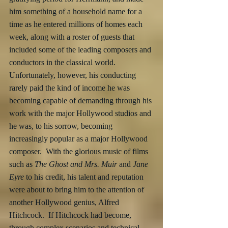
him something of a household name for a 
time as he entered millions of homes each 
week, along with a roster of guests that 
included some of the leading composers and 
conductors in the classical world.  
Unfortunately, however, his conducting 
rarely paid the kind of income he was 
becoming capable of demanding through his 
work with the major Hollywood studios and 
he was, to his sorrow, becoming 
increasingly popular as a major Hollywood 
composer.  With the glorious music of films 
such as 
The Ghost and Mrs. Muir 
and 
Jane 
Eyre
 to his credit, his talent and reputation 
were about to bring him to the attention of 
another Hollywood genius, Alfred 
Hitchcock.  If Hitchcock had become, 
through complex scenarios and technical 