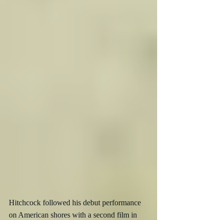
Hitchcock followed his debut performance 
on American shores with a second film in 