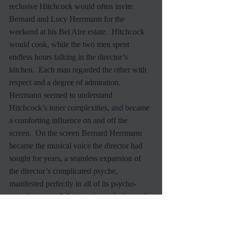
reclusive Hitchcock would often invite 
Bernard and Lucy Herrmann for the 
weekend at his Bel Aire estate.  Hitchcock 
would cook, while the two men spent 
endless hours talking in the director’s 
kitchen.  Each man regarded the other with 
respect and a degree of admiration.  
Herrmann seemed to understand 
Hitchcock’s inner complexities, and became 
a comforting influence on and off the 
screen.  On the screen Bernard Herrmann 
became the musical voice the director had 
sought for years, a seamless expansion of 
the director’s complicated psyche, 
manifested perfectly in all of its psycho-
sexual nuance.  Whatever inner doubts and 
demons plagued and inspired both men 
seemed to come provocatively to life in each 