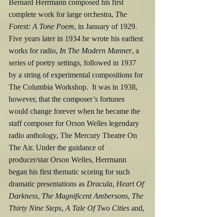
Bernard Herrmann composed his first 
complete work for large orchestra, 
The 
Forest: A Tone Poem
, in January of 1929.  
Five years later in 1934 he wrote his earliest 
works for radio, 
In The Modern Manner
, a 
series of poetry settings, followed in 1937 
by a string of experimental compositions for 
The Columbia Workshop.  It was in 1938, 
however, that the composer’s fortunes 
would change forever when he became the 
staff composer for Orson Welles legendary 
radio anthology, The Mercury Theatre On 
The Air. Under the guidance of 
producer/star Orson Welles, Herrmann 
began his first thematic scoring for such 
dramatic presentations as 
Dracula
, 
Heart Of 
Darkness
, 
The Magnificent Ambersons
, 
The 
Thirty Nine Steps
, 
A Tale Of Two Cities
 and, 