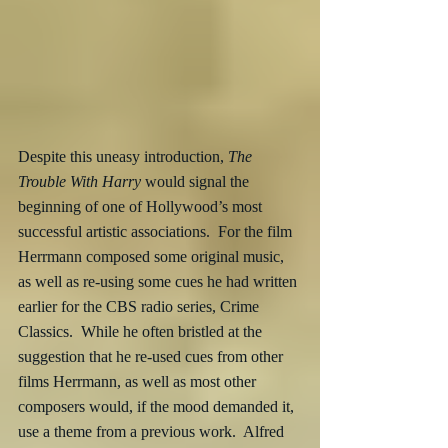
Despite this uneasy introduction, 
The 
Trouble With Harry
 would signal the 
beginning of one of Hollywood’s most 
successful artistic associations.  For the film 
Herrmann composed some original music, 
as well as re-using some cues he had written 
earlier for the CBS radio series, Crime 
Classics.  While he often bristled at the 
suggestion that he re-used cues from other 
films Herrmann, as well as most other 
composers would, if the mood demanded it, 
use a theme from a previous work.  Alfred 