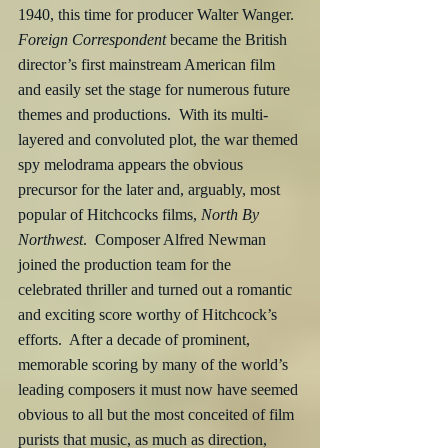
1940, this time for producer Walter Wanger.  
Foreign Correspondent
 became the British 
director’s first mainstream American film 
and easily set the stage for numerous future 
themes and productions.  With its multi-
layered and convoluted plot, the war themed 
spy melodrama appears the obvious 
precursor for the later and, arguably, most 
popular of Hitchcocks films, 
North By 
Northwest
.  Composer Alfred Newman 
joined the production team for the 
celebrated thriller and turned out a romantic 
and exciting score worthy of Hitchcock’s 
efforts.  After a decade of prominent, 
memorable scoring by many of the world’s 
leading composers it must now have seemed 
obvious to all but the most conceited of film 
purists that music, as much as direction, 