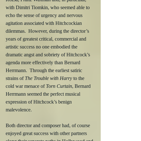
with Dimitri Tiomkin, who seemed able to 
echo the sense of urgency and nervous 
agitation associated with Hitchcockian 
dilemmas.  However, during the director’s 
years of greatest critical, commercial and 
artistic success no one embodied the 
dramatic angst and sobriety of Hitchcock’s 
agenda more effectively than Bernard 
Herrmann.  Through the earliest satiric 
strains of 
The Trouble with Harry
 to the 
cold war menace of 
Torn Curtain
, Bernard 
Herrmann seemed the perfect musical 
expression of Hitchcock’s benign 
malevolence.
Both director and composer had, of course 
enjoyed great success with other partners 