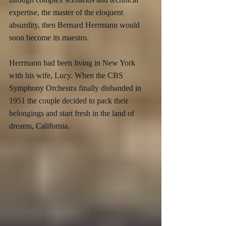
expertise, the master of the eloquent 
absurdity, then Bernard Herrmann would 
soon become its maestro.
Herrmann had been living in New York 
with his wife, Lucy. When the CBS 
Symphony Orchestra finally disbanded in 
1951 the couple decided to pack their 
belongings and start fresh in the land of 
dreams, California.