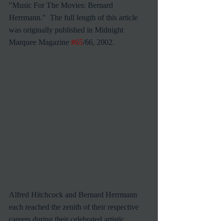
"Music For The Movies: Bernard 
Herrmann."  The full length of this article 
was originally published in Midnight 
Marquee Magazine 
#65
/66, 2002.
Alfred Hitchcock and Bernard Herrmann 
each reached the zenith of their respective 
careers during their celebrated artistic 