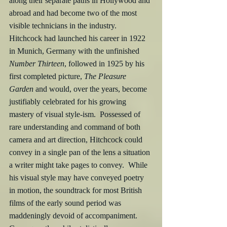
along their separate paths in Hollywood and 
abroad and had become two of the most 
visible technicians in the industry.  
Hitchcock had launched his career in 1922 
in Munich, Germany with the unfinished 
Number Thirteen
, followed in 1925 by his 
first completed picture, 
The Pleasure 
Garden
 and would, over the years, become 
justifiably celebrated for his growing 
mastery of visual style-ism.  Possessed of 
rare understanding and command of both 
camera and art direction, Hitchcock could 
convey in a single pan of the lens a situation 
a writer might take pages to convey.  While 
his visual style may have conveyed poetry 
in motion, the soundtrack for most British 
films of the early sound period was 
maddeningly devoid of accompaniment.  