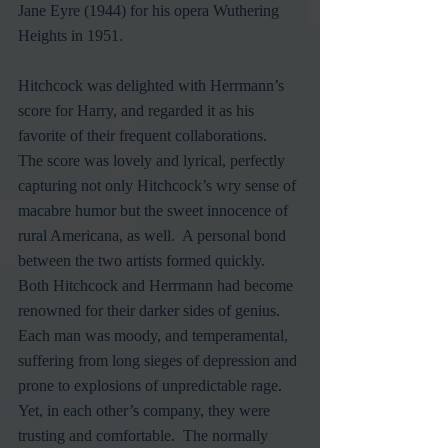
Jane Eyre (1944) for his opera Wuthering 
Heights in 1951.
Hitchcock was delighted with Herrmann’s 
score for Harry, and regarded it as his 
favorite of their frequent collaborations.  
The score was lovely and lyrical, perfectly 
capturing not only Hitchcock’s wry sense of 
macabre humor but the sweet innocence of 
rural Americana, as well.  A personal bond 
between the two artists formed quickly.  
Both Hitchcock and Herrmann had become 
renowned for their darker sides of genius.  
Each man was moody, and temperamental, 
suffering from long sieges of depression and 
prone to explosions of unpredictable rage.  
Yet, in each other’s company, they were 
trusting and comfortable.  The normally 