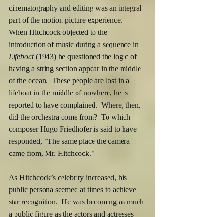
cinematography and editing was an integral 
part of the motion picture experience.  
When Hitchcock objected to the 
introduction of music during a sequence in 
Lifeboat
 (1943) he questioned the logic of 
having a string section appear in the middle 
of the ocean.  These people are lost in a 
lifeboat in the middle of nowhere, he is 
reported to have complained.  Where, then, 
did the orchestra come from?  To which 
composer Hugo Friedhofer is said to have 
responded, "The same place the camera 
came from, Mr. Hitchcock."
As Hitchcock’s celebrity increased, his 
public persona seemed at times to achieve 
star recognition.  He was becoming as much 
a public figure as the actors and actresses 