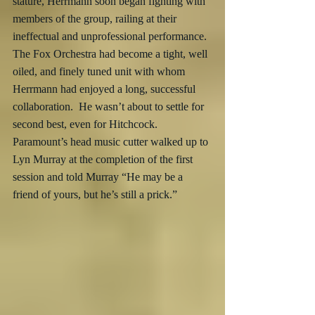
stature, Herrmann soon began fighting with 
members of the group, railing at their 
ineffectual and unprofessional performance.  
The Fox Orchestra had become a tight, well 
oiled, and finely tuned unit with whom 
Herrmann had enjoyed a long, successful 
collaboration.  He wasn’t about to settle for 
second best, even for Hitchcock.  
Paramount’s head music cutter walked up to 
Lyn Murray at the completion of the first 
session and told Murray “He may be a 
friend of yours, but he’s still a prick.”