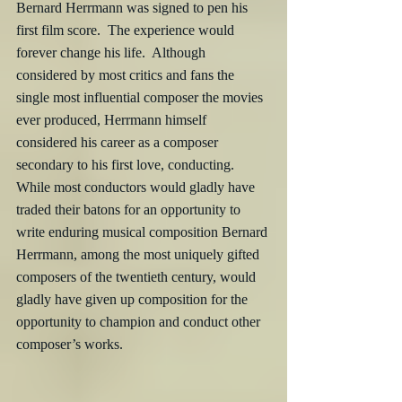
Bernard Herrmann was signed to pen his 
first film score.  The experience would 
forever change his life.  Although 
considered by most critics and fans the 
single most influential composer the movies 
ever produced, Herrmann himself 
considered his career as a composer 
secondary to his first love, conducting.  
While most conductors would gladly have 
traded their batons for an opportunity to 
write enduring musical composition Bernard 
Herrmann, among the most uniquely gifted 
composers of the twentieth century, would 
gladly have given up composition for the 
opportunity to champion and conduct other 
composer’s works.