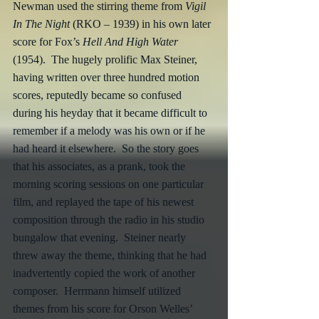
Newman used the stirring theme from 
Vigil 
In The Night
 (RKO – 1939) in his own later 
score for Fox’s 
Hell And High Water
(1954).  The hugely prolific Max Steiner, 
having written over three hundred motion 
scores, reputedly became so confused 
during his heyday that it became difficult to 
remember if a melody was his own or if he 
had heard it elsewhere.  So the story goes 
that his associates, as a prank, took the 
morning scoring sessions on one particular 
film, and replayed the tape of his newest 
composition through the radio in his studio 
bungalow that evening.  Steiner nearly 
threw away the theme, thinking that he had 
inadvertently copied the work of another 
composer.  Herrmann himself utilized 
themes from his score for Orson Welles’ 