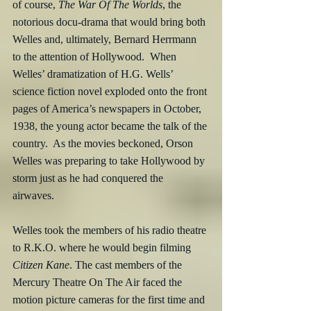
of course, 
The War Of The Worlds
, the 
notorious docu-drama that would bring both 
Welles and, ultimately, Bernard Herrmann 
to the attention of Hollywood.  When 
Welles’ dramatization of H.G. Wells’ 
science fiction novel exploded onto the front 
pages of America’s newspapers in October, 
1938, the young actor became the talk of the 
country.  As the movies beckoned, Orson 
Welles was preparing to take Hollywood by 
storm just as he had conquered the 
airwaves.  
Welles took the members of his radio theatre 
to R.K.O. where he would begin filming 
Citizen Kane
. The cast members of the 
Mercury Theatre On The Air faced the 
motion picture cameras for the first time and 