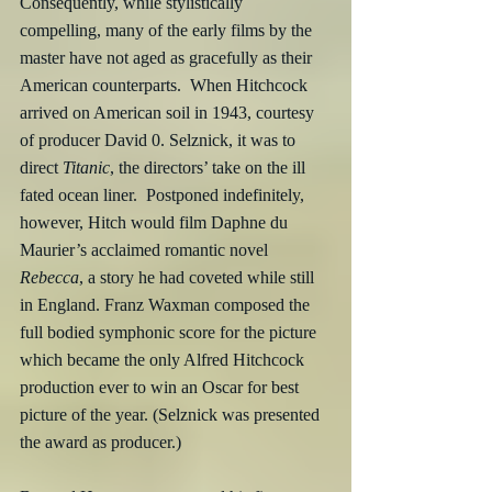
Consequently, while stylistically 
compelling, many of the early films by the 
master have not aged as gracefully as their 
American counterparts.  When Hitchcock 
arrived on American soil in 1943, courtesy 
of producer David 0. Selznick, it was to 
direct 
Titanic
, the directors’ take on the ill 
fated ocean liner.  Postponed indefinitely, 
however, Hitch would film Daphne du 
Maurier’s acclaimed romantic novel 
Rebecca
, a story he had coveted while still 
in England. Franz Waxman composed the 
full bodied symphonic score for the picture 
which became the only Alfred Hitchcock 
production ever to win an Oscar for best 
picture of the year. (Selznick was presented 
the award as producer.)