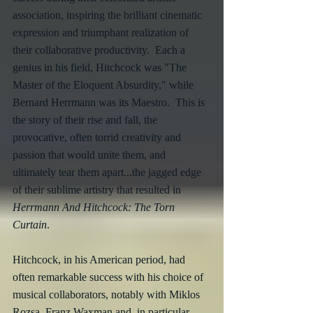
association, inspiring the brilliant cinematic 
expression and triumphant realization of 
their collaborative productivity.  Each a 
genius in his field, Hitchcock was "The 
Master of the Eloquent Absurdity," while 
Bernard Herrmann was its Maestro.  This is 
the story of their rise and fall, the 
provocative, often torrid creativity and 
passion that would unite them, and 
ultimately tear them apart...the jagged edge 
of their sublime artistry that resulted in 
Herrmann And Hitchcock: The Torn 
Curtain
.
Hitchcock, in his American period, had 
often remarkable success with his choice of 
musical collaborators, notably with Miklos 
Rozsa, Franz Waxman and, in particular, 