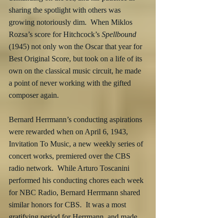
sharing the spotlight with others was 
growing notoriously dim.  When Miklos 
Rozsa’s score for Hitchcock’s 
Spellbound
(1945) not only won the Oscar that year for 
Best Original Score, but took on a life of its 
own on the classical music circuit, he made 
a point of never working with the gifted 
composer again.
Bernard Herrmann’s conducting aspirations 
were rewarded when on April 6, 1943, 
Invitation To Music, a new weekly series of 
concert works, premiered over the CBS 
radio network.  While Arturo Toscanini 
performed his conducting chores each week 
for NBC Radio, Bernard Herrmann shared 
similar honors for CBS.  It was a most 
gratifying period for Herrmann, and made 