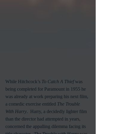
While Hitchcock’s 
To Catch A Thief
 was 
being completed for Paramount in 1955 he 
was already at work preparing his next film, 
a comedic exercise entitled 
The Trouble 
With Harry
.  Harry, a decidedly lighter film 
than the director had attempted in years, 
concerned the appalling dilemma facing its 
title character.  
The Trouble with Harry
 was 