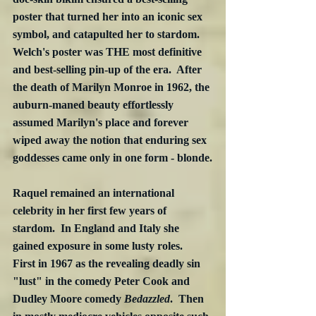
poster that turned her into an iconic sex 
symbol, and catapulted her to stardom.  
Welch's poster was THE most definitive 
and best-selling pin-up of the era.  After 
the death of Marilyn Monroe in 1962, the 
auburn-maned beauty effortlessly 
assumed Marilyn's place and forever 
wiped away the notion that enduring sex 
goddesses came only in one form - blonde.
Raquel remained an international 
celebrity in her first few years of 
stardom.  In England and Italy she 
gained exposure in some lusty roles.  
First in 1967 as the revealing deadly sin 
"lust" in the comedy Peter Cook and 
Dudley Moore comedy 
Bedazzled
.  Then 