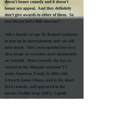
doesn't honor comedy and it doesn't 
honor sex appeal.  And they definitely 
don't give awards to either of them.  So 
you always feel a little insecure".
Still a dazzler at age 70, Raquel continues 
to pop up in entertainment and can still 
turn heads.  She's even spoofed her own 
diva image on occasion, most memorably 
on 
Seinfeld
.  More recently she has co-
starred in the Hispanic-oriented TV 
series 
American Family
 in 2002 with 
Edward James Olmos, and in the short-
lived comedy, and appeared in the 
movies 
Tortilla Soup
 (2001), 
Legally 
Blonde
 (2001) and 
Forget About It 
(2006). 
 No doubt, Raquel Welch will continue to 
make her mark for as long as she has 