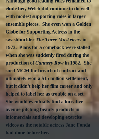
Although good leading roles remained to 
elude her, Welch did continue to do well 
with modest supporting roles in larger 
ensemble pieces.  She even won a Golden 
Globe for Supporting Actress in the 
swashbuckler 
The Three Musketeers
 in 
1973.  Plans for a comeback were stalled 
when she was suddenly fired during the 
production of 
Cannery Row
 in 1982.  She 
sued MGM for breach of contract and 
ultimately won a $15 million settlement, 
but it didn't help her film career and only 
helped to label her as trouble on a set.  
She would eventually find a lucrative 
avenue pitching beauty products in 
infomercials and developing exercise 
videos as the notable actress Jane Fonda 
had done before her.