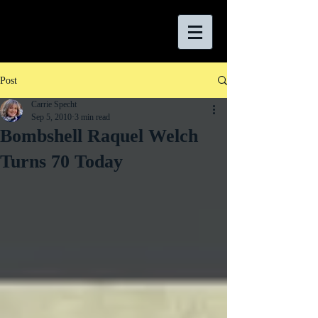
Post
Carrie Specht
Sep 5, 2010
3 min read
Bombshell Raquel Welch
Turns 70 Today