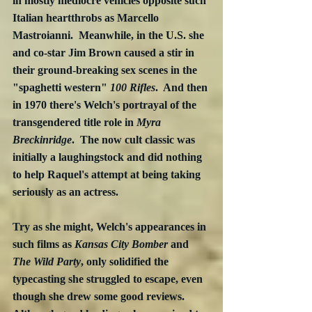
in mostly mediocre vehicles opposite such 
Italian heartthrobs as Marcello 
Mastroianni.  Meanwhile, in the U.S. she 
and co-star Jim Brown caused a stir in 
their ground-breaking sex scenes in the 
"spaghetti western" 
100 Rifles
.  And then 
in 1970 there's Welch's portrayal of the 
transgendered title role in 
Myra 
Breckinridge
.  The now cult classic was 
initially a laughingstock and did nothing 
to help Raquel's attempt at being taking 
seriously as an actress.
Try as she might, Welch's appearances in 
such films as 
Kansas City Bomber
 and 
The Wild Party
, only solidified the 
typecasting she struggled to escape, even 
though she drew some good reviews.  