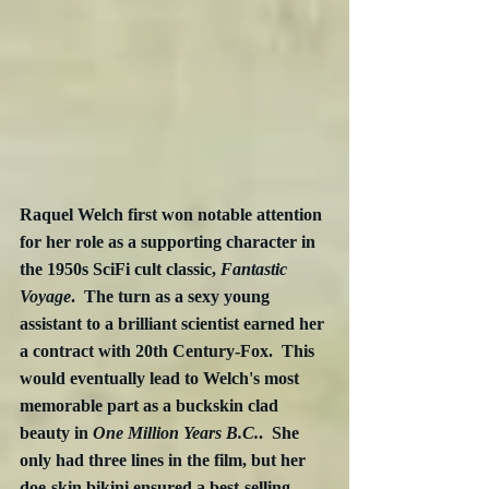
Raquel Welch first won notable attention 
for her role as a supporting character in 
the 1950s SciFi cult classic, 
Fantastic 
Voyage
.  The turn as a sexy young 
assistant to a brilliant scientist earned her 
a contract with 20th Century-Fox.  This 
would eventually lead to Welch's most 
memorable part as a buckskin clad 
beauty in 
One Million Years B.C.
.  She 
only had three lines in the film, but her 
doe-skin bikini ensured a best-selling 