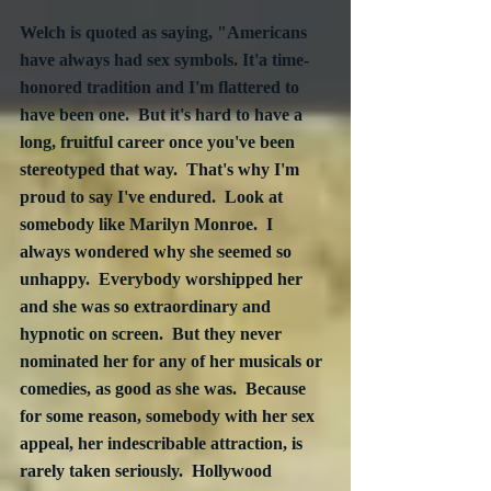
Welch is quoted as saying, "Americans 
have always had sex symbols. It'a time-
honored tradition and I'm flattered to 
have been one.  But it's hard to have a 
long, fruitful career once you've been 
stereotyped that way.  That's why I'm 
proud to say I've endured.  Look at 
somebody like Marilyn Monroe.  I 
always wondered why she seemed so 
unhappy.  Everybody worshipped her 
and she was so extraordinary and 
hypnotic on screen.  But they never 
nominated her for any of her musicals or 
comedies, as good as she was.  Because 
for some reason, somebody with her sex 
appeal, her indescribable attraction, is 
rarely taken seriously.  Hollywood 