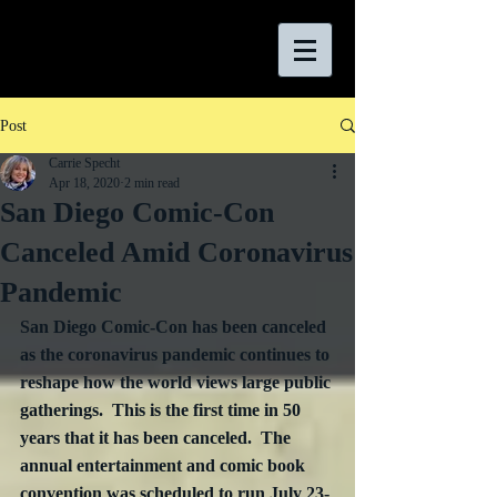
Post
Carrie Specht
Apr 18, 2020
2 min read
San Diego Comic-Con
Canceled Amid Coronavirus
Pandemic
San Diego Comic-Con has been canceled 
as the coronavirus pandemic continues to 
reshape how the world views large public 
gatherings.  
This is the first time in 50 
years that it has been canceled.
  The 
annual entertainment and comic book 
convention was scheduled to run July 23-