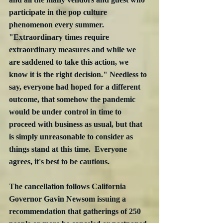
participate in the pop culture 
phenomenon every summer. 
"Extraordinary times require 
extraordinary measures and while we 
are saddened to take this action, we 
know it is the right decision." Needless to 
say, everyone had hoped for a different 
outcome, that somehow the pandemic 
would be under control in time to 
proceed with business as usual, but that 
is simply unreasonable to consider as 
things stand at this time.  Everyone 
agrees, it's best to be cautious. 
The cancellation follows California 
Governor Gavin Newsom issuing a 
recommendation that gatherings of 250 