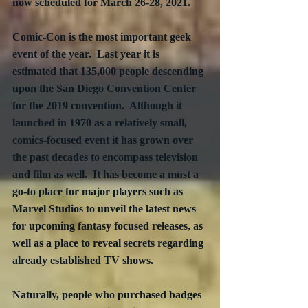
now scheduled for March 26-28, 2021.
Comic-Con is the most important geek 
event of the year.  Last year it is 
estimated that 135,000 people descending 
upon the San Diego Convention Center 
for the 2019 convention.  Although it 
launched in 1970 as a relatively small, 
comics-focused event it has grown over 
the past decades to encompass television 
and film as well.  It has become a must a 
go-to place for major players such as 
Marvel Studios to unveil the latest news 
for upcoming fantasy focused releases, as 
well as a place to reveal secrets regarding 
already established TV shows.
Naturally, people who purchased badges 