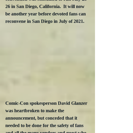
26 in San Diego, California.  It will now 
be another year before devoted fans can 
reconvene in San Diego in July of 2021.
Comic-Con spokesperson David Glanzer 
was heartbroken to make the 
announcement,
 but conceded that it 
needed to be done for the safety of fans 
and all the many vendors and guest who 