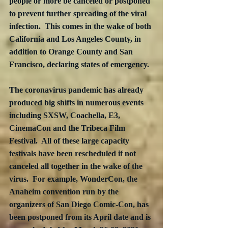
people or more be canceled or postponed 
to prevent further spreading of the viral 
infection.  This comes in the wake of both 
California and Los Angeles County, in 
addition to Orange County and San 
Francisco, declaring states of emergency. 
The coronavirus pandemic has already 
produced big shifts in numerous events 
including SXSW, Coachella, E3, 
CinemaCon and the Tribeca Film 
Festival.  All of these large capacity 
festivals have been rescheduled if not 
canceled all together in the wake of the 
virus.  For example, WonderCon, the 
Anaheim convention run by the 
organizers of San Diego Comic-Con, has 
been postponed from its April date and is 