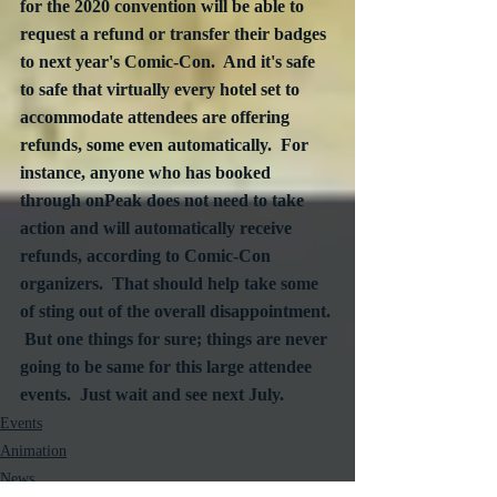
for the 2020 convention will be able to 
request a refund or transfer their badges 
to next year's Comic-Con.  And it's safe 
to safe that virtually every hotel set to 
accommodate attendees are offering 
refunds, some even automatically.  For 
instance, anyone who has booked 
through onPeak does not need to take 
action and will automatically receive 
refunds, according to Comic-Con 
organizers.  That should help take some 
of sting out of the overall disappointment. 
 But one things for sure; things are never 
going to be same for this large attendee 
events.  Just wait and see next July. 
Events
Animation
News