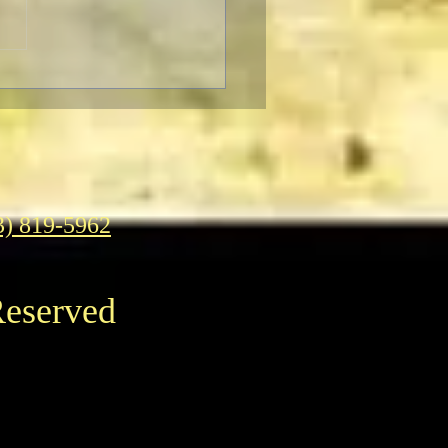
F Pre-Fest Rituals
3) 819-5962
Reserved