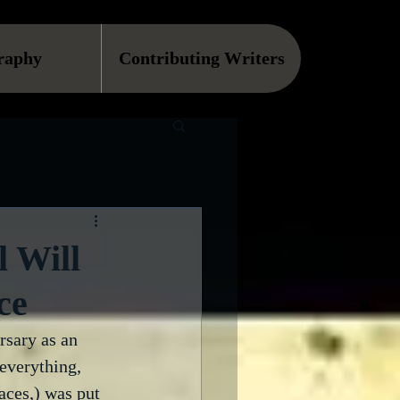
raphy
Contributing Writers
 Will
ce
rsary as an 
everything, 
aces,) was put 