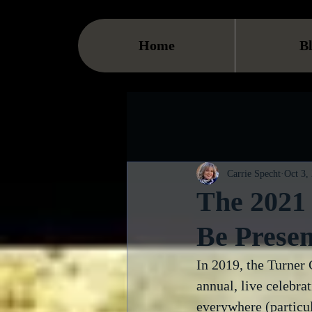
Home
B
Carrie Specht
Oct 3,
The 2021 
Be Presen
In 2019, the Turner 
annual, live celebra
everywhere (particul