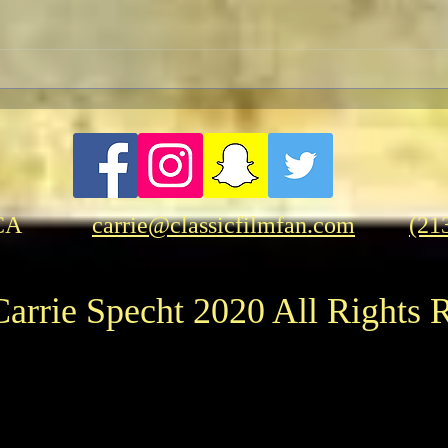
TCMF
Pre-TCMFF Habits:
Wednesday
CA
carrie@classicfilmfan.com
(21
arrie Specht 2020 All Rights 