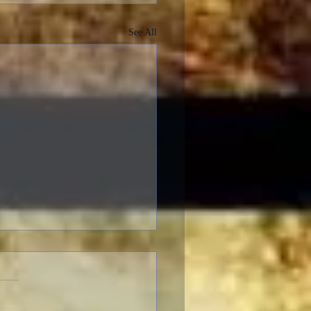
See All