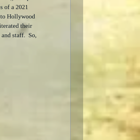
s of a 2021 
 to Hollywood 
terated their 
and staff.  So, 