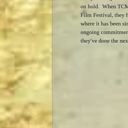
on hold.  When TCM l
Film Festival, they
where it has been sin
ongoing commitment t
they've done the nex