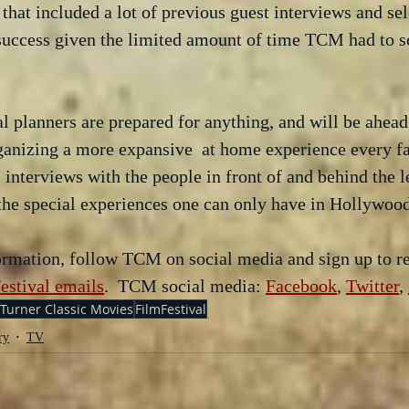
that included a lot of previous guest interviews and sel
 success given the limited amount of time TCM had to s
 
al planners are prepared for anything, and will be ahead
anizing a more expansive  at home experience every fan
 interviews with the people in front of and behind the 
t the special experiences one can only have in Hollywood
formation, follow TCM on social media and sign up to re
estival emails
.  TCM social media: 
Facebook
, 
Twitter
, 
Turner Classic Movies
FilmFestival
ry
TV