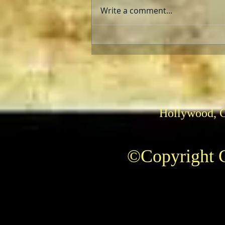
Write a comment...
TCMFF 2023 Opening Night
Recap
Hollywood, 
©Copyright C