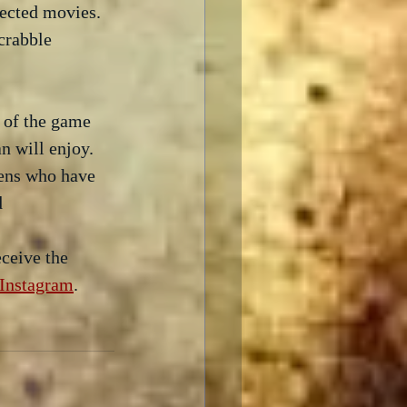
ected movies.  
crabble 
 of the game 
 will enjoy.  
lens who have 
  
ceive the 
Instagram
.