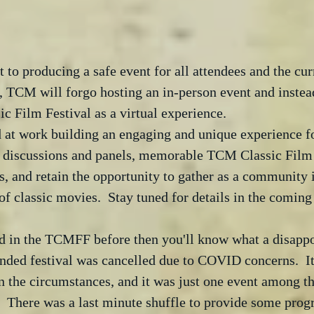
o producing a safe event for all attendees and the curr
, TCM will forgo hosting an in-person event and instea
 Film Festival as a virtual experience. 
 at work building an engaging and unique experience fo
ng discussions and panels, memorable TCM Classic Film 
 and retain the opportunity to gather as a community i
of classic movies.  Stay tuned for details in the coming
ted in the TCMFF before then you'll know what a disapp
ended festival was cancelled due to COVID concerns.  I
n the circumstances, and it was just one event among t
.  There was a last minute shuffle to provide some pro