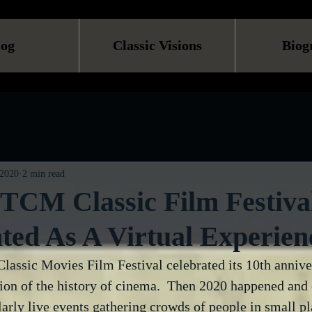
log
Classic Visions
Biog
 2020
2 min read
TCM Classic Film Festival
ted As A Virtual Experien
Classic Movies Film Festival celebrated its 10th annive
tion of the history of cinema.  Then 2020 happened and 
arly live events gathering crowds of people in small pl