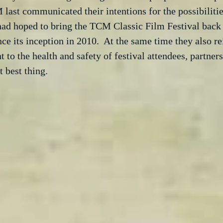
ast communicated their intentions for the possibilitie
 had hoped to bring the TCM Classic Film Festival back
ce its inception in 2010.  At the same time they also rei
o the health and safety of festival attendees, partners 
t best thing.