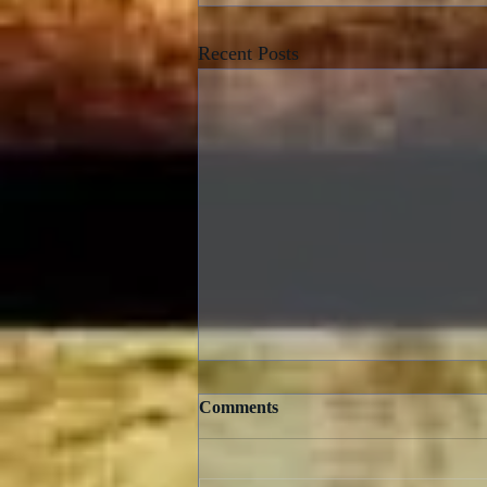
Recent Posts
Comments