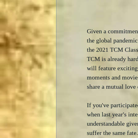
Given a commitment t
the global pandemic
the 2021 TCM Classic
TCM is already hard
will feature exciti
moments and movies,
share a mutual love 
If you've participa
when last year's int
understandable give
suffer the same fate