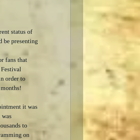
ent status of 
d be presenting 
r fans that 
Festival 
n order to 
 months!  
ointment it was 
t was 
housands to 
gramming on 