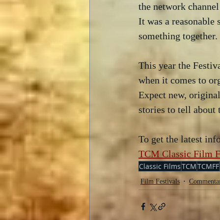
the network channel 
It was a reasonable
something together. 
This year the Festiv
when it comes to org
Expect new, original
stories to tell abou
To get the latest in
TCM Classic Film F
Classic Films
TCM
TCMFF
Film Festivals
Commenta