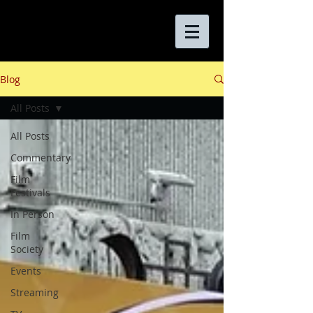
Blog
All Posts
All Posts
Commentary
Film
Festivals
In Person
Film
Society
Events
Streaming