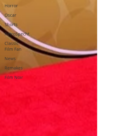
Horror
Oscar
Shorts
RetroSpecht
Classic
Film Fan
News
Remakes
Film Noir