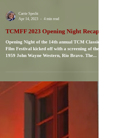
Carrie Specht
Apr 14, 2023
4 min read
TCMFF 2023 Opening Night Recap
Opening Night of the 14th annual TCM Classic
Film Festival kicked off with a screening of the
1959 John Wayne Western, Rio Bravo. The...