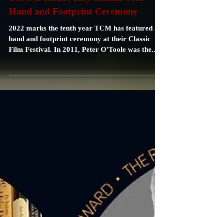
Carrie Specht
Dec 8, 2021
2 min read
TCM to Honor Lily Tomlin with
Hand and Footprint Ceremony
2022 marks the tenth year TCM has featured a
hand and footprint ceremony at their Classic
Film Festival. In 2011, Peter O'Toole was the...