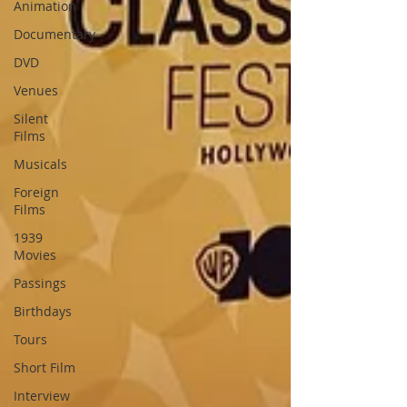
Animation
Documentary
DVD
Venues
Silent
Films
Musicals
Foreign
Films
1939
Movies
Passings
Birthdays
Tours
Short Film
Interview