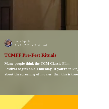
Carrie Specht
Apr 11, 2023
2 min read
TCMFF Pre-Fest Rituals
Many people think the TCM Classic Film
Festival begins on a Thursday. If you're talking
about the screening of movies, then this is true....