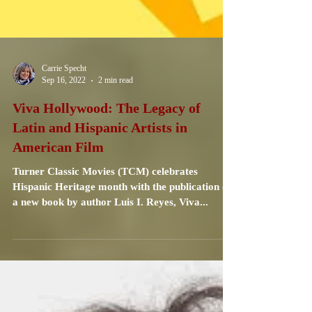
Carrie Specht
Sep 16, 2022
2 min read
Viva Hollywood: The Legacy of
Latin and Hispanic Artists in
American Film
Turner Classic Movies (TCM) celebrates
Hispanic Heritage month with the publication of
a new book by author Luis I. Reyes, Viva...