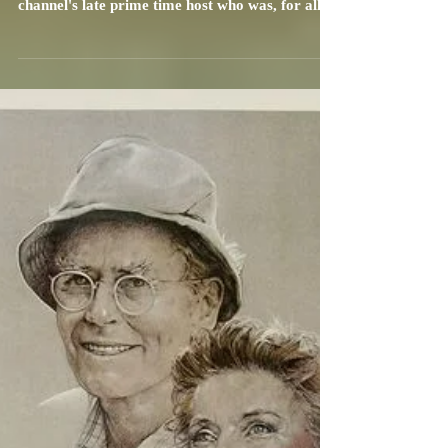
Carrie Specht
Dec 7, 2021
4 min read
TCM to Honor Leonard Maltin with
Robert Osborne Award in
Hollywood, April 21-24, 2022
The TCM (Turner Classic Movies) Robert
Osborne Award bears the name of the movie
channel's late prime time host who was, for all
intents...