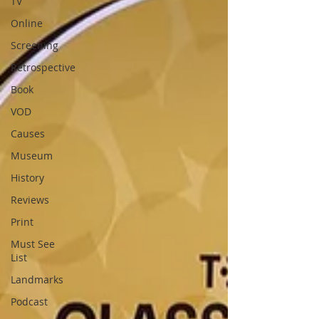
TV
Online
Screening
Retrospective
Book
VOD
Causes
Museum
History
Reviews
Print
Must See
List
Landmarks
Podcast